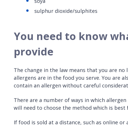
soya
sulphur dioxide/sulphites
You need to know what
provide
The change in the law means that you are no 
allergens are in the food you serve. You are al
contain an allergen without careful considerat
There are a number of ways in which allergen
will need to choose the method which is best 
If food is sold at a distance, such as online o