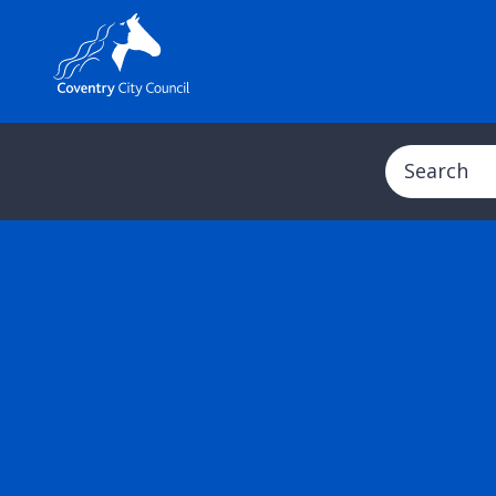
Search