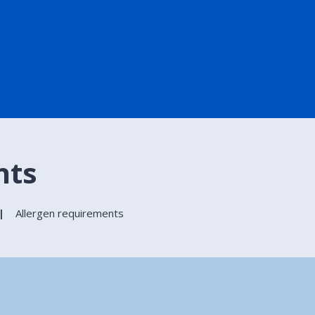
nts
Allergen requirements