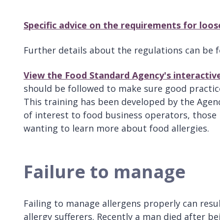
Specific advice on the requirements for loos
Further details about the regulations can be
View the Food Standard Agency's interactive
should be followed to make sure good practic
This training has been developed by the Agenc
of interest to food business operators, those 
wanting to learn more about food allergies.
Failure to manage
Failing to manage allergens properly can resul
allergy sufferers. Recently a man died after be