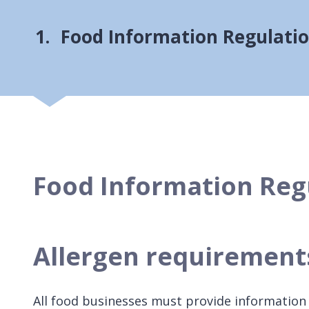
You
Food Information Regulati
Food Information Reg
Allergen requiremen
All food businesses must provide information i