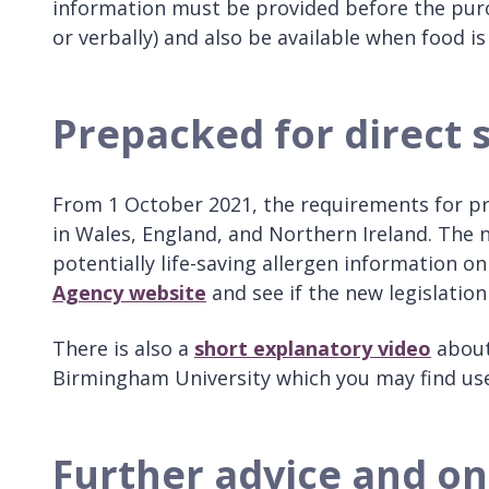
information must be provided before the purch
or verbally) and also be available when food is
Prepacked for direct 
From 1 October 2021, the requirements for pre
in Wales, England, and Northern Ireland. The 
potentially life-saving allergen information o
Agency website
and see if the new legislation
There is also a
short explanatory video
about 
Birmingham University which you may find us
Further advice and on