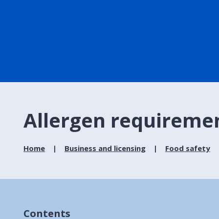
Allergen requireme
Home
Business and licensing
Food safety
Contents