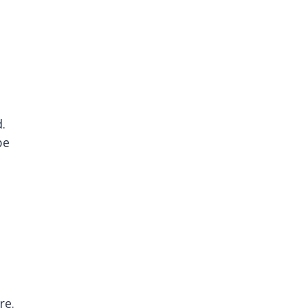
.
be
re.