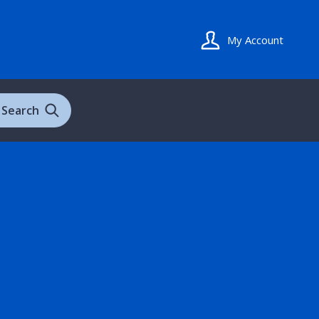
My Account
Search