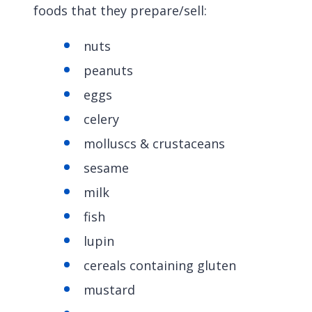
foods that they prepare/sell:
nuts
peanuts
eggs
celery
molluscs & crustaceans
sesame
milk
fish
lupin
cereals containing gluten
mustard