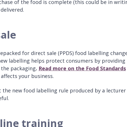
ase of the food is complete (this could be in writi
 delivered.
sale
packed for direct sale (PPDS) food labelling chang
new labelling helps protect consumers by providing
n the packaging
.
Read more on the
Food Standards
 affects your business.
the new food labelling rule produced by a lecturer
eful.
line training