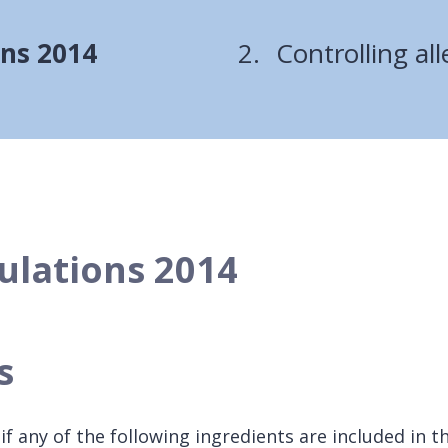
are
ons 2014
Controlling al
here:
ulations 2014
ts
f any of the following ingredients are included in t