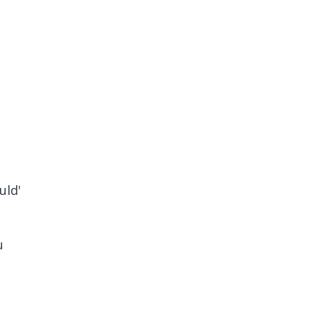
uld'
u