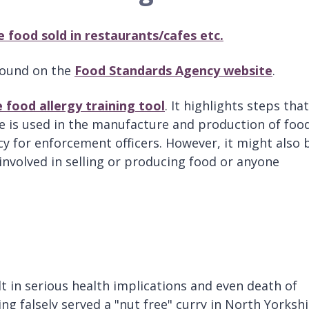
e food sold in restaurants/cafes etc.
 found on the
Food Standards Agency website
.
 food allergy training tool
. It highlights steps that
e is used in the manufacture and production of food
y for enforcement officers. However, it might also 
involved in selling or producing food or anyone
t in serious health implications and even death of
ing falsely served a "nut free" curry in North Yorkshi