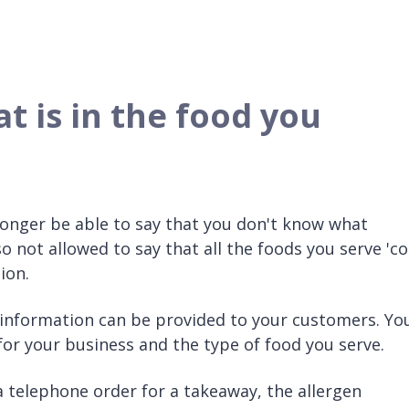
 is in the food you
longer be able to say that you don't know what
so not allowed to say that all the foods you serve 'co
ion.
 information can be provided to your customers. Yo
for your business and the type of food you serve.
r a telephone order for a takeaway, the allergen