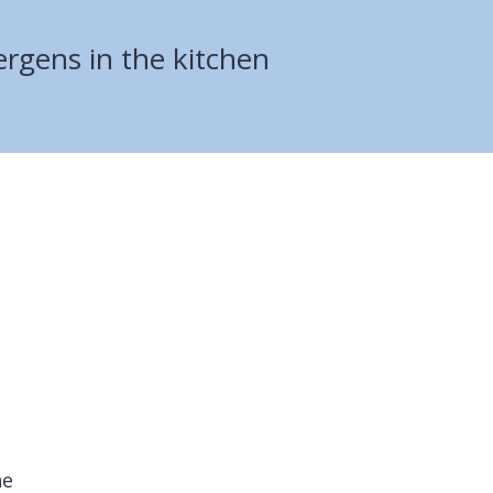
lergens in the kitchen
he