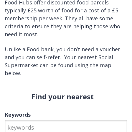
Food Hubs offer discounted food parcels
typically £25 worth of food for a cost of a £5
membership per week. They all have some
criteria to ensure they are helping those who
need it most.
Unlike a Food bank, you don’t need a voucher
and you can self-refer. Your nearest Social
Supermarket can be found using the map
below.
Find your nearest
Keywords