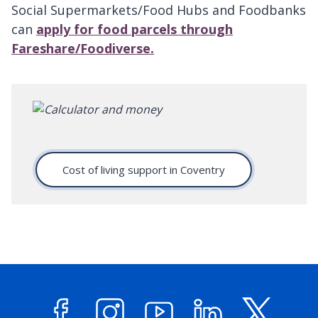
Social Supermarkets/Food Hubs and Foodbanks
can
apply for food parcels through
Fareshare/Foodiverse.
Cost of living support in Coventry