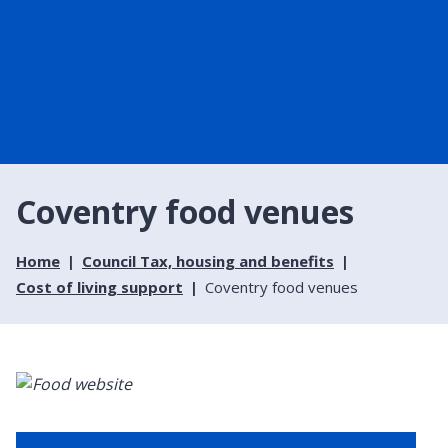
Coventry food venues
Home
Council Tax, housing and benefits
Cost of living support
Coventry food venues