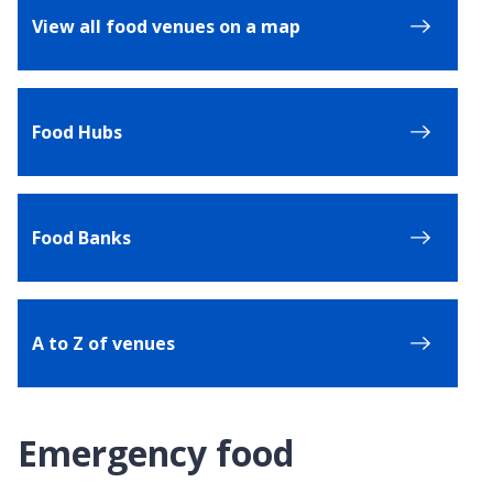
View all food venues on a map
Food Hubs
Food Banks
A to Z of venues
Emergency food