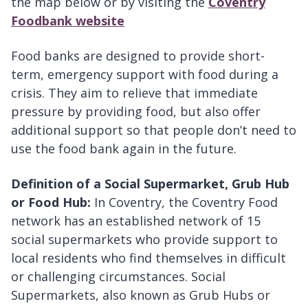
the map below or by visiting the
Coventry
Foodbank website
Food banks are designed to provide short-
term, emergency support with food during a
crisis. They aim to relieve that immediate
pressure by providing food, but also offer
additional support so that people don’t need to
use the food bank again in the future.
Definition of a Social Supermarket, Grub Hub
or Food Hub:
In Coventry, the Coventry Food
network has an established network of 15
social supermarkets who provide support to
local residents who find themselves in difficult
or challenging circumstances. Social
Supermarkets, also known as Grub Hubs or