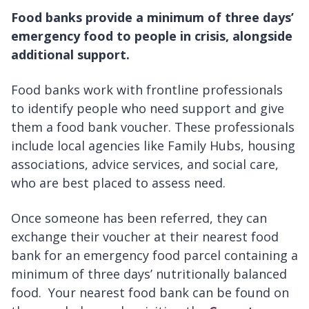
Food banks provide a minimum of three days’
emergency food to people in crisis, alongside
additional support.
Food banks work with frontline professionals
to identify people who need support and give
them a food bank voucher. These professionals
include local agencies like Family Hubs, housing
associations, advice services, and social care,
who are best placed to assess need.
Once someone has been referred, they can
exchange their voucher at their nearest food
bank for an emergency food parcel containing a
minimum of three days’ nutritionally balanced
food. Your nearest food bank can be found on