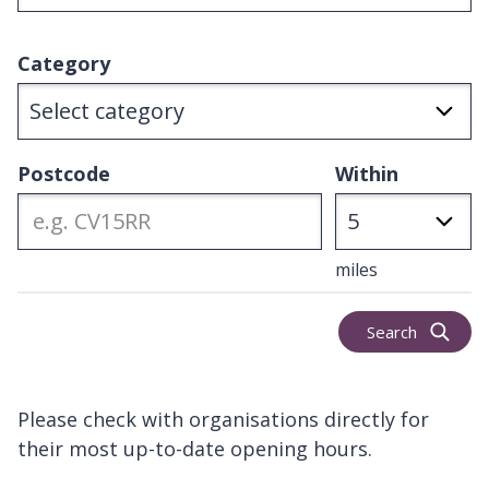
Category
Postcode
Within
miles
Search
Please check with organisations directly for
their most up-to-date opening hours.