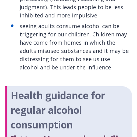
judgment). This leads people to be less
inhibited and more impulsive
seeing adults consume alcohol can be
triggering for our children. Children may
have come from homes in which the
adults misused substances and it may be
distressing for them to see us use
alcohol and be under the influence
Health guidance for
regular alcohol
consumption