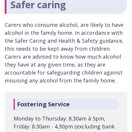
Safer caring
Carers who consume alcohol, are likely to have
alcohol in the family home. In accordance with
the Safer Caring and Health & Safety guidance,
this needs to be kept away from children.
Carers are advised to know how much alcohol
they have at any given time, as they are
accountable for safeguarding children against
misusing any alcohol from the family home.
Fostering Service
Monday to Thursday: 8.30am â 5pm,
Friday: 8.30am - 4.30pm (excluding bank