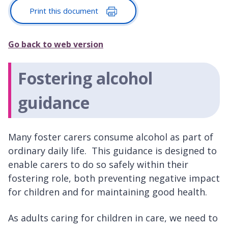
Print this document
Go back to web version
Fostering alcohol
guidance
Many foster carers consume alcohol as part of
ordinary daily life. This guidance is designed to
enable carers to do so safely within their
fostering role, both preventing negative impact
for children and for maintaining good health.
As adults caring for children in care, we need to