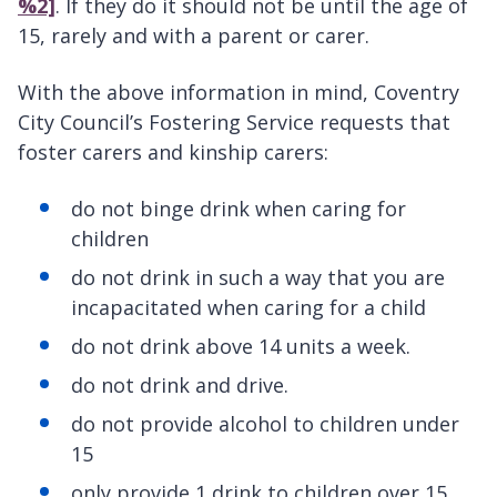
%2]
. If they do it should not be until the age of
15, rarely and with a parent or carer.
With the above information in mind, Coventry
City Council’s Fostering Service requests that
foster carers and kinship carers:
do not binge drink when caring for
children
do not drink in such a way that you are
incapacitated when caring for a child
do not drink above 14 units a week.
do not drink and drive.
do not provide alcohol to children under
15
only provide 1 drink to children over 15