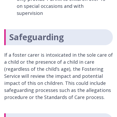
on special occasions and with
supervision
Safeguarding
If a foster carer is intoxicated in the sole care of
a child or the presence of a child in care
(regardless of the child’s age), the Fostering
Service will review the impact and potential
impact of this on children. This could include
safeguarding processes such as the allegations
procedure or the Standards of Care process.