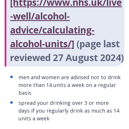
[https://www.nhs.uk/live
-well/alcohol-
advice/calculating-
alcohol-units/]
(page last
reviewed 27 August 2024)
men and women are advised not to drink
more than 14 units a week on a regular
basis
spread your drinking over 3 or more
days if you regularly drink as much as 14
units a week