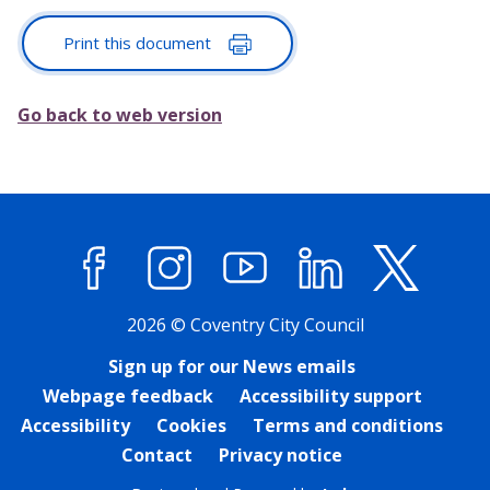
Print this document
Go back to web version
Facebook
Instagram
YouTube
LinkedIn
X (former
2026 © Coventry City Council
Sign up for our News emails
Webpage feedback
Accessibility support
Accessibility
Cookies
Terms and conditions
Contact
Privacy notice