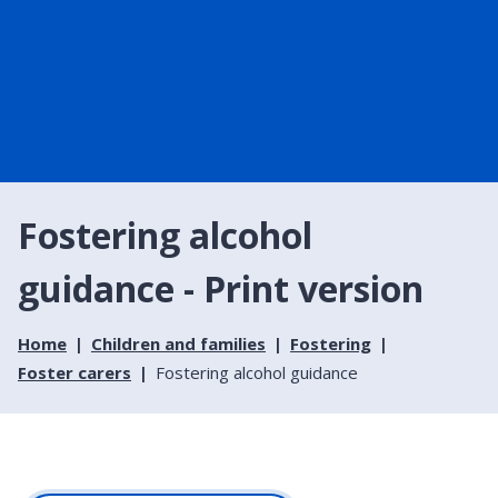
Fostering alcohol
guidance - Print version
Home
Children and families
Fostering
Foster carers
Fostering alcohol guidance