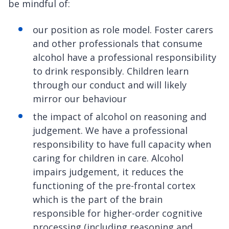
be mindful of:
our position as role model. Foster carers
and other professionals that consume
alcohol have a professional responsibility
to drink responsibly. Children learn
through our conduct and will likely
mirror our behaviour
the impact of alcohol on reasoning and
judgement. We have a professional
responsibility to have full capacity when
caring for children in care. Alcohol
impairs judgement, it reduces the
functioning of the pre-frontal cortex
which is the part of the brain
responsible for higher-order cognitive
processing (including reasoning and