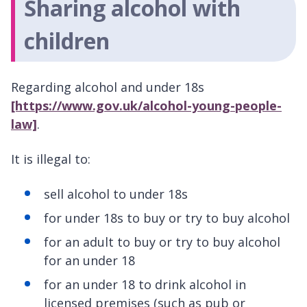
Sharing alcohol with
children
Regarding alcohol and under 18s
[https://www.gov.uk/alcohol-young-people-
law]
.
It is illegal to:
sell alcohol to under 18s
for under 18s to buy or try to buy alcohol
for an adult to buy or try to buy alcohol
for an under 18
for an under 18 to drink alcohol in
licensed premises (such as pub or