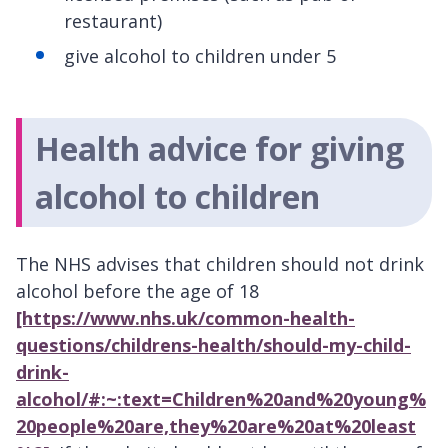
restaurant)
give alcohol to children under 5
Health advice for giving
alcohol to children
The NHS advises that children should not drink
alcohol before the age of 18
[https://www.nhs.uk/common-health-
questions/childrens-health/should-my-child-
drink-
alcohol/#:~:text=Children%20and%20young%
20people%20are,they%20are%20at%20least