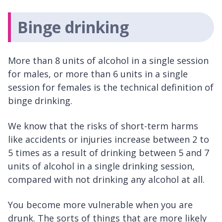
Binge drinking
More than 8 units of alcohol in a single session
for males, or more than 6 units in a single
session for females is the technical definition of
binge drinking.
We know that the risks of short-term harms
like accidents or injuries increase between 2 to
5 times as a result of drinking between 5 and 7
units of alcohol in a single drinking session,
compared with not drinking any alcohol at all.
You become more vulnerable when you are
drunk. The sorts of things that are more likely