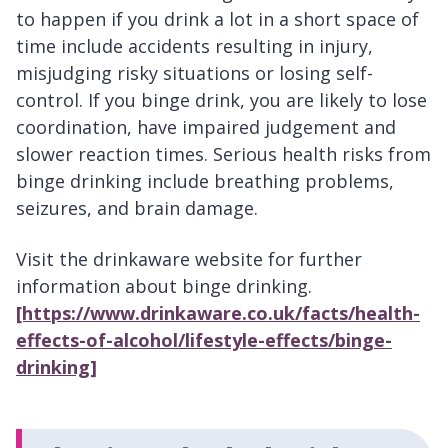
to happen if you drink a lot in a short space of
time include accidents resulting in injury,
misjudging risky situations or losing self-
control. If you binge drink, you are likely to lose
coordination, have impaired judgement and
slower reaction times. Serious health risks from
binge drinking include breathing problems,
seizures, and brain damage.
Visit the drinkaware website for further
information about binge drinking.
[https://www.drinkaware.co.uk/facts/health-
effects-of-alcohol/lifestyle-effects/binge-
drinking]