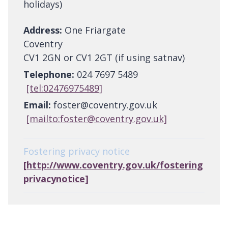
holidays)
Address:
One Friargate
Coventry
CV1 2GN or CV1 2GT (if using satnav)
Telephone:
024 7697 5489
[tel:02476975489]
Email:
foster@coventry.gov.uk
[mailto:foster@coventry.gov.uk]
Fostering privacy notice
[http://www.coventry.gov.uk/fostering
privacynotice]