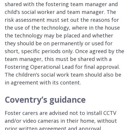
shared with the fostering team manager and
child’s social worker and team manager. The
risk assessment must set out the reasons for
the use of the technology, where in the house
the technology may be placed and whether
they should be on permanently or used for
short, specific periods only. Once agreed by the
team manager, this must be shared with a
Fostering Operational Lead for final approval.
The children’s social work team should also be
in agreement with its content.
Coventry’s guidance
Foster carers are advised not to install CCTV
and/or video cameras in their home, without
prior written agreement and approval.