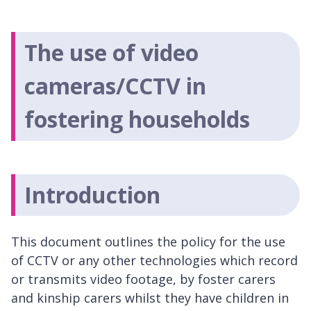
The use of video
cameras/CCTV in
fostering households
Introduction
This document outlines the policy for the use
of CCTV or any other technologies which record
or transmits video footage, by foster carers
and kinship carers whilst they have children in