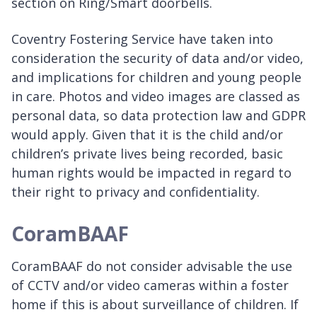
section on Ring/Smart doorbells.
Coventry Fostering Service have taken into
consideration the security of data and/or video,
and implications for children and young people
in care. Photos and video images are classed as
personal data, so data protection law and GDPR
would apply. Given that it is the child and/or
children’s private lives being recorded, basic
human rights would be impacted in regard to
their right to privacy and confidentiality.
CoramBAAF
CoramBAAF do not consider advisable the use
of CCTV and/or video cameras within a foster
home if this is about surveillance of children. If