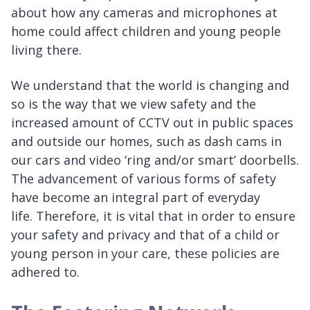
about how any cameras and microphones at
home could affect children and young people
living there.
We understand that the world is changing and
so is the way that we view safety and the
increased amount of CCTV out in public spaces
and outside our homes, such as dash cams in
our cars and video ‘ring and/or smart’ doorbells.
The advancement of various forms of safety
have become an integral part of everyday
life. Therefore, it is vital that in order to ensure
your safety and privacy and that of a child or
young person in your care, these policies are
adhered to.