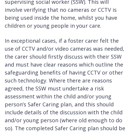
supervising social worker (SSW). This will
involve verifying that no cameras or CCTV is
being used inside the home, whilst you have
children or young people in your care.
In exceptional cases, if a foster carer felt the
use of CCTV and/or video cameras was needed,
the carer should firstly discuss with their SSW
and must have clear reasons which outline the
safeguarding benefits of having CCTV or other
such technology. Where there are reasons
agreed, the SSW must undertake a risk
assessment within the child and/or young
person’s Safer Caring plan, and this should
include details of the discussion with the child
and/or young person (where old enough to do
so). The completed Safer Caring plan should be