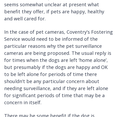
seems somewhat unclear at present what
benefit they offer, if pets are happy, healthy
and well cared for.
In the case of pet cameras, Coventry’s Fostering
Service would need to be informed of the
particular reasons why the pet surveillance
cameras are being proposed. The usual reply is
for times when the dogs are left ‘home alone’,
but presumably if the dogs are happy and OK
to be left alone for periods of time there
shouldn’t be any particular concern about
needing surveillance, and if they are left alone
for significant periods of time that may be a
concern in itself.
There may be some benefit if the dog is