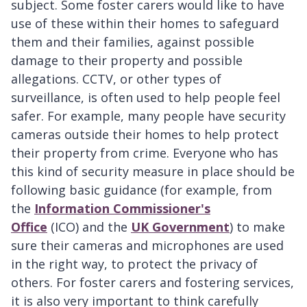
subject. Some foster carers would like to have
use of these within their homes to safeguard
them and their families, against possible
damage to their property and possible
allegations. CCTV, or other types of
surveillance, is often used to help people feel
safer. For example, many people have security
cameras outside their homes to help protect
their property from crime. Everyone who has
this kind of security measure in place should be
following basic guidance (for example, from
the
Information Commissioner's
Office
(ICO) and the
UK Government
) to make
sure their cameras and microphones are used
in the right way, to protect the privacy of
others. For foster carers and fostering services,
it is also very important to think carefully