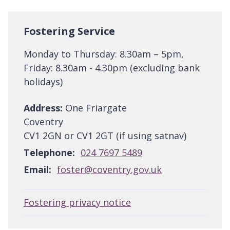
Fostering Service
Monday to Thursday: 8.30am – 5pm,
Friday: 8.30am - 4.30pm (excluding bank
holidays)
Address:
One Friargate
Coventry
CV1 2GN or CV1 2GT (if using satnav)
Telephone:
024 7697 5489
Email:
foster@coventry.gov.uk
Fostering privacy notice