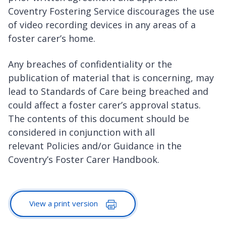
Coventry Fostering Service discourages the use
of video recording devices in any areas of a
foster carer’s home.
Any breaches of confidentiality or the
publication of material that is concerning, may
lead to Standards of Care being breached and
could affect a foster carer’s approval status.
The contents of this document should be
considered in conjunction with all
relevant Policies and/or Guidance in the
Coventry’s Foster Carer Handbook.
View a print version