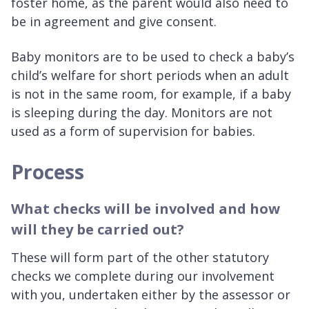
foster home, as the parent would also need to
be in agreement and give consent.
Baby monitors are to be used to check a baby’s
child’s welfare for short periods when an adult
is not in the same room, for example, if a baby
is sleeping during the day. Monitors are not
used as a form of supervision for babies.
Process
What checks will be involved and how
will they be carried out?
These will form part of the other statutory
checks we complete during our involvement
with you, undertaken either by the assessor or