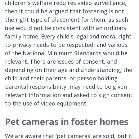
children's welfare requires video surveillance,
then it could be argued that fostering is not
the right type of placement for them, as such
use would not be consistent with an ordinary
family home. Every child's legal and moral right
to privacy needs to be respected, and various
of the National Minimum Standards would be
relevant. There are issues of consent, and
depending on their age and understanding, the
child and their parents, or person holding
parental responsibility, may need to be given
relevant information and asked to sign consent
to the use of video equipment.
Pet cameras in foster homes
We are aware that ‘pet cameras’ are sold, but it