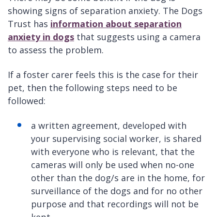
showing signs of separation anxiety. The Dogs
Trust has
information about separation
anxiety in dogs
that suggests using a camera
to assess the problem.
If a foster carer feels this is the case for their
pet, then the following steps need to be
followed:
a written agreement, developed with
your supervising social worker, is shared
with everyone who is relevant, that the
cameras will only be used when no-one
other than the dog/s are in the home, for
surveillance of the dogs and for no other
purpose and that recordings will not be