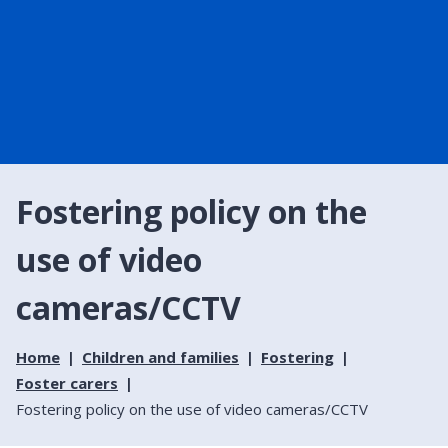
Fostering policy on the
use of video
cameras/CCTV
Home
Children and families
Fostering
Foster carers
Fostering policy on the use of video cameras/CCTV