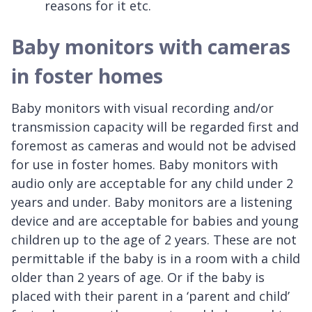
reasons for it etc.
Baby monitors with cameras
in foster homes
Baby monitors with visual recording and/or
transmission capacity will be regarded first and
foremost as cameras and would not be advised
for use in foster homes. Baby monitors with
audio only are acceptable for any child under 2
years and under. Baby monitors are a listening
device and are acceptable for babies and young
children up to the age of 2 years. These are not
permittable if the baby is in a room with a child
older than 2 years of age. Or if the baby is
placed with their parent in a ‘parent and child’