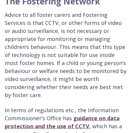
The Fostering Network
Advice to all foster carers and Fostering
Services is that CCTV, or other forms of video
or audio surveillance, is not necessary or
appropriate for monitoring or managing
children’s behaviour. This means that this type
of technology is not suitable for use inside
most foster homes. If a child or young person’s
behaviour or welfare needs to be monitored by
video surveillance, it might be worth
considering whether their needs are best met
by foster care.
In terms of regulations etc., the Information
Commissioner’s Office has
guidance on data
protection and the use of CCTV,
which has a