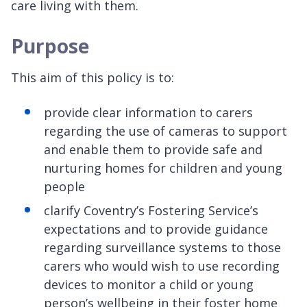
care living with them.
Purpose
This aim of this policy is to:
provide clear information to carers
regarding the use of cameras to support
and enable them to provide safe and
nurturing homes for children and young
people
clarify Coventry’s Fostering Service’s
expectations and to provide guidance
regarding surveillance systems to those
carers who would wish to use recording
devices to monitor a child or young
person’s wellbeing in their foster home