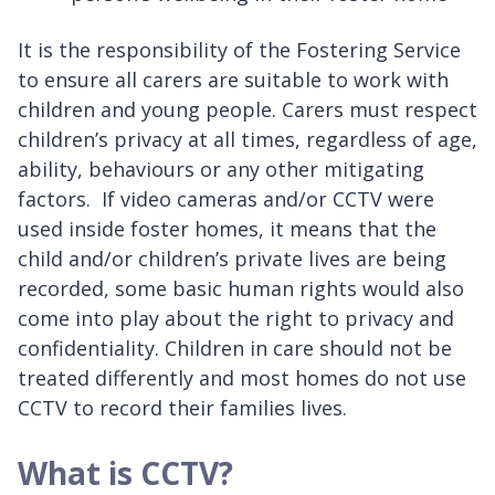
It is the responsibility of the Fostering Service
to ensure all carers are suitable to work with
children and young people. Carers must respect
children’s privacy at all times, regardless of age,
ability, behaviours or any other mitigating
factors. If video cameras and/or CCTV were
used inside foster homes, it means that the
child and/or children’s private lives are being
recorded, some basic human rights would also
come into play about the right to privacy and
confidentiality. Children in care should not be
treated differently and most homes do not use
CCTV to record their families lives.
What is CCTV?