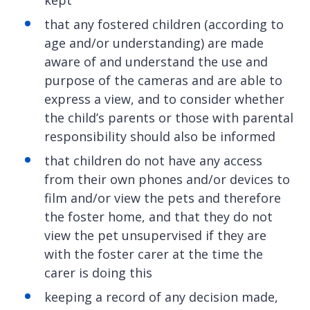
kept
that any fostered children (according to
age and/or understanding) are made
aware of and understand the use and
purpose of the cameras and are able to
express a view, and to consider whether
the child’s parents or those with parental
responsibility should also be informed
that children do not have any access
from their own phones and/or devices to
film and/or view the pets and therefore
the foster home, and that they do not
view the pet unsupervised if they are
with the foster carer at the time the
carer is doing this
keeping a record of any decision made,