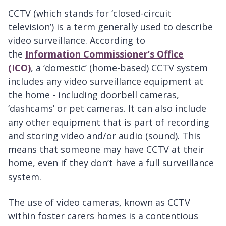
CCTV (which stands for ‘closed-circuit
television’) is a term generally used to describe
video surveillance. According to
the
Information Commissioner’s Office
(ICO)
, a ‘domestic’ (home-based) CCTV system
includes any video surveillance equipment at
the home - including doorbell cameras,
‘dashcams’ or pet cameras. It can also include
any other equipment that is part of recording
and storing video and/or audio (sound). This
means that someone may have CCTV at their
home, even if they don’t have a full surveillance
system.
The use of video cameras, known as CCTV
within foster carers homes is a contentious