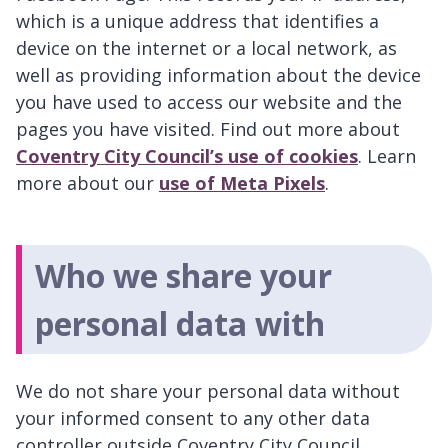
which is a unique address that identifies a
device on the internet or a local network, as
well as providing information about the device
you have used to access our website and the
pages you have visited. Find out more about
Coventry City Council’s use of cookies
. Learn
more about our
use of Meta Pixels
.
Who we share your
personal data with
We do not share your personal data without
your informed consent to any other data
controller outside Coventry City Council.