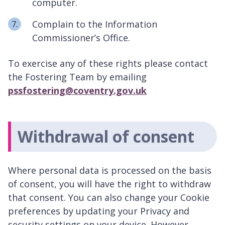
computer.
Complain to the Information
Commissioner’s Office.
To exercise any of these rights please contact
the Fostering Team by emailing
pssfostering@coventry.gov.uk
Withdrawal of consent
Where personal data is processed on the basis
of consent, you will have the right to withdraw
that consent. You can also change your Cookie
preferences by updating your Privacy and
security settings on your device. However,