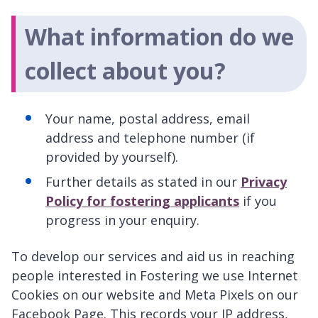
What information do we
collect about you?
Your name, postal address, email
address and telephone number (if
provided by yourself).
Further details as stated in our
Privacy
Policy for fostering applicants
if you
progress in your enquiry.
To develop our services and aid us in reaching
people interested in Fostering we use Internet
Cookies on our website and Meta Pixels on our
Facebook Page. This records your IP address,