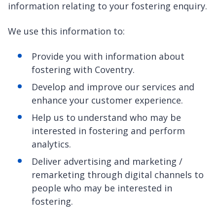
information relating to your fostering enquiry.
We use this information to:
Provide you with information about
fostering with Coventry.
Develop and improve our services and
enhance your customer experience.
Help us to understand who may be
interested in fostering and perform
analytics.
Deliver advertising and marketing /
remarketing through digital channels to
people who may be interested in
fostering.