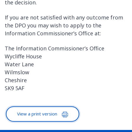
the decision.
If you are not satisfied with any outcome from
the DPO you may wish to apply to the
Information Commissioner’s Office at:
The Information Commissioner’s Office
Wycliffe House
Water Lane
Wilmslow
Cheshire
SK9 5AF
View a print version