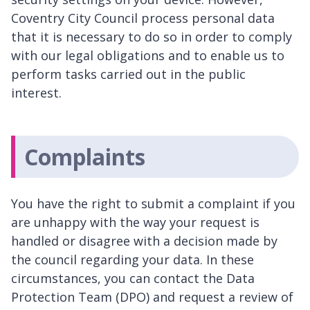
Coventry City Council process personal data
that it is necessary to do so in order to comply
with our legal obligations and to enable us to
perform tasks carried out in the public
interest.
Complaints
You have the right to submit a complaint if you
are unhappy with the way your request is
handled or disagree with a decision made by
the council regarding your data. In these
circumstances, you can contact the Data
Protection Team (DPO) and request a review of