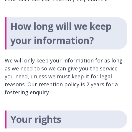
How long will we keep
your information?
We will only keep your information for as long
as we need to so we can give you the service
you need, unless we must keep it for legal
reasons. Our retention policy is 2 years for a
fostering enquiry.
Your rights