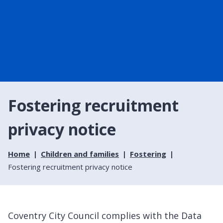
Fostering recruitment
privacy notice
Home
Children and families
Fostering
Fostering recruitment privacy notice
Coventry City Council complies with the Data