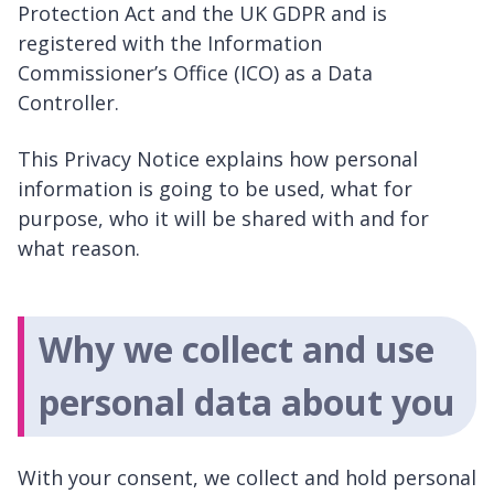
Protection Act and the UK GDPR and is
registered with the Information
Commissioner’s Office (ICO) as a Data
Controller.
This Privacy Notice explains how personal
information is going to be used, what for
purpose, who it will be shared with and for
what reason.
Why we collect and use
personal data about you
With your consent, we collect and hold personal