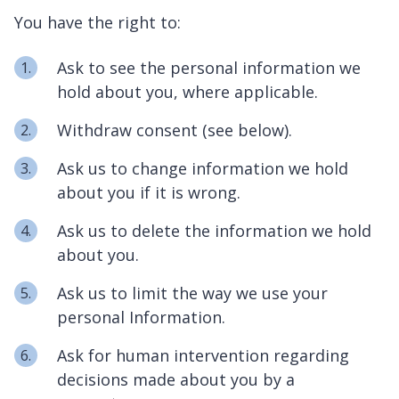
You have the right to:
Ask to see the personal information we
hold about you, where applicable.
Withdraw consent (see below).
Ask us to change information we hold
about you if it is wrong.
Ask us to delete the information we hold
about you.
Ask us to limit the way we use your
personal Information.
Ask for human intervention regarding
decisions made about you by a