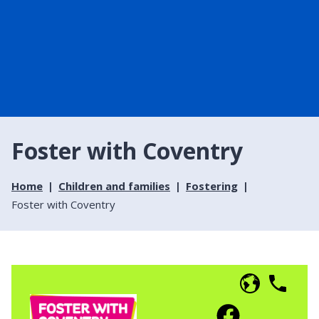
Foster with Coventry
Home
Children and families
Fostering
Foster with Coventry