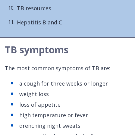
TB resources
Hepatitis B and C
TB symptoms
The most common symptoms of TB are:
a cough for three weeks or longer
weight loss
loss of appetite
high temperature or fever
drenching night sweats