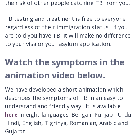
the risk of other people catching TB from you.
TB testing and treatment is free to everyone
regardless of their immigration status. If you
are told you have TB, it will make no difference
to your visa or your asylum application.
Watch the symptoms in the
animation video below.
We have developed a short animation which
describes the symptoms of TB in an easy to
understand and friendly way. It is available
here
in eight languages: Bengali, Punjabi, Urdu,
Hindi, English, Tigrinya, Romanian, Arabic and
Gujarati.