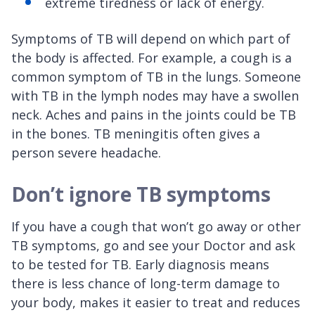
extreme tiredness or lack of energy.
Symptoms of TB will depend on which part of
the body is affected. For example, a cough is a
common symptom of TB in the lungs. Someone
with TB in the lymph nodes may have a swollen
neck. Aches and pains in the joints could be TB
in the bones. TB meningitis often gives a
person severe headache.
Don’t ignore TB symptoms
If you have a cough that won’t go away or other
TB symptoms, go and see your Doctor and ask
to be tested for TB. Early diagnosis means
there is less chance of long-term damage to
your body, makes it easier to treat and reduces