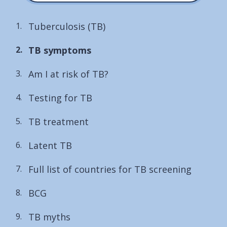
Tuberculosis (TB)
You
TB symptoms
are
Am I at risk of TB?
here:
Testing for TB
TB treatment
Latent TB
Full list of countries for TB screening
BCG
TB myths