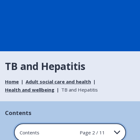
TB and Hepatitis
Home
Adult social care and health
Health and wellbeing
TB and Hepatitis
Contents
Contents
Page 2 / 11