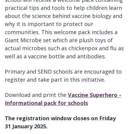
practical tips and tools to help children learn
about the science behind vaccine biology and
why it is important to protect our
communities. This welcome pack includes a
Giant Microbe set which are plush toys of
actual microbes such as chickenpox and flu as
well as a vaccine bottle and antibodies.
Primary and SEND schools are encouraged to
register and take part in this initiative.
Download and print the
Vaccine Superhero -
Informational pack for schools
The registration window closes on Friday
31 January 2025.