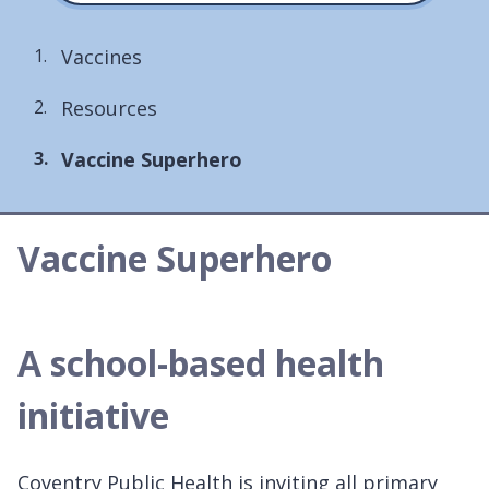
Vaccines
Resources
You
Vaccine Superhero
are
here:
Vaccine Superhero
A school-based health
initiative
Coventry Public Health is inviting all primary