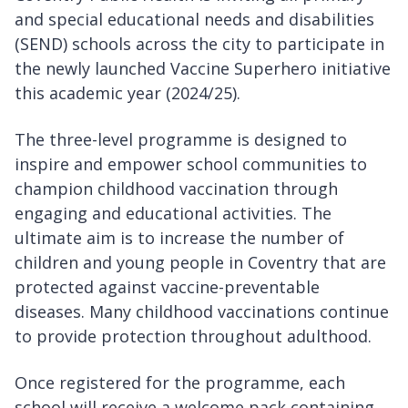
and special educational needs and disabilities
(SEND) schools across the city to participate in
the newly launched Vaccine Superhero initiative
this academic year (2024/25).
The three-level programme is designed to
inspire and empower school communities to
champion childhood vaccination through
engaging and educational activities. The
ultimate aim is to increase the number of
children and young people in Coventry that are
protected against vaccine-preventable
diseases. Many childhood vaccinations continue
to provide protection throughout adulthood.
Once registered for the programme, each
school will receive a welcome pack containing