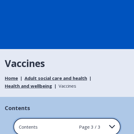
Vaccines
Home
Adult social care and health
Health and wellbeing
Vaccines
Contents
Contents
Page 3 / 3