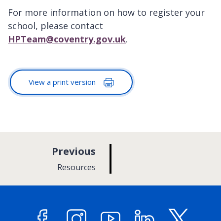
For more information on how to register your
school, please contact
HPTeam@coventry.gov.uk
.
View a print version
p
Previous
a
:
Resources
g
e