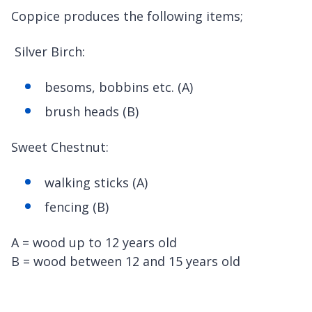
Coppice produces the following items;
Silver Birch:
besoms, bobbins etc. (A)
brush heads (B)
Sweet Chestnut:
walking sticks (A)
fencing (B)
A = wood up to 12 years old
B = wood between 12 and 15 years old