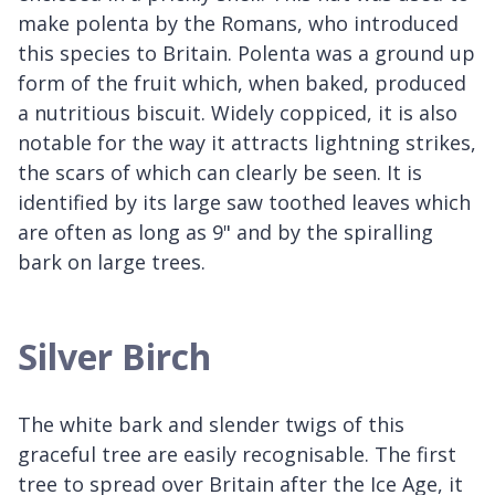
make polenta by the Romans, who introduced
this species to Britain. Polenta was a ground up
form of the fruit which, when baked, produced
a nutritious biscuit. Widely coppiced, it is also
notable for the way it attracts lightning strikes,
the scars of which can clearly be seen. It is
identified by its large saw toothed leaves which
are often as long as 9" and by the spiralling
bark on large trees.
Silver Birch
The white bark and slender twigs of this
graceful tree are easily recognisable. The first
tree to spread over Britain after the Ice Age, it