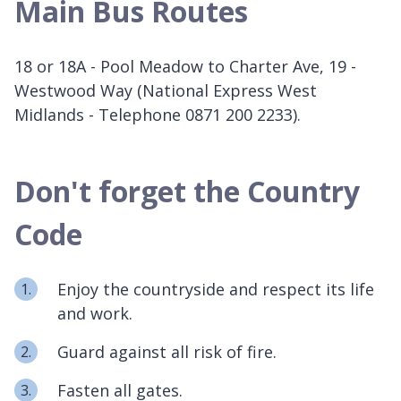
Main Bus Routes
18 or 18A - Pool Meadow to Charter Ave, 19 -
Westwood Way (National Express West
Midlands - Telephone 0871 200 2233).
Don't forget the Country
Code
Enjoy the countryside and respect its life
and work.
Guard against all risk of fire.
Fasten all gates.