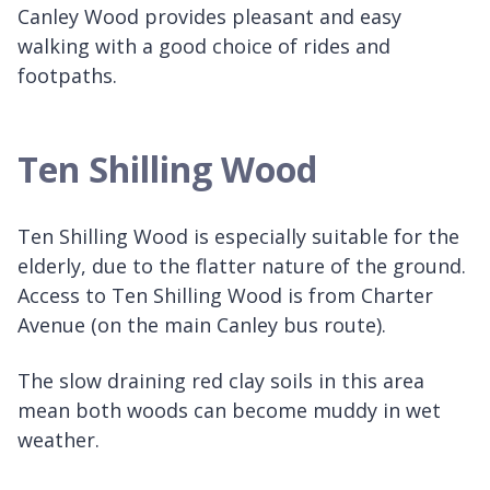
Canley Wood provides pleasant and easy
walking with a good choice of rides and
footpaths.
Ten Shilling Wood
Ten Shilling Wood is especially suitable for the
elderly, due to the flatter nature of the ground.
Access to Ten Shilling Wood is from Charter
Avenue (on the main Canley bus route).
The slow draining red clay soils in this area
mean both woods can become muddy in wet
weather.