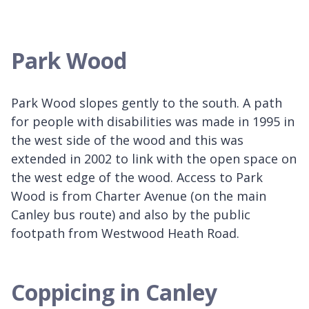
Park Wood
Park Wood slopes gently to the south. A path
for people with disabilities was made in 1995 in
the west side of the wood and this was
extended in 2002 to link with the open space on
the west edge of the wood. Access to Park
Wood is from Charter Avenue (on the main
Canley bus route) and also by the public
footpath from Westwood Heath Road.
Coppicing in Canley