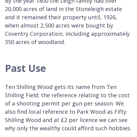
By the year 1800 the Leigh family had over
20,000 acres of land in the Stoneleigh estate
and it remained their property until, 1926,
when almost 2,500 acres were bought by
Coventry Corporation, including approximately
350 acres of woodland.
Past Use
Ten Shilling Wood gets its name from Ten
Shilling Field; the reference relating to the cost
of a shooting permit per gun per season. We
also find local reference to Park Wood as Fifty
Shilling Wood and at £2 per licence we can see
why only the wealthy could afford such hobbies.