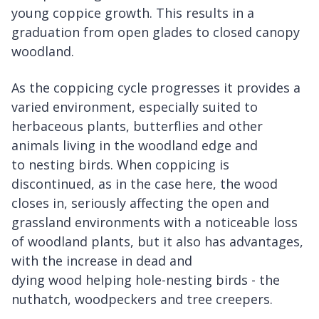
young coppice growth. This results in a
graduation from open glades to closed canopy
woodland.
As the coppicing cycle progresses it provides a
varied environment, especially suited to
herbaceous plants, butterflies and other
animals living in the woodland edge and
to nesting birds. When coppicing is
discontinued, as in the case here, the wood
closes in, seriously affecting the open and
grassland environments with a noticeable loss
of woodland plants, but it also has advantages,
with the increase in dead and
dying wood helping hole-nesting birds - the
nuthatch, woodpeckers and tree creepers.