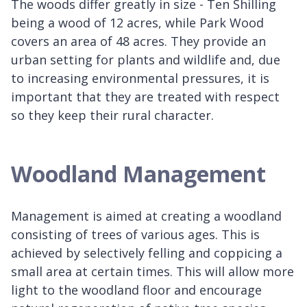
The woods differ greatly in size - Ten Shilling
being a wood of 12 acres, while Park Wood
covers an area of 48 acres. They provide an
urban setting for plants and wildlife and, due
to increasing environmental pressures, it is
important that they are treated with respect
so they keep their rural character.
Woodland Management
Management is aimed at creating a woodland
consisting of trees of various ages. This is
achieved by selectively felling and coppicing a
small area at certain times. This will allow more
light to the woodland floor and encourage