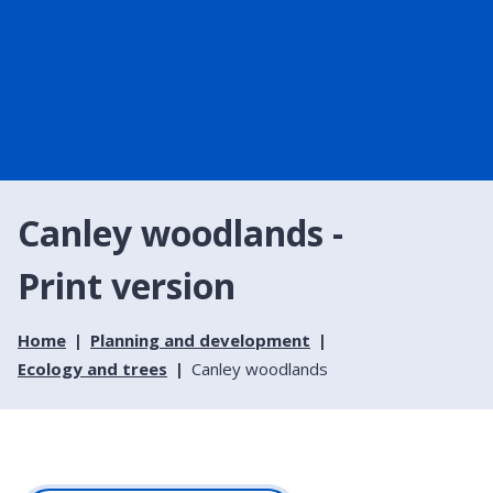
Canley woodlands -
Print version
Home
Planning and development
Ecology and trees
Canley woodlands