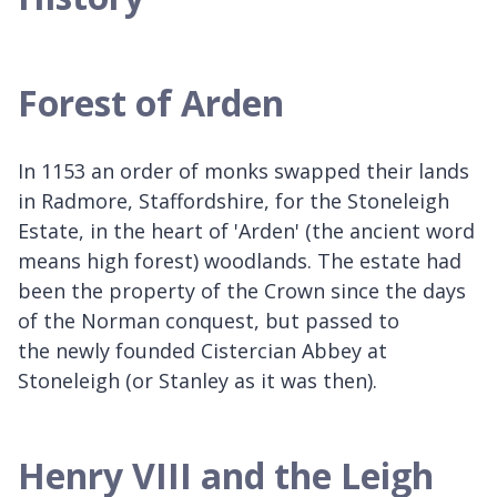
Forest of Arden
In 1153 an order of monks swapped their lands
in Radmore, Staffordshire, for the Stoneleigh
Estate, in the heart of 'Arden' (the ancient word
means high forest) woodlands. The estate had
been the property of the Crown since the days
of the Norman conquest, but passed to
the newly founded Cistercian Abbey at
Stoneleigh (or Stanley as it was then).
Henry VIII and the Leigh