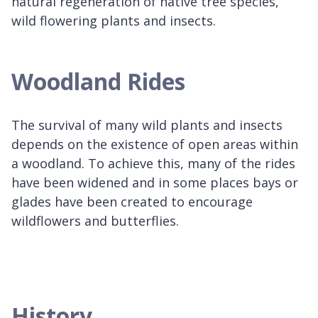
natural regeneration of native tree species,
wild flowering plants and insects.
Woodland Rides
The survival of many wild plants and insects
depends on the existence of open areas within
a woodland. To achieve this, many of the rides
have been widened and in some places bays or
glades have been created to encourage
wildflowers and butterflies.
History