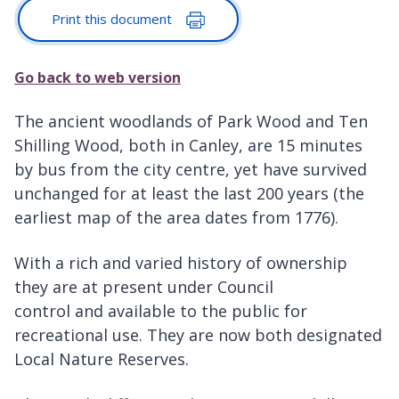
Print this document
Go back to web version
The ancient woodlands of Park Wood and Ten
Shilling Wood, both in Canley, are 15 minutes
by bus from the city centre, yet have survived
unchanged for at least the last 200 years (the
earliest map of the area dates from 1776).
With a rich and varied history of ownership
they are at present under Council
control and available to the public for
recreational use. They are now both designated
Local Nature Reserves.