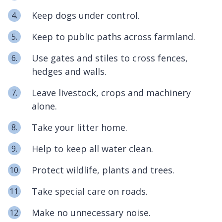
Keep dogs under control.
Keep to public paths across farmland.
Use gates and stiles to cross fences,
hedges and walls.
Leave livestock, crops and machinery
alone.
Take your litter home.
Help to keep all water clean.
Protect wildlife, plants and trees.
Take special care on roads.
Make no unnecessary noise.