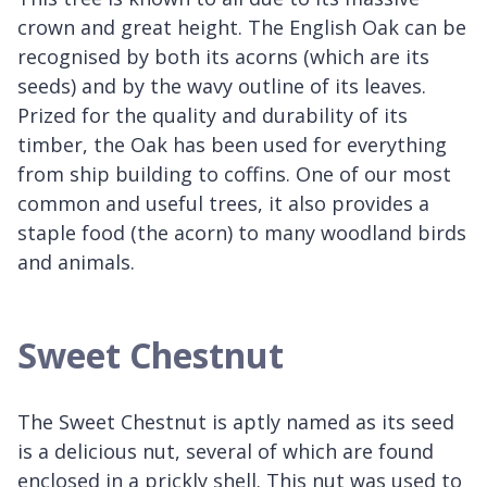
crown and great height. The English Oak can be
recognised by both its acorns (which are its
seeds) and by the wavy outline of its leaves.
Prized for the quality and durability of its
timber, the Oak has been used for everything
from ship building to coffins. One of our most
common and useful trees, it also provides a
staple food (the acorn) to many woodland birds
and animals.
Sweet Chestnut
The Sweet Chestnut is aptly named as its seed
is a delicious nut, several of which are found
enclosed in a prickly shell. This nut was used to