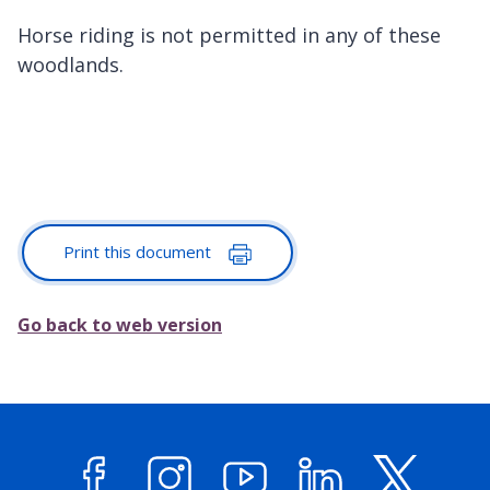
Horse riding is not permitted in any of these
woodlands.
Print this document
Go back to web version