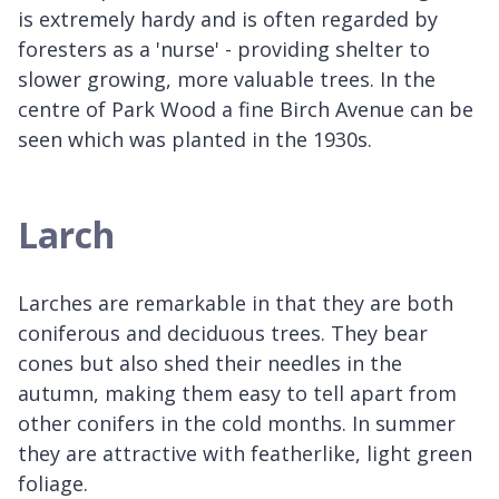
is extremely hardy and is often regarded by
foresters as a 'nurse' - providing shelter to
slower growing, more valuable trees. In the
centre of Park Wood a fine Birch Avenue can be
seen which was planted in the 1930s.
Larch
Larches are remarkable in that they are both
coniferous and deciduous trees. They bear
cones but also shed their needles in the
autumn, making them easy to tell apart from
other conifers in the cold months. In summer
they are attractive with featherlike, light green
foliage.