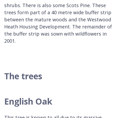
shrubs. There is also some Scots Pine. These
trees form part of a 40 metre wide buffer strip
between the mature woods and the Westwood
Heath Housing Development. The remainder of
the buffer strip was sown with wildflowers in
2001.
The trees
English Oak
This tree is known to all due to its massive