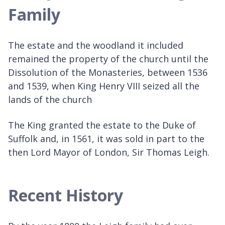
Family
The estate and the woodland it included
remained the property of the church until the
Dissolution of the Monasteries, between 1536
and 1539, when King Henry VIII seized all the
lands of the church
The King granted the estate to the Duke of
Suffolk and, in 1561, it was sold in part to the
then Lord Mayor of London, Sir Thomas Leigh.
Recent History