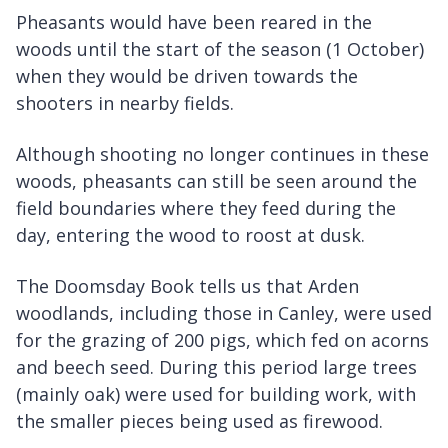
Pheasants would have been reared in the
woods until the start of the season (1 October)
when they would be driven towards the
shooters in nearby fields.
Although shooting no longer continues in these
woods, pheasants can still be seen around the
field boundaries where they feed during the
day, entering the wood to roost at dusk.
The Doomsday Book tells us that Arden
woodlands, including those in Canley, were used
for the grazing of 200 pigs, which fed on acorns
and beech seed. During this period large trees
(mainly oak) were used for building work, with
the smaller pieces being used as firewood.