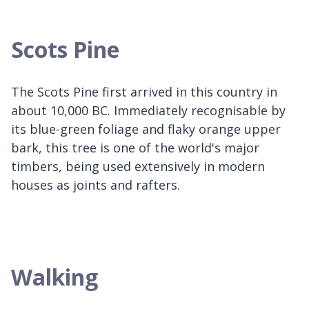
Scots Pine
The Scots Pine first arrived in this country in
about 10,000 BC. Immediately recognisable by
its blue-green foliage and flaky orange upper
bark, this tree is one of the world's major
timbers, being used extensively in modern
houses as joints and rafters.
Walking