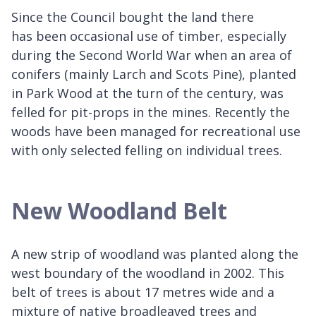
Since the Council bought the land there
has been occasional use of timber, especially
during the Second World War when an area of
conifers (mainly Larch and Scots Pine), planted
in Park Wood at the turn of the century, was
felled for pit-props in the mines. Recently the
woods have been managed for recreational use
with only selected felling on individual trees.
New Woodland Belt
A new strip of woodland was planted along the
west boundary of the woodland in 2002. This
belt of trees is about 17 metres wide and a
mixture of native broadleaved trees and