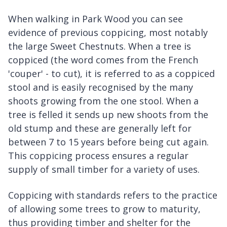
When walking in Park Wood you can see
evidence of previous coppicing, most notably
the large Sweet Chestnuts. When a tree is
coppiced (the word comes from the French
'couper' - to cut), it is referred to as a coppiced
stool and is easily recognised by the many
shoots growing from the one stool. When a
tree is felled it sends up new shoots from the
old stump and these are generally left for
between 7 to 15 years before being cut again.
This coppicing process ensures a regular
supply of small timber for a variety of uses.
Coppicing with standards refers to the practice
of allowing some trees to grow to maturity,
thus providing timber and shelter for the