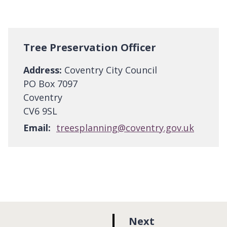
Tree Preservation Officer
Address:
Coventry City Council
PO Box 7097
Coventry
CV6 9SL
Email:
treesplanning@coventry.gov.uk
p
Next