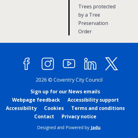
a
:
Trees protected
g
by a Tree
Preservation
e
Order
Facebook
Instagram
YouTube
LinkedIn
X (former
2026 © Coventry City Council
Sign up for our News emails
Webpage feedback
Accessibility support
Accessibility
Cookies
Terms and conditions
Contact
Privacy notice
Designed and Powered by
Jadu
.