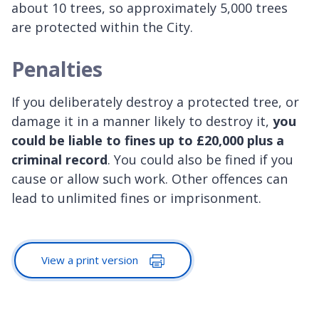
about 10 trees, so approximately 5,000 trees
are protected within the City.
Penalties
If you deliberately destroy a protected tree, or
damage it in a manner likely to destroy it,
you
could be liable to fines up to £20,000 plus a
criminal record
. You could also be fined if you
cause or allow such work. Other offences can
lead to unlimited fines or imprisonment.
View a print version