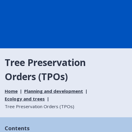
Tree Preservation
Orders (TPOs)
Home
Planning and development
Ecology and trees
Tree Preservation Orders (TPOs)
Contents