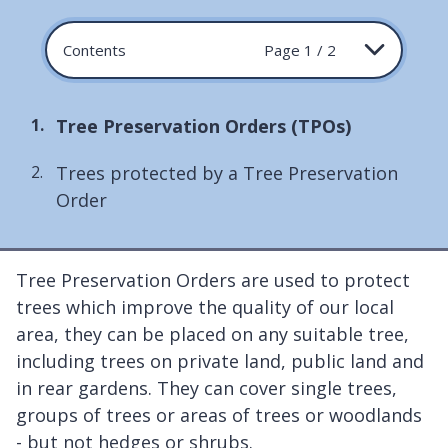
Contents
Page 1 / 2
You
Tree Preservation Orders (TPOs)
are
Trees protected by a Tree Preservation
here:
Order
Tree Preservation Orders are used to protect
trees which improve the quality of our local
area, they can be placed on any suitable tree,
including trees on private land, public land and
in rear gardens. They can cover single trees,
groups of trees or areas of trees or woodlands
- but not hedges or shrubs.