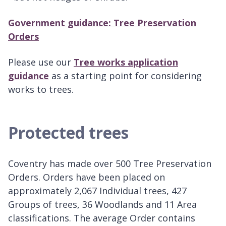
Government guidance: Tree Preservation
Orders
Please use our
Tree works application
guidance
as a starting point for considering
works to trees.
Protected trees
Coventry has made over 500 Tree Preservation
Orders. Orders have been placed on
approximately 2,067 Individual trees, 427
Groups of trees, 36 Woodlands and 11 Area
classifications. The average Order contains