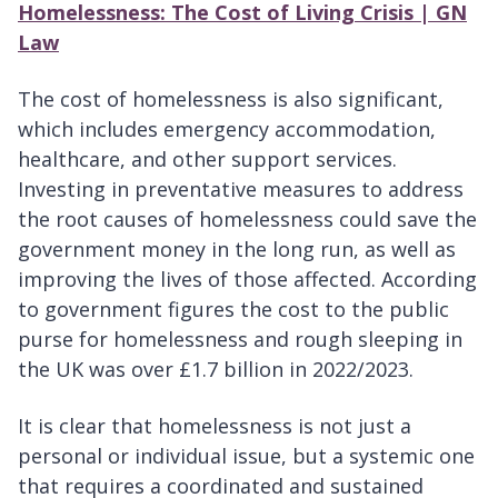
Homelessness: The Cost of Living Crisis | GN
Law
The cost of homelessness is also significant,
which includes emergency accommodation,
healthcare, and other support services.
Investing in preventative measures to address
the root causes of homelessness could save the
government money in the long run, as well as
improving the lives of those affected. According
to government figures the cost to the public
purse for homelessness and rough sleeping in
the UK was over £1.7 billion in 2022/2023.
It is clear that homelessness is not just a
personal or individual issue, but a systemic one
that requires a coordinated and sustained