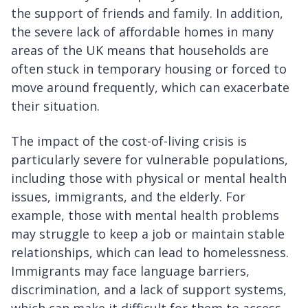
the support of friends and family. In addition,
the severe lack of affordable homes in many
areas of the UK means that households are
often stuck in temporary housing or forced to
move around frequently, which can exacerbate
their situation.
The impact of the cost-of-living crisis is
particularly severe for vulnerable populations,
including those with physical or mental health
issues, immigrants, and the elderly. For
example, those with mental health problems
may struggle to keep a job or maintain stable
relationships, which can lead to homelessness.
Immigrants may face language barriers,
discrimination, and a lack of support systems,
which can make it difficult for them to access