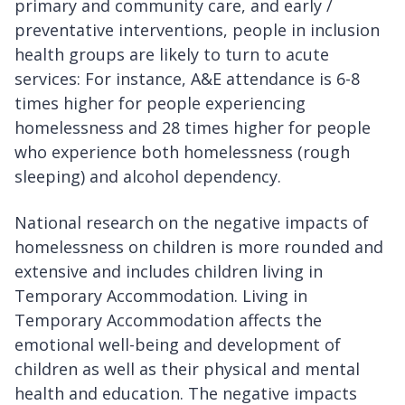
primary and community care, and early /
preventative interventions, people in inclusion
health groups are likely to turn to acute
services: For instance, A&E attendance is 6-8
times higher for people experiencing
homelessness and 28 times higher for people
who experience both homelessness (rough
sleeping) and alcohol dependency.
National research on the negative impacts of
homelessness on children is more rounded and
extensive and includes children living in
Temporary Accommodation. Living in
Temporary Accommodation affects the
emotional well-being and development of
children as well as their physical and mental
health and education. The negative impacts