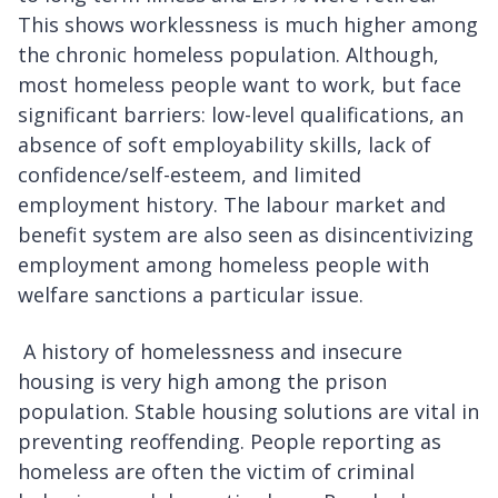
This shows worklessness is much higher among
the chronic homeless population. Although,
most homeless people want to work, but face
significant barriers: low-level qualifications, an
absence of soft employability skills, lack of
confidence/self-esteem, and limited
employment history. The labour market and
benefit system are also seen as disincentivizing
employment among homeless people with
welfare sanctions a particular issue.
A history of homelessness and insecure
housing is very high among the prison
population. Stable housing solutions are vital in
preventing reoffending. People reporting as
homeless are often the victim of criminal