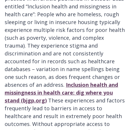
entitled “Inclusion health and missingness in
health care”: People who are homeless, rough
sleeping or living in insecure housing typically
experience multiple risk factors for poor health
(such as poverty, violence, and complex
trauma). They experience stigma and
discrimination and are not consistently
accounted for in records such as healthcare
databases – variation in name spellings being
one such reason, as does frequent changes or
absences of an address.
Inclusion health and
missingness in health care: dig where you
stand (bjgp.org)
These experiences and factors
frequently lead to barriers in access to
healthcare and result in extremely poor health
outcomes. Without appropriate access to