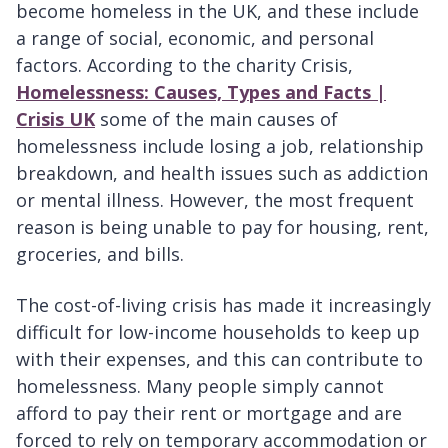
become homeless in the UK, and these include
a range of social, economic, and personal
factors. According to the charity Crisis,
Homelessness: Causes, Types and Facts |
Crisis UK
some of the main causes of
homelessness include losing a job, relationship
breakdown, and health issues such as addiction
or mental illness. However, the most frequent
reason is being unable to pay for housing, rent,
groceries, and bills.
The cost-of-living crisis has made it increasingly
difficult for low-income households to keep up
with their expenses, and this can contribute to
homelessness. Many people simply cannot
afford to pay their rent or mortgage and are
forced to rely on temporary accommodation or