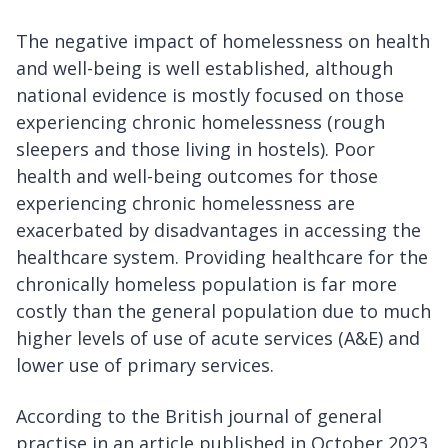
The negative impact of homelessness on health
and well-being is well established, although
national evidence is mostly focused on those
experiencing chronic homelessness (rough
sleepers and those living in hostels). Poor
health and well-being outcomes for those
experiencing chronic homelessness are
exacerbated by disadvantages in accessing the
healthcare system. Providing healthcare for the
chronically homeless population is far more
costly than the general population due to much
higher levels of use of acute services (A&E) and
lower use of primary services.
According to the British journal of general
practise in an article published in October 2023