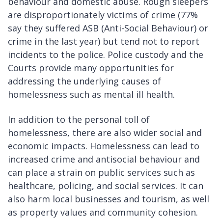
behaviour and domestic abuse. Rough sleepers
are disproportionately victims of crime (77%
say they suffered ASB (Anti-Social Behaviour) or
crime in the last year) but tend not to report
incidents to the police. Police custody and the
Courts provide many opportunities for
addressing the underlying causes of
homelessness such as mental ill health.
In addition to the personal toll of
homelessness, there are also wider social and
economic impacts. Homelessness can lead to
increased crime and antisocial behaviour and
can place a strain on public services such as
healthcare, policing, and social services. It can
also harm local businesses and tourism, as well
as property values and community cohesion.