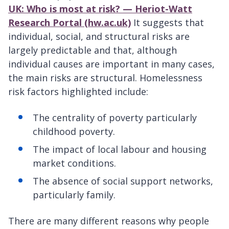
UK: Who is most at risk? — Heriot-Watt
Research Portal (hw.ac.uk)
It suggests that
individual, social, and structural risks are
largely predictable and that, although
individual causes are important in many cases,
the main risks are structural. Homelessness
risk factors highlighted include:
The centrality of poverty particularly
childhood poverty.
The impact of local labour and housing
market conditions.
The absence of social support networks,
particularly family.
There are many different reasons why people