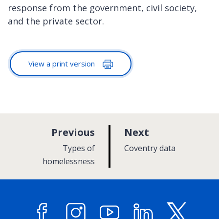
response from the government, civil society,
and the private sector.
View a print version
p
p
Previous
Next
a
a
:
:
Types of
Coventry data
g
g
homelessness
e
e