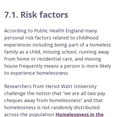
7.1. Risk factors
According to Public Health England many
personal risk factors related to childhood
experiences including being part of a homeless
family as a child, missing school, running away
from home or residential care, and moving
house frequently means a person is more likely
to experience homelessness.
Researchers from Heriot Watt University
challenge the notion that “we are all two pay
cheques away from homelessness” and that
homelessness is not randomly distributed
across the population
Homelessness in the