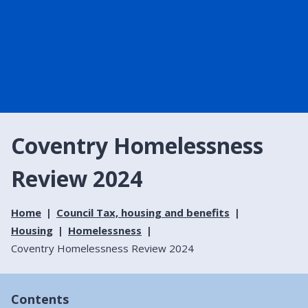
Coventry Homelessness
Review 2024
Home
Council Tax, housing and benefits
Housing
Homelessness
Coventry Homelessness Review 2024
Contents