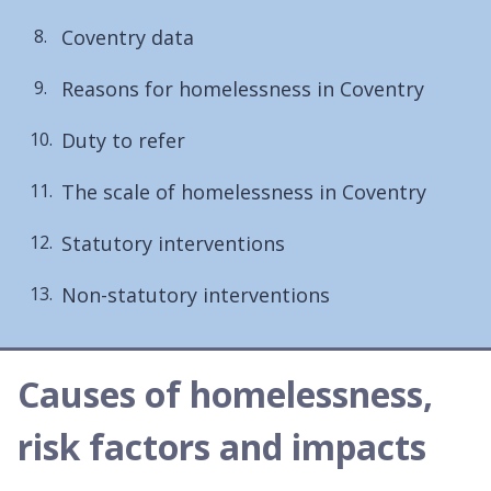
here:
Coventry data
Reasons for homelessness in Coventry
Duty to refer
The scale of homelessness in Coventry
Statutory interventions
Non-statutory interventions
Causes of homelessness,
risk factors and impacts