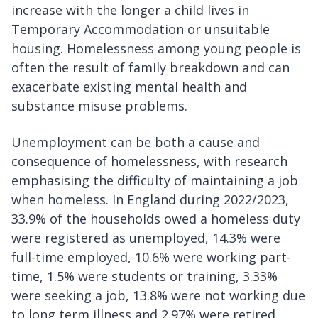
increase with the longer a child lives in
Temporary Accommodation or unsuitable
housing. Homelessness among young people is
often the result of family breakdown and can
exacerbate existing mental health and
substance misuse problems.
Unemployment can be both a cause and
consequence of homelessness, with research
emphasising the difficulty of maintaining a job
when homeless. In England during 2022/2023,
33.9% of the households owed a homeless duty
were registered as unemployed, 14.3% were
full-time employed, 10.6% were working part-
time, 1.5% were students or training, 3.33%
were seeking a job, 13.8% were not working due
to long term illness and 2.97% were retired.