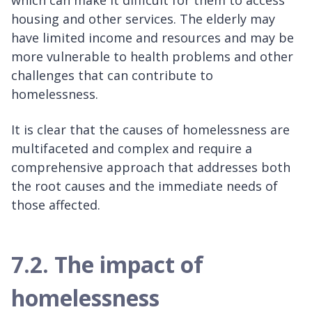
housing and other services. The elderly may
have limited income and resources and may be
more vulnerable to health problems and other
challenges that can contribute to
homelessness.
It is clear that the causes of homelessness are
multifaceted and complex and require a
comprehensive approach that addresses both
the root causes and the immediate needs of
those affected.
7.2. The impact of
homelessness