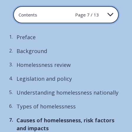
Contents
Page 7 / 13
Preface
Background
Homelessness review
Legislation and policy
Understanding homelessness nationally
Types of homelessness
You
Causes of homelessness, risk factors
are
and impacts