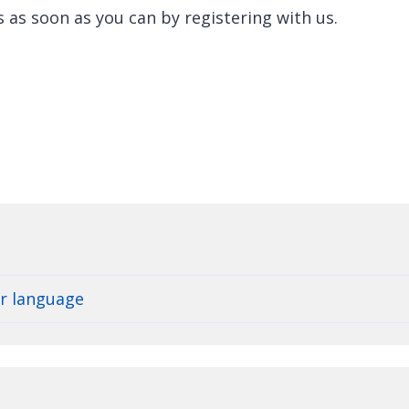
s as soon as you can by registering with us.
er language