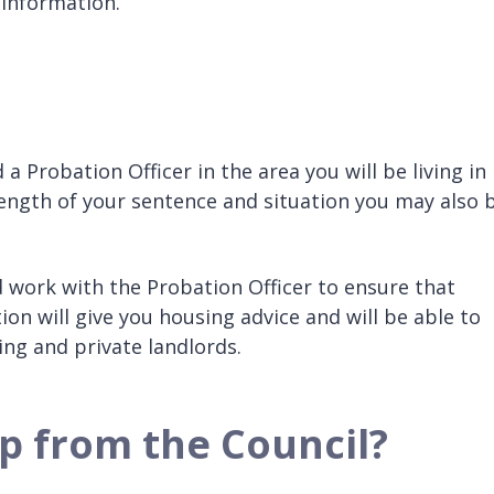
 information.
a Probation Officer in the area you will be living in
ength of your sentence and situation you may also 
work with the Probation Officer to ensure that
on will give you housing advice and will be able to
ing and private landlords.
p from the Council?