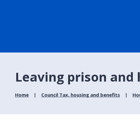
Leaving prison and
Home
Council Tax, housing and benefits
Ho