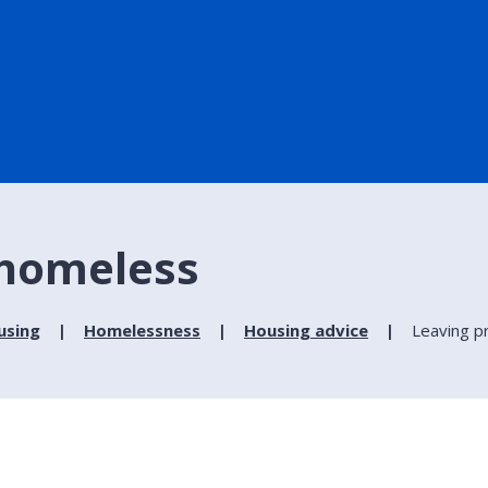
 homeless
using
Homelessness
Housing advice
Leaving p