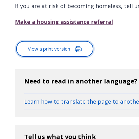
If you are at risk of becoming homeless, tell u
Make a housing assistance referral
View a print version
Need to read in another language?
Learn how to translate the page to anoth
Tell us what you think