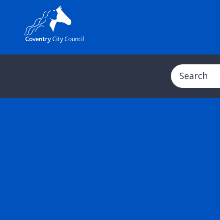
Search