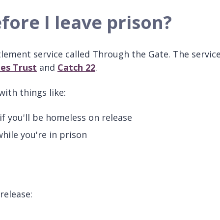
fore I leave prison?
lement service called Through the Gate. The service
les Trust
and
Catch 22
.
ith things like:
f you'll be homeless on release
hile you're in prison
release: