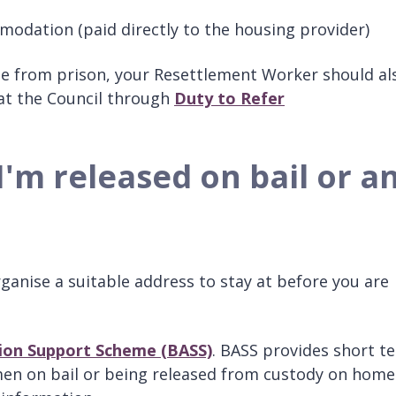
mmodation (paid directly to the housing provider)
ase from prison, your Resettlement Worker should al
 at the Council through
Duty to Refer
 I'm released on bail or a
ganise a suitable address to stay at before you are
on Support Scheme (BASS)
. BASS provides short t
 on bail or being released from custody on home