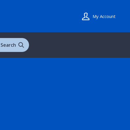
My Account
Search