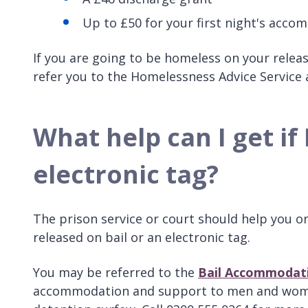
Up to £50 for your first night's acco
If you are going to be homeless on your rele
refer you to the Homelessness Advice Service
What help can I get if
electronic tag?
The prison service or court should help you or
released on bail or an electronic tag.
You may be referred to the
Bail Accommodati
accommodation and support to men and women