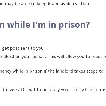
u may be able to keep it and avoid eviction.
n while I'm in prison?
d get post sent to you.
andlord on your behalf. This will allow you to react t
ancy while in prison if the landlord takes steps to
 Universal Credit to help pay your rent while in pri