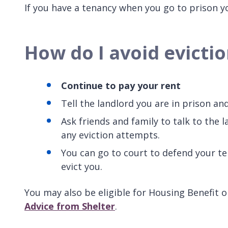
If you have a tenancy when you go to prison yo
How do I avoid evictio
Continue to pay your rent
Tell the landlord you are in prison an
Ask friends and family to talk to the l
any eviction attempts.
You can go to court to defend your ten
evict you.
You may also be eligible for Housing Benefit or
Advice from Shelter
.