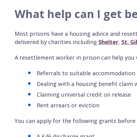
What help can I get be
Most prisons have a housing advice and resett
delivered by charities including
Shelter
,
St. Gi
A resettlement worker in prison can help you w
Referrals to suitable accommodation i
Dealing with a housing benefit claim w
Claiming universal credit on release
Rent arrears or eviction
You can apply for the following grants before 
A £46 discharge grant