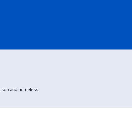
rison and homeless