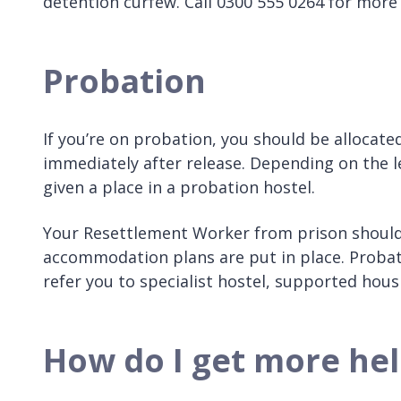
detention curfew. Call 0300 555 0264 for more
Probation
If you’re on probation, you should be allocated 
immediately after release. Depending on the l
given a place in a probation hostel.
Your Resettlement Worker from prison should 
accommodation plans are put in place. Probati
refer you to specialist hostel, supported hous
How do I get more hel