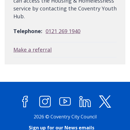
can access the Housing & Homelessness
service by contacting the Coventry Youth
Hub.
Telephone:
0121 269 1940
Make a referral
Facebook
Instagram
YouTube
LinkedIn
X (former
2026 © Coventry City Council
Sign up for our News emails