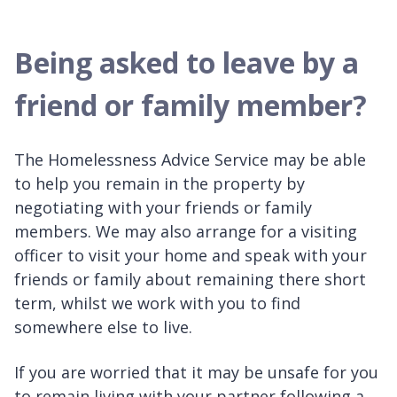
Being asked to leave by a
friend or family member?
The Homelessness Advice Service may be able
to help you remain in the property by
negotiating with your friends or family
members. We may also arrange for a visiting
officer to visit your home and speak with your
friends or family about remaining there short
term, whilst we work with you to find
somewhere else to live.
If you are worried that it may be unsafe for you
to remain living with your partner following a