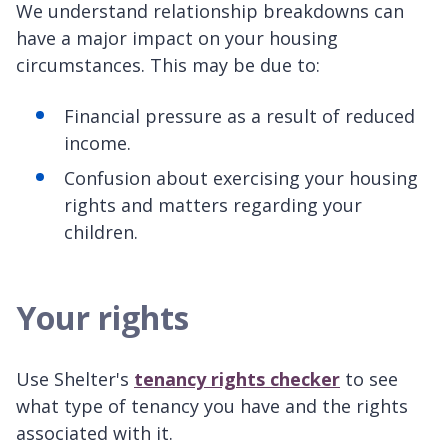
We understand relationship breakdowns can
have a major impact on your housing
circumstances. This may be due to:
Financial pressure as a result of reduced
income.
Confusion about exercising your housing
rights and matters regarding your
children.
Your rights
Use Shelter's
tenancy rights checker
to see
what type of tenancy you have and the rights
associated with it.