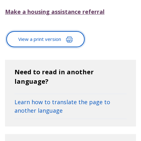
Make a housing assistance referral
View a print version
Need to read in another
language?
Learn how to translate the page to
another language