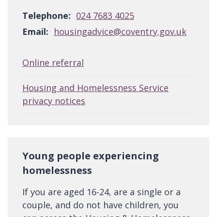
Telephone:
024 7683 4025
Email:
housingadvice@coventry.gov.uk
Online referral
Housing and Homelessness Service
privacy notices
Young people experiencing
homelessness
If you are aged 16-24, are a single or a
couple, and do not have children, you