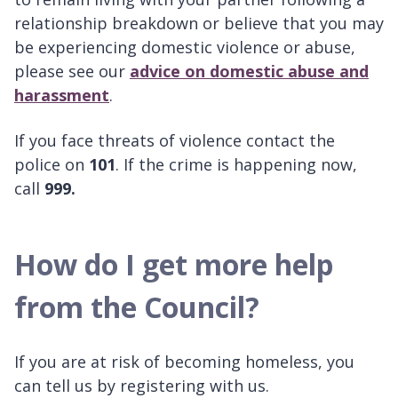
relationship breakdown or believe that you may
be experiencing domestic violence or abuse,
please see our
advice on domestic abuse and
harassment
.
If you face threats of violence contact the
police on
101
. If the crime is happening now,
call
999.
How do I get more help
from the Council?
If you are at risk of becoming homeless, you
can tell us by registering with us.