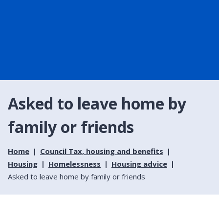
Asked to leave home by
family or friends
Home
Council Tax, housing and benefits
Housing
Homelessness
Housing advice
Asked to leave home by family or friends