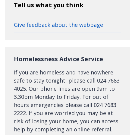
Tell us what you think
Give feedback about the webpage
Homelessness Advice Service
If you are homeless and have nowhere
safe to stay tonight, please call 024 7683
4025. Our phone lines are open 9am to
3.30pm Monday to Friday. For out of
hours emergencies please call 024 7683
2222. If you are worried you may be at
risk of losing your home, you can access
help by completing an online referral.