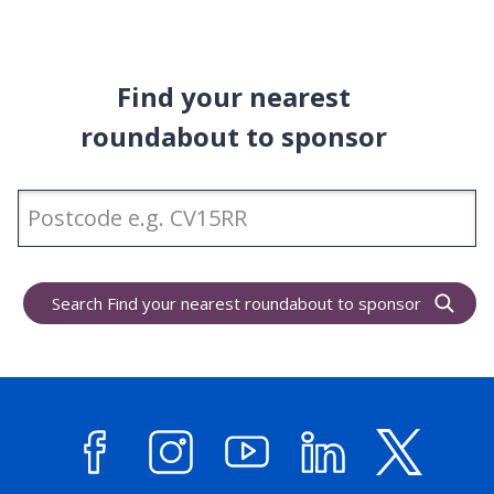
Find your nearest
roundabout to sponsor
Enter
Postcode
Search Find your nearest roundabout to sponsor