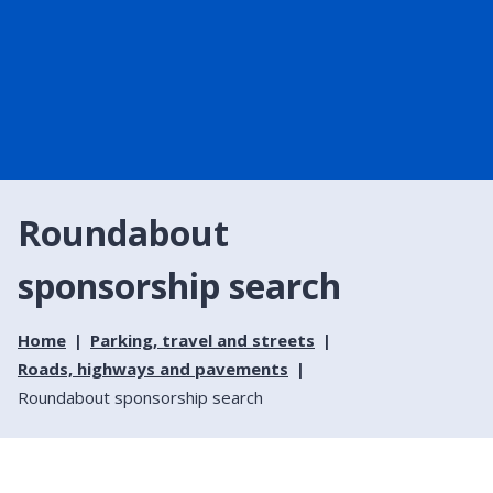
Roundabout
sponsorship search
Home
Parking, travel and streets
Roads, highways and pavements
Roundabout sponsorship search