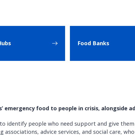
Hubs
Food Banks
 emergency food to people in crisis, alongside ad
 to identify people who need support and give them
g associations, advice services, and social care, wh