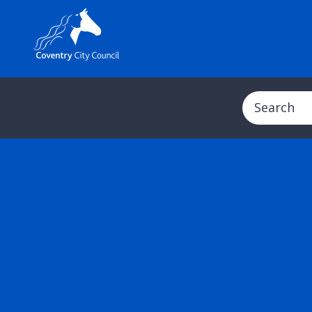
Search