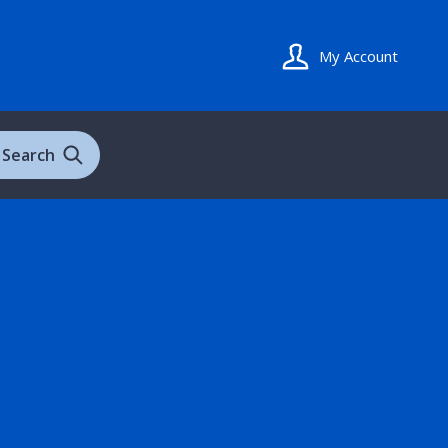
My Account
Search