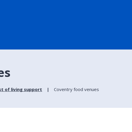
es
t of living support
Coventry food venues