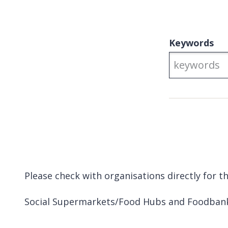
Keywords
Please check with organisations directly for 
Social Supermarkets/Food Hubs and Foodban