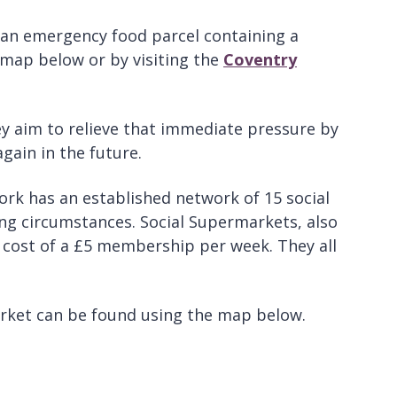
 an emergency food parcel containing a
 map below or by visiting the
Coventry
y aim to relieve that immediate pressure by
gain in the future.
ork has an established network of 15 social
ing circumstances. Social Supermarkets, also
 cost of a £5 membership per week. They all
arket can be found using the map below.