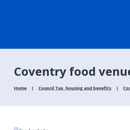
Coventry food venu
Home
Council Tax, housing and benefits
Cos