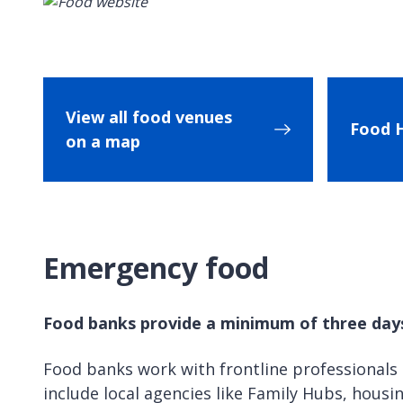
View all food venues
Food 
on a map
Emergency food
Food banks provide a minimum of three days’
Food banks work with frontline professionals
include local agencies like Family Hubs, housin