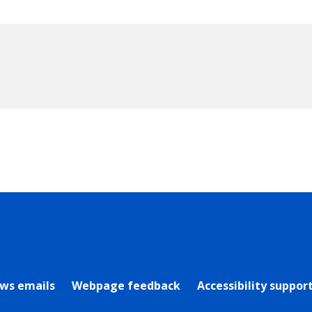
rly Twitter)
ews emails
Webpage feedback
Accessibility suppor