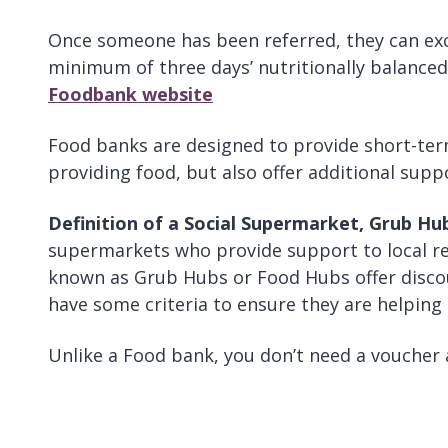
Once someone has been referred, they can exc
minimum of three days’ nutritionally balance
Foodbank website
Food banks are designed to provide short-ter
providing food, but also offer additional supp
Definition of a Social Supermarket, Grub H
supermarkets who provide support to local res
known as Grub Hubs or Food Hubs offer discou
have some criteria to ensure they are helping
Unlike a Food bank, you don’t need a voucher