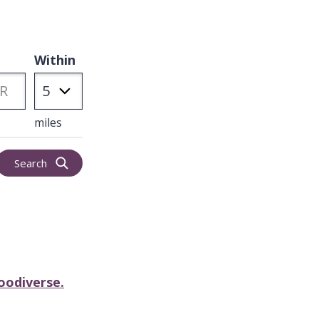
Within
miles
Search
oodiverse.