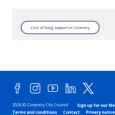
Cost of living support in Coventry
Facebook
Instagram
YouTube
LinkedIn
X (forme
2026 © Coventry City Council
Sign up for our N
Terms and conditions
Contact
Privacy notice