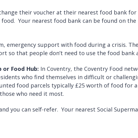
hange their voucher at their nearest food bank for
d food. Your nearest food bank can be found on the
m, emergency support with food during a crisis. The
ort so that people don’t need to use the food bank a
ub or Food Hub:
In Coventry, the Coventry Food netw
idents who find themselves in difficult or challeng
nted food parcels typically £25 worth of food for a
 those who need it most.
 and you can self-refer. Your nearest Social Superm