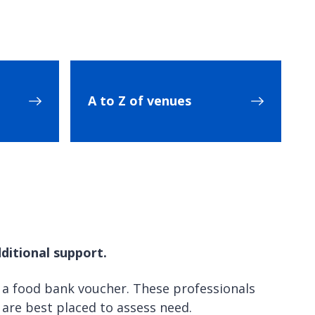
A to Z of venues
ditional support.
 a food bank voucher. These professionals
o are best placed to assess need.