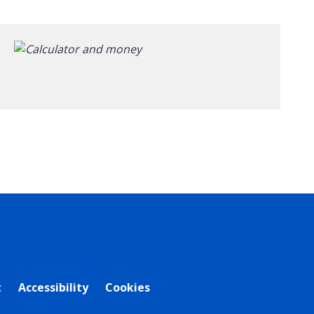
t
Accessibility
Cookies