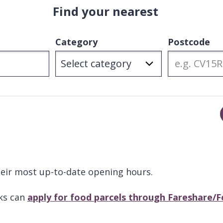
Find your nearest
Category
Postcode
their most up-to-date opening hours.
ks can
apply for food parcels through Fareshare/F