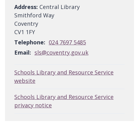
Address:
Central Library
Smithford Way
Coventry
CV1 1FY
Telephone:
024 7697 5485
Email:
sls@coventry.gov.uk
Schools Library and Resource Service
website
Schools Library and Resource Service
privacy notice