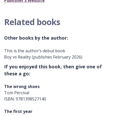
Publisher's Website
Related books
Other books by the author:
This is the author’s debut book
Boy vs Reality (publishes February 2026)
If you enjoyed this book, then give one of
these a go:
The wrong shoes
Tom Percival
ISBN: 9781398527140
The first year