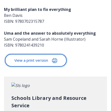
My brilliant plan to fix everything
Ben Davis
ISBN: 9780702315787
Uma and the answer to absolutely everything
Sam Copeland and Sarah Horne (Illustrator)
ISBN: 9780241439210
View a print version
Schools Library and Resource
Service