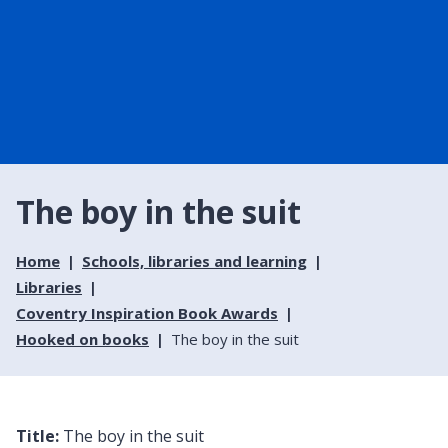
The boy in the suit
Home
Schools, libraries and learning
Libraries
Coventry Inspiration Book Awards
Hooked on books
The boy in the suit
Title:
The boy in the suit