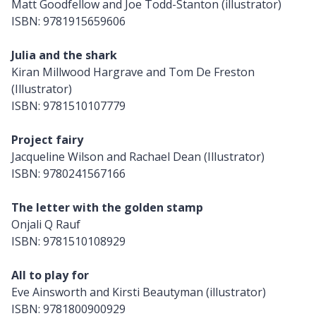
Matt Goodfellow and Joe Todd-Stanton (illustrator)
ISBN: 9781915659606
Julia and the shark
Kiran Millwood Hargrave and Tom De Freston
(Illustrator)
ISBN: 9781510107779
Project fairy
Jacqueline Wilson and Rachael Dean (Illustrator)
ISBN: 9780241567166
The letter with the golden stamp
Onjali Q Rauf
ISBN: 9781510108929
All to play for
Eve Ainsworth and Kirsti Beautyman (illustrator)
ISBN: 9781800900929