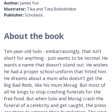
Author:
James Fox
Illustrator:
Tika and Tata Bobokhidze
Publisher:
Scholastic
About the book
Ten-year-old Solo - embarrassingly, that isn't
short for anything - just wants to be normal. He
wants a name that doesn't stand out. He wishes
he had a proper school uniform that fitted him.
He dreams about a mum who doesn't get the
Big Bad Reds, like his mum Morag. But most of
all he longs to stop crashing funerals for the
free food. But when Solo and Morag crash the
funeral of a celebrity and get caught, the press
are there to witness their humiliation. The next