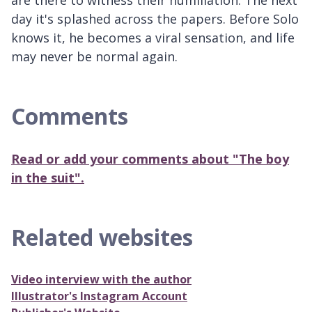
day it's splashed across the papers. Before Solo
knows it, he becomes a viral sensation, and life
may never be normal again.
Comments
Read or add your comments about "The boy
in the suit".
Related websites
Video interview with the author
Illustrator's Instagram Account