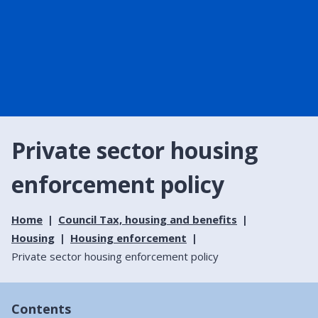
Private sector housing
enforcement policy
Home
Council Tax, housing and benefits
Housing
Housing enforcement
Private sector housing enforcement policy
Contents