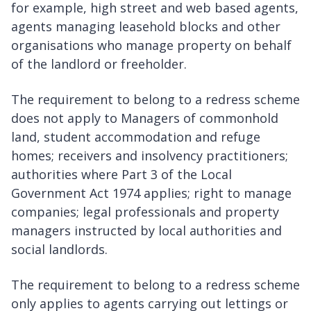
for example, high street and web based agents,
agents managing leasehold blocks and other
organisations who manage property on behalf
of the landlord or freeholder.
The requirement to belong to a redress scheme
does not apply to Managers of commonhold
land, student accommodation and refuge
homes; receivers and insolvency practitioners;
authorities where Part 3 of the Local
Government Act 1974 applies; right to manage
companies; legal professionals and property
managers instructed by local authorities and
social landlords.
The requirement to belong to a redress scheme
only applies to agents carrying out lettings or