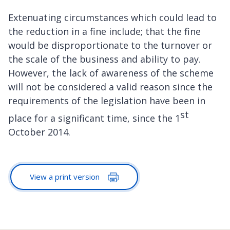
Extenuating circumstances which could lead to
the reduction in a fine include; that the fine
would be disproportionate to the turnover or
the scale of the business and ability to pay.
However, the lack of awareness of the scheme
will not be considered a valid reason since the
requirements of the legislation have been in
st
place for a significant time, since the 1
October 2014.
View a print version