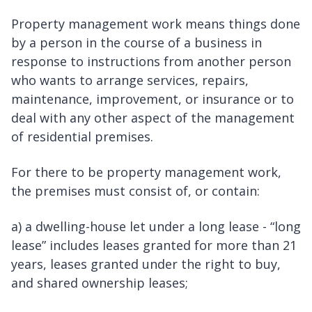
Property management work means things done
by a person in the course of a business in
response to instructions from another person
who wants to arrange services, repairs,
maintenance, improvement, or insurance or to
deal with any other aspect of the management
of residential premises.
For there to be property management work,
the premises must consist of, or contain:
a) a dwelling-house let under a long lease - “long
lease” includes leases granted for more than 21
years, leases granted under the right to buy,
and shared ownership leases;