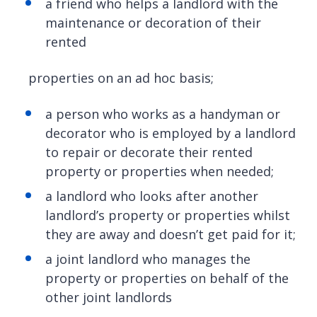
a friend who helps a landlord with the
maintenance or decoration of their
rented
properties on an ad hoc basis;
a person who works as a handyman or
decorator who is employed by a landlord
to repair or decorate their rented
property or properties when needed;
a landlord who looks after another
landlord’s property or properties whilst
they are away and doesn’t get paid for it;
a joint landlord who manages the
property or properties on behalf of the
other joint landlords