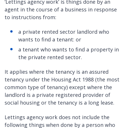
‘Lettings agency work’ is things done by an
agent in the course of a business in response
to instructions from:
a private rented sector landlord who
wants to find a tenant: or
a tenant who wants to find a property in
the private rented sector.
It applies where the tenancy is an assured
tenancy under the Housing Act 1988 (the most
common type of tenancy) except where the
landlord is a private registered provider of
social housing or the tenancy is a long lease.
Lettings agency work does not include the
following things when done by a person who