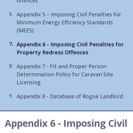
offences
Appendix 5 – Imposing Civil Penalties for
Minimum Energy Efficiency Standards
(MEES)
You
Appendix 6 - Imposing Civil Penalties for
are
Property Redress Offences
here:
Appendix 7 - Fit and Proper Person
Determination Policy for Caravan Site
Licensing
Appendix 8 - Database of Rogue Landlord
Appendix 6 - Imposing Civil