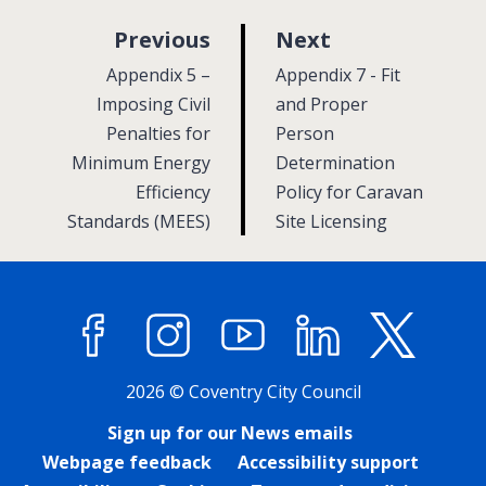
p
p
Previous
Next
a
a
:
:
Appendix 5 –
Appendix 7 - Fit
g
g
Imposing Civil
and Proper
Penalties for
e
Person
e
Minimum Energy
Determination
Efficiency
Policy for Caravan
Standards (MEES)
Site Licensing
Facebook
Instagram
YouTube
LinkedIn
X (former
2026 © Coventry City Council
Sign up for our News emails
Webpage feedback
Accessibility support