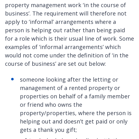
property management work ‘in the course of
business’. The requirement will therefore not
apply to ‘informal’ arrangements where a
person is helping out rather than being paid
for a role which is their usual line of work. Some
examples of ‘informal arrangements’ which
would not come under the definition of ‘in the
course of business’ are set out below:
someone looking after the letting or
management of a rented property or
properties on behalf of a family member
or friend who owns the
property/properties, where the person is
helping out and doesn’t get paid or only
gets a thank you gift;