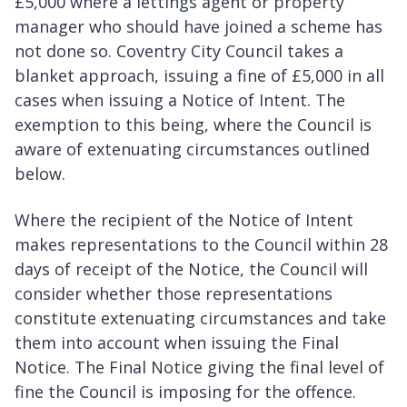
£5,000 where a lettings agent or property
manager who should have joined a scheme has
not done so. Coventry City Council takes a
blanket approach, issuing a fine of £5,000 in all
cases when issuing a Notice of Intent. The
exemption to this being, where the Council is
aware of extenuating circumstances outlined
below.
Where the recipient of the Notice of Intent
makes representations to the Council within 28
days of receipt of the Notice, the Council will
consider whether those representations
constitute extenuating circumstances and take
them into account when issuing the Final
Notice. The Final Notice giving the final level of
fine the Council is imposing for the offence.