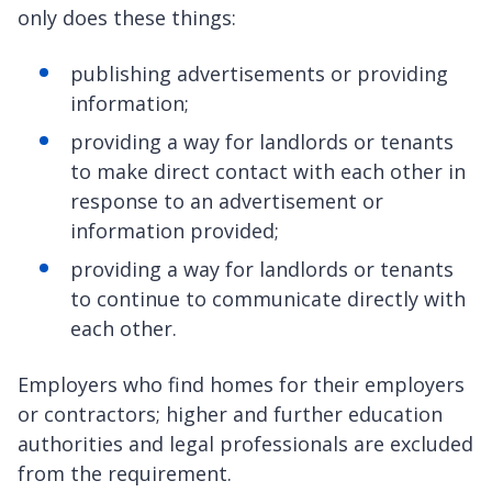
only does these things:
publishing advertisements or providing
information;
providing a way for landlords or tenants
to make direct contact with each other in
response to an advertisement or
information provided;
providing a way for landlords or tenants
to continue to communicate directly with
each other.
Employers who find homes for their employers
or contractors; higher and further education
authorities and legal professionals are excluded
from the requirement.