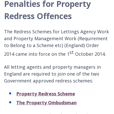
Penalties for Property
Redress Offences
The Redress Schemes for Lettings Agency Work
and Property Management Work (Requirement
to Belong to a Scheme etc) (England) Order
st
2014 came into force on the 1
October 2014.
All letting agents and property managers in
England are required to join one of the two
Government approved redress schemes:
Property Redress Scheme
The Property Ombudsman