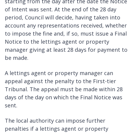
starting from the day after the date the Notice
of Intent was sent. At the end of the 28 day
period, Council will decide, having taken into
account any representations received, whether
to impose the fine and, if so, must issue a Final
Notice to the lettings agent or property
manager giving at least 28 days for payment to
be made.
A lettings agent or property manager can
appeal against the penalty to the First-tier
Tribunal. The appeal must be made within 28
days of the day on which the Final Notice was
sent.
The local authority can impose further
penalties if a lettings agent or property