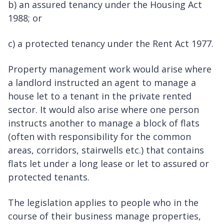
b) an assured tenancy under the Housing Act
1988; or
c) a protected tenancy under the Rent Act 1977.
Property management work would arise where
a landlord instructed an agent to manage a
house let to a tenant in the private rented
sector. It would also arise where one person
instructs another to manage a block of flats
(often with responsibility for the common
areas, corridors, stairwells etc.) that contains
flats let under a long lease or let to assured or
protected tenants.
The legislation applies to people who in the
course of their business manage properties,