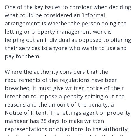
One of the key issues to consider when deciding
what could be considered an ‘informal
arrangement’ is whether the person doing the
letting or property management work is
helping out an individual as opposed to offering
their services to anyone who wants to use and
pay for them.
Where the authority considers that the
requirements of the regulations have been
breached, it must give written notice of their
intention to impose a penalty setting out the
reasons and the amount of the penalty, a
Notice of Intent. The lettings agent or property
manager has 28 days to make written
representations or objections to the authority,