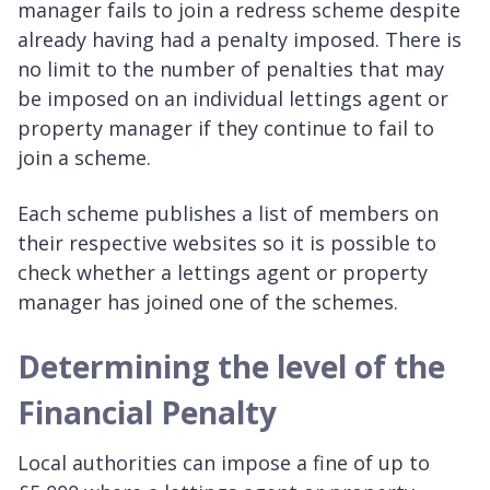
manager fails to join a redress scheme despite
already having had a penalty imposed. There is
no limit to the number of penalties that may
be imposed on an individual lettings agent or
property manager if they continue to fail to
join a scheme.
Each scheme publishes a list of members on
their respective websites so it is possible to
check whether a lettings agent or property
manager has joined one of the schemes.
Determining the level of the
Financial Penalty
Local authorities can impose a fine of up to