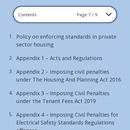
Contents
Page 7 / 9
Policy on enforcing standards in private
sector housing
Appendix 1 – Acts and Regulations
Appendix 2 – Imposing civil penalties
under The Housing And Planning Act 2016
Appendix 3 – Imposing Civil Penalties
under the Tenant Fees Act 2019
Appendix 4 – Imposing Civil Penalties for
Electrical Safety Standards Regulations