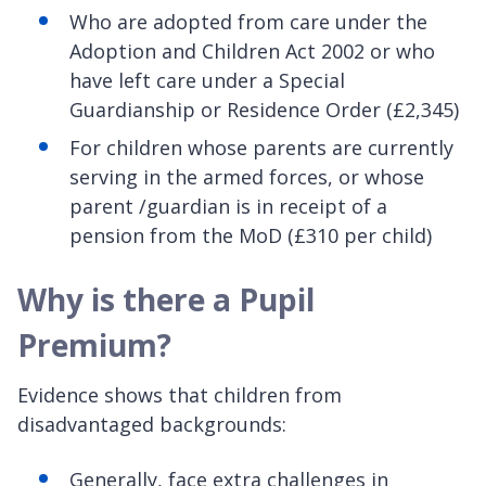
Who are adopted from care under the
Adoption and Children Act 2002 or who
have left care under a Special
Guardianship or Residence Order (£2,345)
For children whose parents are currently
serving in the armed forces, or whose
parent /guardian is in receipt of a
pension from the MoD (£310 per child)
Why is there a Pupil
Premium?
Evidence shows that children from
disadvantaged backgrounds:
Generally, face extra challenges in