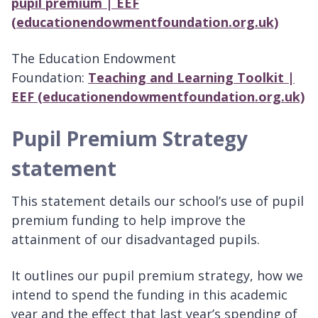
pupil premium | EEF
(educationendowmentfoundation.org.uk)
The Education Endowment
Foundation:
Teaching and Learning Toolkit |
EEF (educationendowmentfoundation.org.uk)
Pupil Premium Strategy
statement
This statement details our school’s use of pupil
premium funding to help improve the
attainment of our disadvantaged pupils.
It outlines our pupil premium strategy, how we
intend to spend the funding in this academic
year and the effect that last year’s spending of