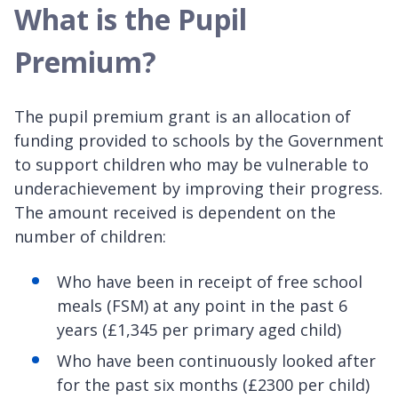
What is the Pupil
Premium?
The pupil premium grant is an allocation of
funding provided to schools by the Government
to support children who may be vulnerable to
underachievement by improving their progress.
The amount received is dependent on the
number of children:
Who have been in receipt of free school
meals (FSM) at any point in the past 6
years (£1,345 per primary aged child)
Who have been continuously looked after
for the past six months (£2300 per child)