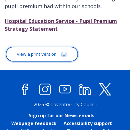
pupil premium had within our schools.
Hospital Education Service - Pupil Premium
Strategy Statement
View a print version
Facebook
Instagram
YouTube
LinkedIn
X (former
2026 © Coventry City Council
Sign up for our News emails
Webpage feedback
Accessibility support