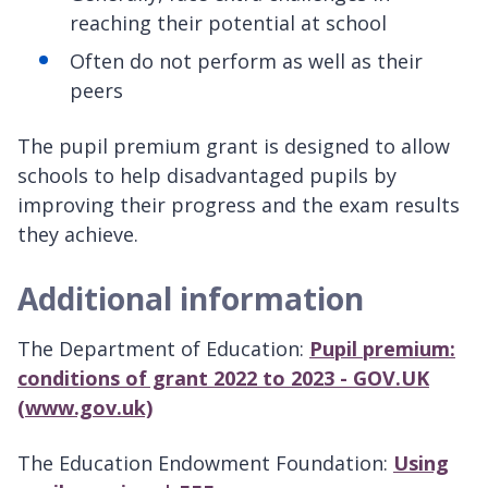
reaching their potential at school
Often do not perform as well as their
peers
The pupil premium grant is designed to allow
schools to help disadvantaged pupils by
improving their progress and the exam results
they achieve.
Additional information
The Department of Education:
Pupil premium:
conditions of grant 2022 to 2023 - GOV.UK
(www.gov.uk)
The Education Endowment Foundation:
Using