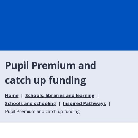
Pupil Premium and
catch up funding
Home
Schools, libraries and learning
Schools and schooling
Inspired Pathways
Pupil Premium and catch up funding