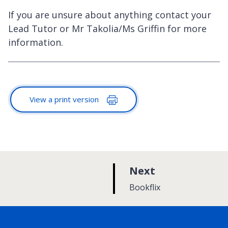
If you are unsure about anything contact your
Lead Tutor or Mr Takolia/Ms Griffin for more
information.
View a print version
p
Next
a
:
Bookflix
g
e