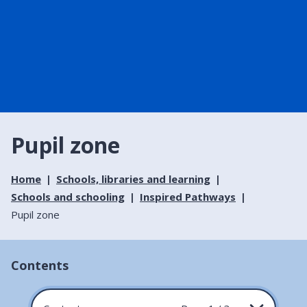
Pupil zone
Home
Schools, libraries and learning
Schools and schooling
Inspired Pathways
Pupil zone
Contents