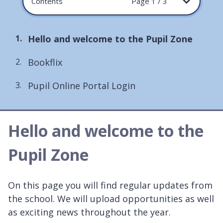
Contents
Page 1 / 3
You
Hello and welcome to the Pupil Zone
are
Bookflix
here:
Pupil Online Portal Login
Hello and welcome to the
Pupil Zone
On this page you will find regular updates from
the school. We will upload opportunities as well
as exciting news throughout the year.