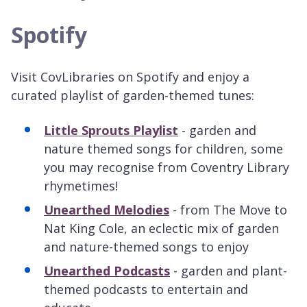
Spotify
Visit CovLibraries on Spotify and enjoy a
curated playlist of garden-themed tunes:
Little Sprouts Playlist
- garden and
nature themed songs for children, some
you may recognise from Coventry Library
rhymetimes!
Unearthed Melodies
- from The Move to
Nat King Cole, an eclectic mix of garden
and nature-themed songs to enjoy
Unearthed Podcasts
- garden and plant-
themed podcasts to entertain and