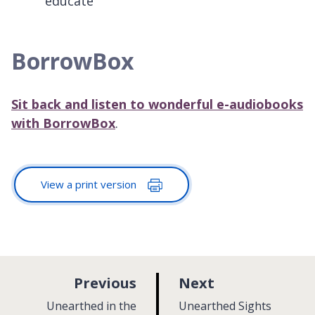
educate
BorrowBox
Sit back and listen to wonderful e-audiobooks
with BorrowBox
.
View a print version
p
p
Previous
Next
a
a
:
:
Unearthed in the
Unearthed Sights