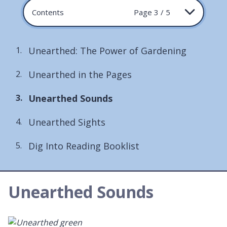
Contents
Page 3 / 5
Unearthed: The Power of Gardening
Unearthed in the Pages
You
Unearthed Sounds
are
Unearthed Sights
here:
Dig Into Reading Booklist
Unearthed Sounds