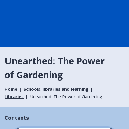
Unearthed: The Power
of Gardening
Home
Schools, libraries and learning
Libraries
Unearthed: The Power of Gardening
Contents