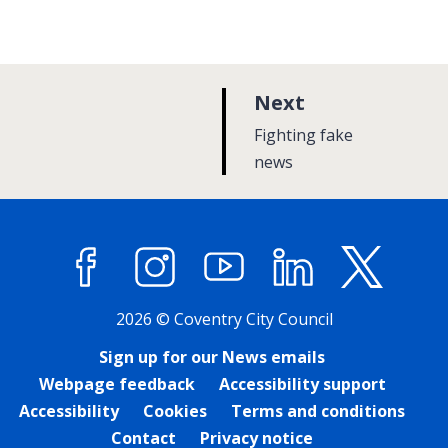
p
Next
a
:
Fighting fake
g
news
e
Facebook
Instagram
YouTube
LinkedIn
X (former
2026 © Coventry City Council
Sign up for our News emails
Webpage feedback
Accessibility support
Accessibility
Cookies
Terms and conditions
Contact
Privacy notice