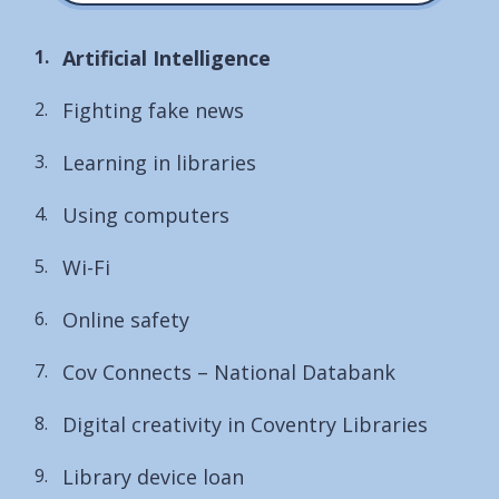
You
Artificial Intelligence
are
Fighting fake news
here:
Learning in libraries
Using computers
Wi-Fi
Online safety
Cov Connects – National Databank
Digital creativity in Coventry Libraries
Library device loan