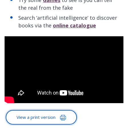
the real from the fake
Search ‘artificial intelligence’ to discover
books via the
online catalogue
View a print version