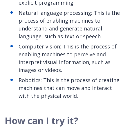
explicit programming.
Natural language processing: This is the
process of enabling machines to
understand and generate natural
language, such as text or speech.
Computer vision: This is the process of
enabling machines to perceive and
interpret visual information, such as
images or videos.
Robotics: This is the process of creating
machines that can move and interact
with the physical world.
How can I try it?