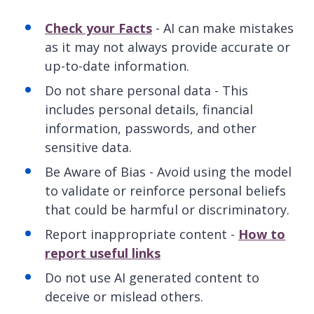
Check your Facts
- AI can make mistakes
as it may not always provide accurate or
up-to-date information.
Do not share personal data - This
includes personal details, financial
information, passwords, and other
sensitive data.
Be Aware of Bias - Avoid using the model
to validate or reinforce personal beliefs
that could be harmful or discriminatory.
Report inappropriate content -
How to
report useful links
Do not use AI generated content to
deceive or mislead others.