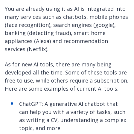
You are already using it as AI is integrated into
many services such as chatbots, mobile phones
(face recognition), search engines (google),
banking (detecting fraud), smart home
appliances (Alexa) and recommendation
services (Netflix).
As for new AI tools, there are many being
developed all the time. Some of these tools are
free to use, while others require a subscription.
Here are some examples of current AI tools:
ChatGPT: A generative AI chatbot that
can help you with a variety of tasks, such
as writing a CV, understanding a complex
topic, and more.