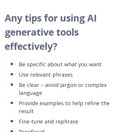
Any tips for using AI
generative tools
effectively?
Be specific about what you want
Use relevant phrases
Be clear – avoid jargon or complex
language
Provide examples to help refine the
result
Fine-tune and rephrase
Proofread