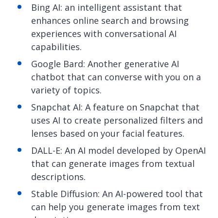
Bing AI: an intelligent assistant that
enhances online search and browsing
experiences with conversational AI
capabilities.
Google Bard: Another generative AI
chatbot that can converse with you on a
variety of topics.
Snapchat AI: A feature on Snapchat that
uses AI to create personalized filters and
lenses based on your facial features.
DALL-E: An AI model developed by OpenAI
that can generate images from textual
descriptions.
Stable Diffusion: An AI-powered tool that
can help you generate images from text