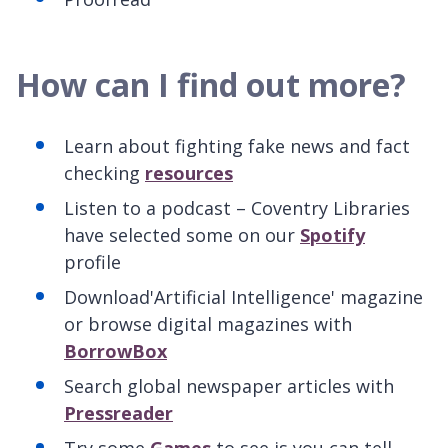
How can I find out more?
Learn about fighting fake news and fact
checking
resources
Listen to a podcast – Coventry Libraries
have selected some on our
Spotify
profile
Download'Artificial Intelligence' magazine
or browse digital magazines with
BorrowBox
Search global newspaper articles with
Pressreader
Try some
Games
to see is you can tell