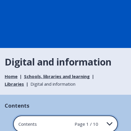
Digital and information
Home
Schools, libraries and learning
Libraries
Digital and information
Contents
Contents
Page 1 / 10