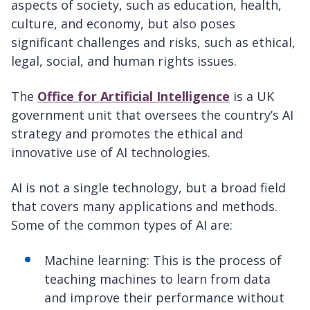
aspects of society, such as education, health,
culture, and economy, but also poses
significant challenges and risks, such as ethical,
legal, social, and human rights issues.
The
Office for Artificial Intelligence
is a UK
government unit that oversees the country’s AI
strategy and promotes the ethical and
innovative use of AI technologies.
AI is not a single technology, but a broad field
that covers many applications and methods.
Some of the common types of AI are:
Machine learning: This is the process of
teaching machines to learn from data
and improve their performance without