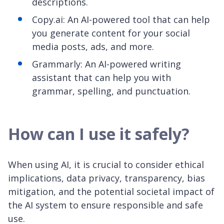
descriptions.
Copy.ai: An AI-powered tool that can help
you generate content for your social
media posts, ads, and more.
Grammarly: An AI-powered writing
assistant that can help you with
grammar, spelling, and punctuation.
How can I use it safely?
When using AI, it is crucial to consider ethical
implications, data privacy, transparency, bias
mitigation, and the potential societal impact of
the AI system to ensure responsible and safe
use.