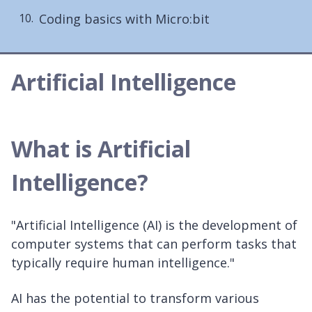
Coding basics with Micro:bit
Artificial Intelligence
What is Artificial
Intelligence?
"Artificial Intelligence (AI) is the development of
computer systems that can perform tasks that
typically require human intelligence."
AI has the potential to transform various