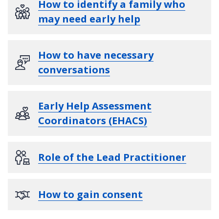
How to identify a family who
may need early help
How to have necessary
conversations
Early Help Assessment
Coordinators (EHACS)
Role of the Lead Practitioner
How to gain consent