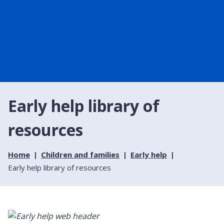
Early help library of
resources
Home
Children and families
Early help
Early help library of resources