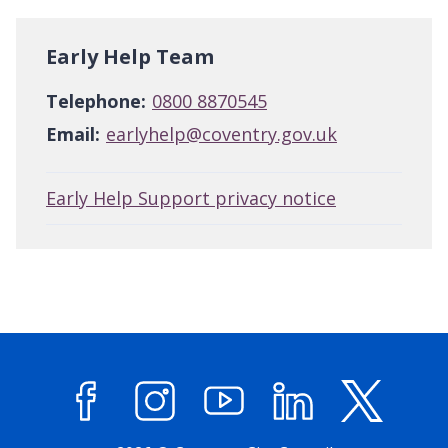
Early Help Team
Telephone:
0800 8870545
Email:
earlyhelp@coventry.gov.uk
Early Help Support privacy notice
Facebook
Instagram
YouTube
LinkedIn
X (former