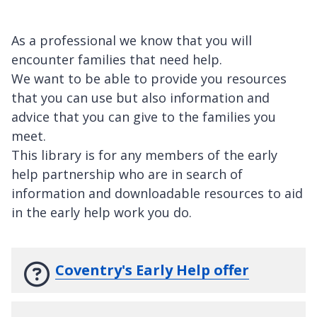
As a professional we know that you will
encounter families that need help.
We want to be able to provide you resources
that you can use but also information and
advice that you can give to the families you
meet.
This library is for any members of the early
help partnership who are in search of
information and downloadable resources to aid
in the early help work you do.
Coventry's Early Help offer