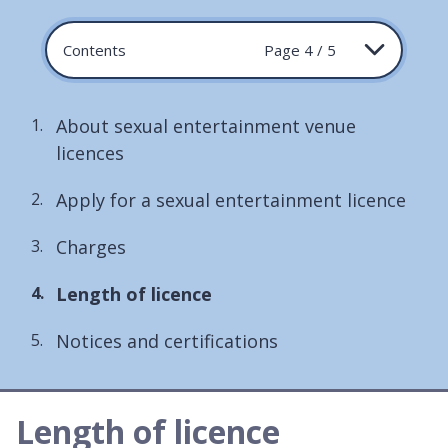
Contents
Page 4 / 5
About sexual entertainment venue
licences
Apply for a sexual entertainment licence
Charges
You
Length of licence
are
Notices and certifications
here:
Length of licence