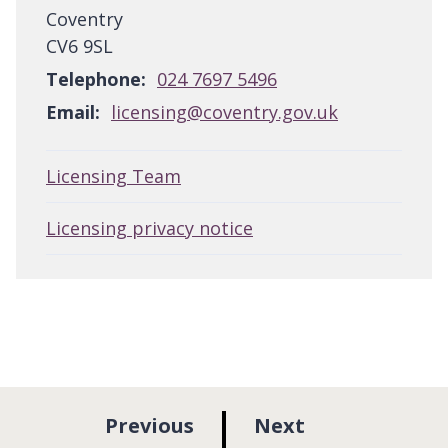
Coventry
CV6 9SL
Telephone:
024 7697 5496
Email:
licensing@coventry.gov.uk
Licensing Team
Licensing privacy notice
p
p
Previous
Next