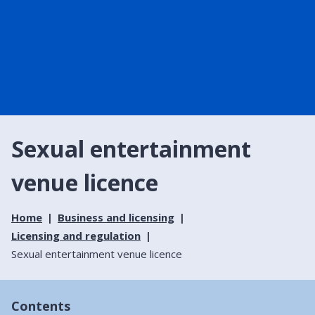
Sexual entertainment
venue licence
Home
Business and licensing
Licensing and regulation
Sexual entertainment venue licence
Contents