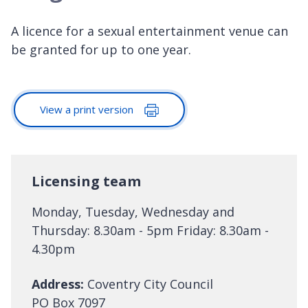
A licence for a sexual entertainment venue can
be granted for up to one year.
View a print version
Licensing team
Monday, Tuesday, Wednesday and
Thursday: 8.30am - 5pm Friday: 8.30am -
4.30pm
Address:
Coventry City Council
PO Box 7097