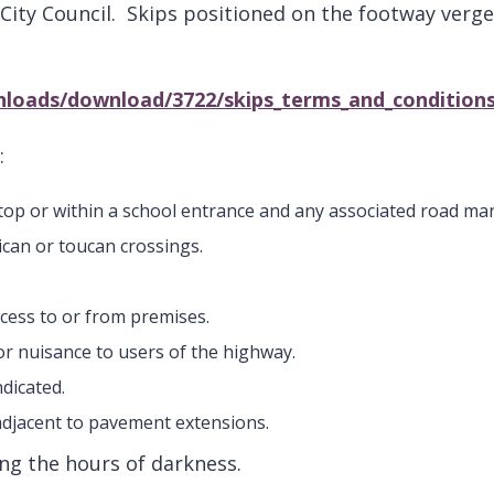
City Council. Skips positioned on the footway verg
nloads/download/3722/skips_terms_and_conditions
:
 stop or within a school entrance and any associated road ma
ican or toucan crossings.
ccess to or from premises.
 or nuisance to users of the highway.
ndicated.
adjacent to pavement extensions.
ring the hours of darkness.