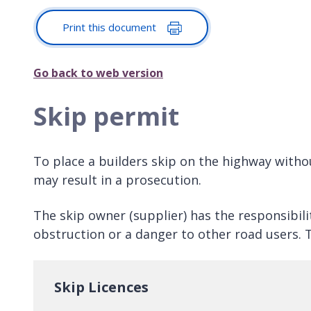
Print this document
Go back to web version
Skip permit
To place a builders skip on the highway withou
may result in a prosecution.
The skip owner (supplier) has the responsibili
obstruction or a danger to other road users. T
Skip Licences