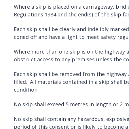
Where a skip is placed on a carriageway, brid
Regulations 1984 and the end(s) of the skip fac
Each skip shall be clearly and indelibly mark
coned off and have a light to meet safety regu
Where more than one skip is on the highway at 
obstruct access to any premises unless the c
Each skip shall be removed from the highway as
filled. All materials contained in a skip shall
condition
No skip shall exceed 5 metres in length or 2 m
No skip shall contain any hazardous, explosive
period of this consent or is likely to become 