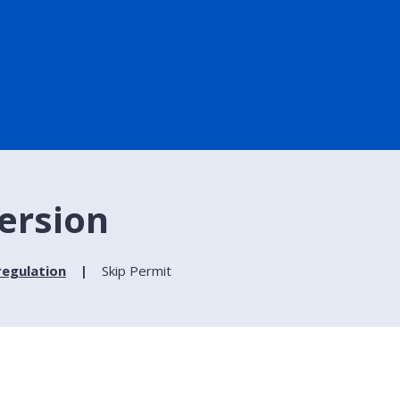
version
regulation
Skip Permit