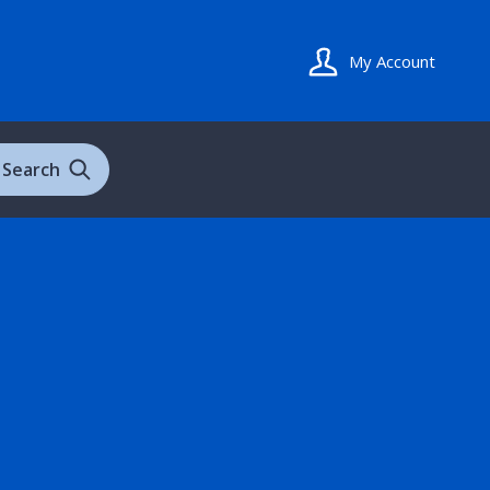
My Account
Search