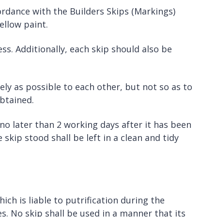
ordance with the Builders Skips (Markings)
ellow paint.
s. Additionally, each skip should also be
ly as possible to each other, but not so as to
btained.
 no later than 2 working days after it has been
skip stood shall be left in a clean and tidy
ch is liable to putrification during the
s. No skip shall be used in a manner that its