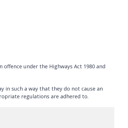
 an offence under the Highways Act 1980 and
ay in such a way that they do not cause an
ropriate regulations are adhered to.