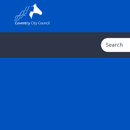
Search