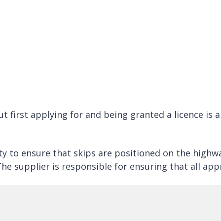
t first applying for and being granted a licence is
ty to ensure that skips are positioned on the highw
he supplier is responsible for ensuring that all app