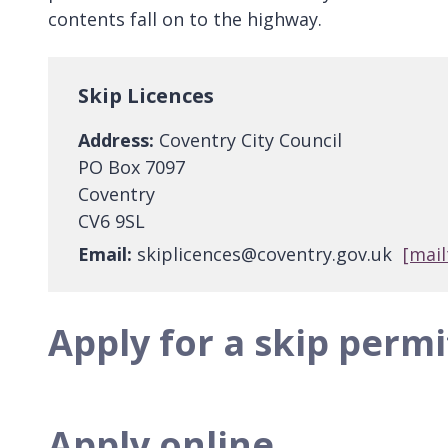
contents fall on to the highway.
Skip Licences
Address:
Coventry City Council
PO Box 7097
Coventry
CV6 9SL
Email:
skiplicences@coventry.gov.uk
[mail
Apply for a skip permi
Apply online