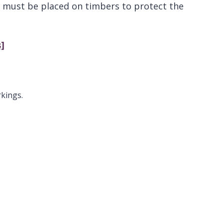
e must be placed on timbers to protect the
]
rkings.