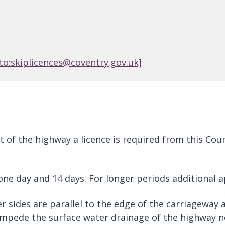
to:skiplicences@coventry.gov.uk]
art of the highway a licence is required from this C
 one day and 14 days. For longer periods additional 
ger sides are parallel to the edge of the carriageway
t impede the surface water drainage of the highway 