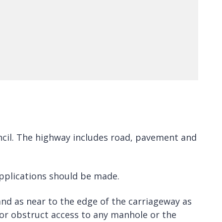
ouncil. The highway includes road, pavement and
applications should be made.
 and as near to the edge of the carriageway as
nor obstruct access to any manhole or the