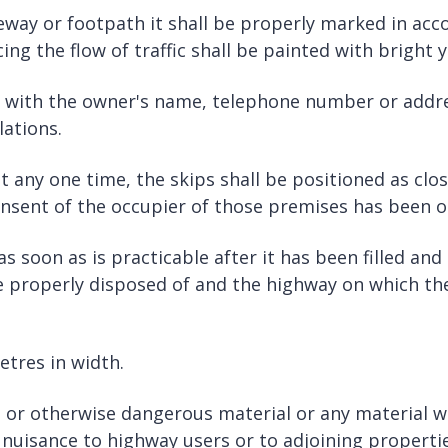
leway or footpath it shall be properly marked in acc
ing the flow of traffic shall be painted with bright y
ed with the owner's name, telephone number or addres
lations.
any one time, the skips shall be positioned as close
onsent of the occupier of those premises has been o
 soon as is practicable after it has been filled and
 be properly disposed of and the highway on which the 
etres in width.
 or otherwise dangerous material or any material whi
a nuisance to highway users or to adjoining propertie