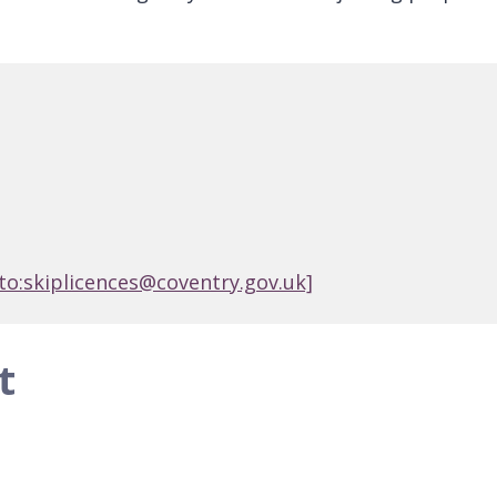
to:skiplicences@coventry.gov.uk]
t