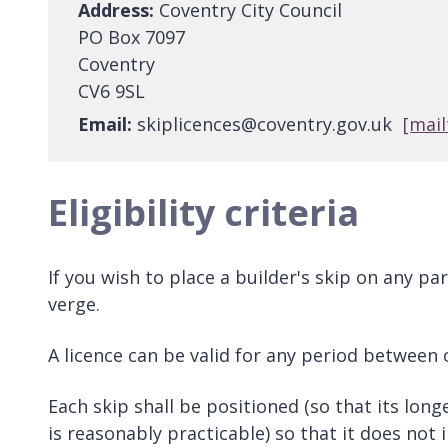
Address:
Coventry City Council
PO Box 7097
Coventry
CV6 9SL
Email:
skiplicences@coventry.gov.uk
[mail
Eligibility criteria
If you wish to place a builder's skip on any p
verge.
A licence can be valid for any period between
Each skip shall be positioned (so that its lon
is reasonably practicable) so that it does no