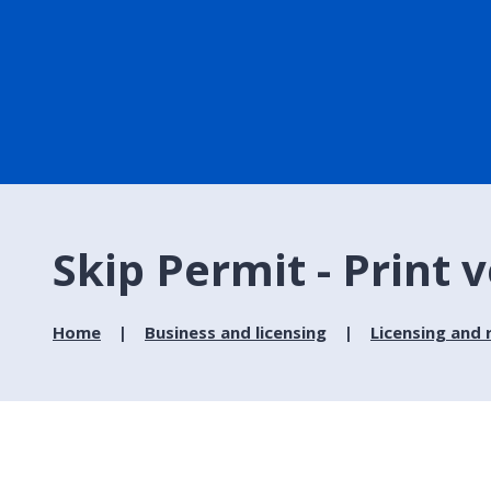
Skip Permit - Print 
Home
Business and licensing
Licensing and 