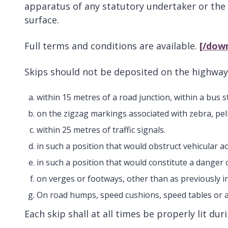
apparatus of any statutory undertaker or the 
surface.
Full terms and conditions are available.
[/dow
Skips should not be deposited on the highway
within 15 metres of a road junction, within a bus
on the zigzag markings associated with zebra, pel
within 25 metres of traffic signals.
in such a position that would obstruct vehicular a
in such a position that would constitute a danger
on verges or footways, other than as previously i
On road humps, speed cushions, speed tables or 
Each skip shall at all times be properly lit du