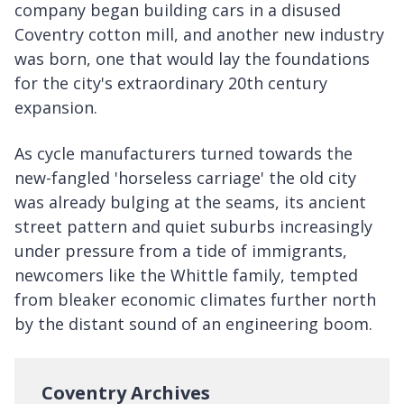
company began building cars in a disused
Coventry cotton mill, and another new industry
was born, one that would lay the foundations
for the city's extraordinary 20th century
expansion.
As cycle manufacturers turned towards the
new-fangled 'horseless carriage' the old city
was already bulging at the seams, its ancient
street pattern and quiet suburbs increasingly
under pressure from a tide of immigrants,
newcomers like the Whittle family, tempted
from bleaker economic climates further north
by the distant sound of an engineering boom.
Coventry Archives