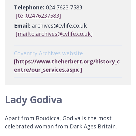
Telephone:
024 7623 7583
[tel:02476237583]
Email:
archives@cvlife.co.uk
[mailto:archives@cvlife.co.uk]
Coventry Archives website
[https://www.theherbert.org/history_c
entre/our_services.aspx ]
Lady Godiva
Apart from Boudicca, Godiva is the most
celebrated woman from Dark Ages Britain.