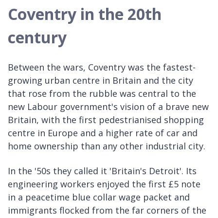
Coventry in the 20th
century
Between the wars, Coventry was the fastest-
growing urban centre in Britain and the city
that rose from the rubble was central to the
new Labour government's vision of a brave new
Britain, with the first pedestrianised shopping
centre in Europe and a higher rate of car and
home ownership than any other industrial city.
In the '50s they called it 'Britain's Detroit'. Its
engineering workers enjoyed the first £5 note
in a peacetime blue collar wage packet and
immigrants flocked from the far corners of the