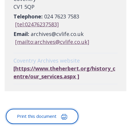
CV1 5QP
Telephone:
024 7623 7583
[tel:02476237583]
Email:
archives@cvlife.co.uk
[mailto:archives@cvlife.co.uk]
Coventry Archives website
[https://www.theherbert.org/history_c
entre/our_services.aspx ]
Print this document