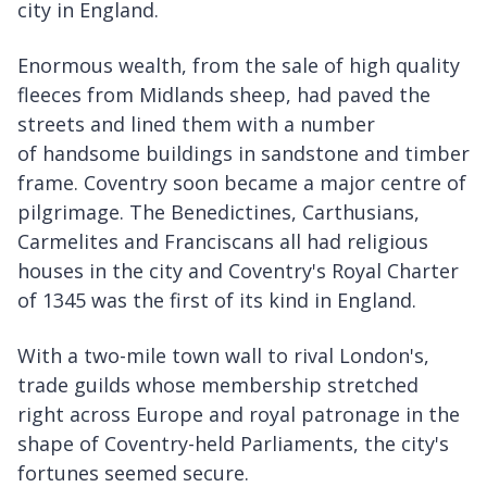
city in England.
Enormous wealth, from the sale of high quality
fleeces from Midlands sheep, had paved the
streets and lined them with a number
of handsome buildings in sandstone and timber
frame. Coventry soon became a major centre of
pilgrimage. The Benedictines, Carthusians,
Carmelites and Franciscans all had religious
houses in the city and Coventry's Royal Charter
of 1345 was the first of its kind in England.
With a two-mile town wall to rival London's,
trade guilds whose membership stretched
right across Europe and royal patronage in the
shape of Coventry-held Parliaments, the city's
fortunes seemed secure.