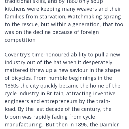
traditional skills, and by 1860 only soup
kitchens were keeping many weavers and their
families from starvation. Watchmaking sprang
to the rescue, but within a generation, that too
was on the decline because of foreign
competition.
Coventry's time-honoured ability to pull a new
industry out of the hat when it desperately
mattered threw up a new saviour in the shape
of bicycles. From humble beginnings in the
1860s the city quickly became the home of the
cycle industry in Britain, attracting inventive
engineers and entrepreneurs by the train-
load. By the last decade of the century, the
bloom was rapidly fading from cycle
manufacturing. But then in 1896, the Daimler