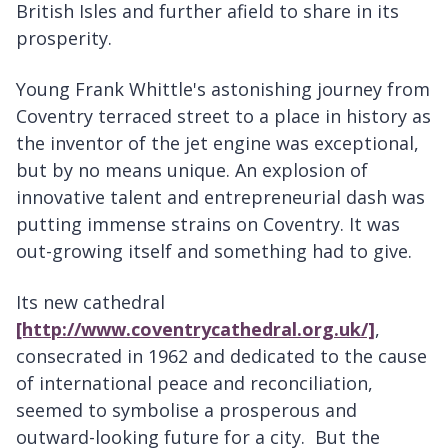
British Isles and further afield to share in its
prosperity.
Young Frank Whittle's astonishing journey from
Coventry terraced street to a place in history as
the inventor of the jet engine was exceptional,
but by no means unique. An explosion of
innovative talent and entrepreneurial dash was
putting immense strains on Coventry. It was
out-growing itself and something had to give.
Its new cathedral
[http://www.coventrycathedral.org.uk/]
,
consecrated in 1962 and dedicated to the cause
of international peace and reconciliation,
seemed to symbolise a prosperous and
outward-looking future for a city. But the