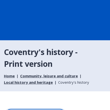
Coventry's history -
Print version
Home
Community, leisure and culture
Local history and heritage
Coventry's history