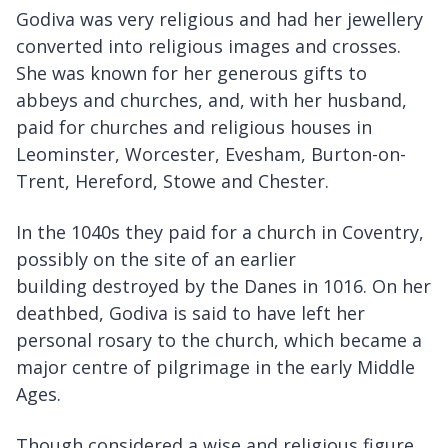
Godiva was very religious and had her jewellery
converted into religious images and crosses.
She was known for her generous gifts to
abbeys and churches, and, with her husband,
paid for churches and religious houses in
Leominster, Worcester, Evesham, Burton-on-
Trent, Hereford, Stowe and Chester.
In the 1040s they paid for a church in Coventry,
possibly on the site of an earlier
building destroyed by the Danes in 1016. On her
deathbed, Godiva is said to have left her
personal rosary to the church, which became a
major centre of pilgrimage in the early Middle
Ages.
Though considered a wise and religious figure,