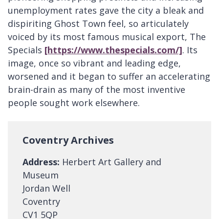
unemployment rates gave the city a bleak and
dispiriting Ghost Town feel, so articulately
voiced by its most famous musical export, The
Specials
[https://www.thespecials.com/]
. Its
image, once so vibrant and leading edge,
worsened and it began to suffer an accelerating
brain-drain as many of the most inventive
people sought work elsewhere.
Coventry Archives
Address:
Herbert Art Gallery and
Museum
Jordan Well
Coventry
CV1 5QP