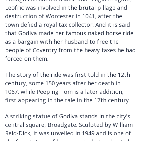
Leofric was involved in the brutal pillage and
destruction of Worcester in 1041, after the
town defied a royal tax collector. And it is said
that Godiva made her famous naked horse ride
as a bargain with her husband to free the
people of Coventry from the heavy taxes he had
forced on them.
The story of the ride was first told in the 12th
century, some 150 years after her death in
1067, while Peeping Tom is a later addition,
first appearing in the tale in the 17th century.
A striking statue of Godiva stands in the city's
central square, Broadgate. Sculpted by William
Reid-Dick, it was unveiled in 1949 and is one of