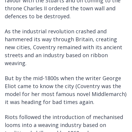
favour with the Stuarts and on coming to the
throne Charles II ordered the town wall and
defences to be destroyed.
As the industrial revolution crashed and
hammered its way through Britain, creating
new cities, Coventry remained with its ancient
streets and an industry based on ribbon
weaving.
But by the mid-1800s when the writer George
Eliot came to know the city (Coventry was the
model for her most famous novel Middlemarch)
it was heading for bad times again.
Riots followed the introduction of mechanised
looms into a weaving industry based on