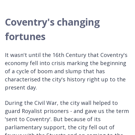
Coventry's changing
fortunes
It wasn't until the 16th Century that Coventry's
economy fell into crisis marking the beginning
of a cycle of boom and slump that has
characterised the city's history right up to the
present day.
During the Civil War, the city wall helped to
guard Royalist prisoners - and gave us the term
'sent to Coventry'. But because of its
parliamentary support, the city fell out of