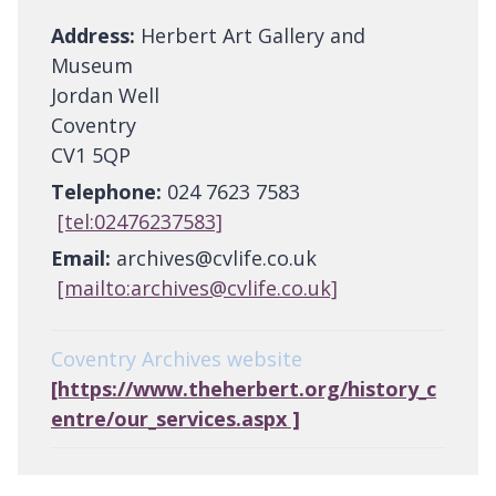
Address:
Herbert Art Gallery and
Museum
Jordan Well
Coventry
CV1 5QP
Telephone:
024 7623 7583
[tel:02476237583]
Email:
archives@cvlife.co.uk
[mailto:archives@cvlife.co.uk]
Coventry Archives website
[https://www.theherbert.org/history_c
entre/our_services.aspx ]