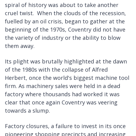
spiral of history was about to take another
cruel twist. When the clouds of the recession,
fuelled by an oil crisis, began to gather at the
beginning of the 1970s, Coventry did not have
the variety of industry or the ability to blow
them away.
Its plight was brutally highlighted at the dawn
of the 1980s with the collapse of Alfred
Herbert, once the world's biggest machine tool
firm. As machinery sales were held in a dead
factory where thousands had worked it was
clear that once again Coventry was veering
towards a slump.
Factory closures, a failure to invest in its once
pioneering shopping precincts and increasing