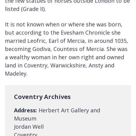
the few statues of horses outside London to be
listed (Grade II).
It is not known when or where she was born,
but according to the Evesham Chronicle she
married Leofric, Earl of Mercia, in around 1035,
becoming Godiva, Countess of Mercia. She was
a wealthy woman in her own right and owned
land in Coventry, Warwickshire, Ansty and
Madeley.
Coventry Archives
Address:
Herbert Art Gallery and
Museum
Jordan Well
Coventry