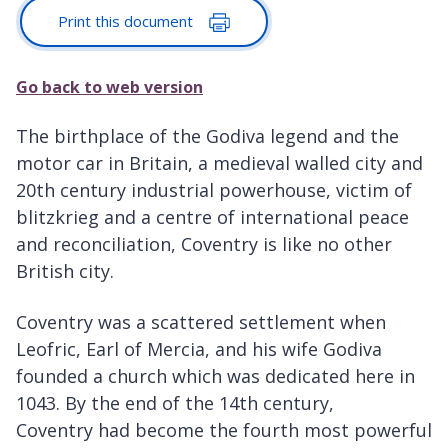
Print this document
Go back to web version
The birthplace of the Godiva legend and the
motor car in Britain, a medieval walled city and
20th century industrial powerhouse, victim of
blitzkrieg and a centre of international peace
and reconciliation, Coventry is like no other
British city.
Coventry was a scattered settlement when
Leofric, Earl of Mercia, and his wife Godiva
founded a church which was dedicated here in
1043. By the end of the 14th century,
Coventry had become the fourth most powerful