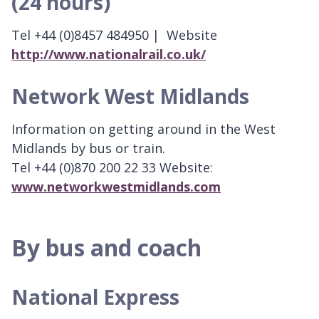
(24 hours)
Tel +44 (0)8457 484950 | Website
http://www.nationalrail.co.uk/
Network West Midlands
Information on getting around in the West
Midlands by bus or train.
Tel +44 (0)870 200 22 33 Website:
www.networkwestmidlands.com
By bus and coach
National Express