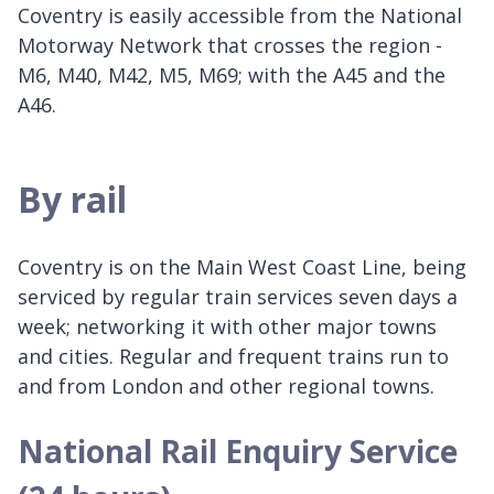
Coventry is easily accessible from the National
Motorway Network that crosses the region -
M6, M40, M42, M5, M69; with the A45 and the
A46.
By rail
Coventry is on the Main West Coast Line, being
serviced by regular train services seven days a
week; networking it with other major towns
and cities. Regular and frequent trains run to
and from London and other regional towns.
National Rail Enquiry Service