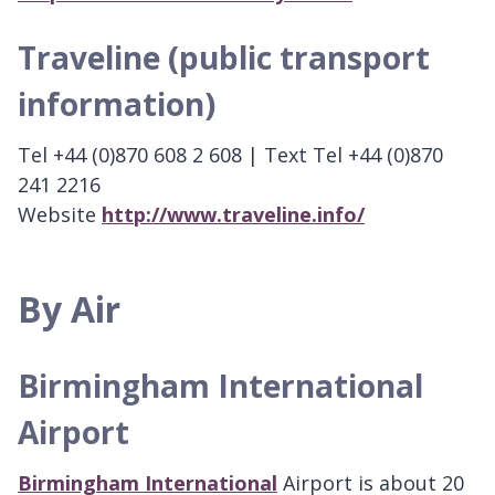
Traveline (public transport
information)
Tel +44 (0)870 608 2 608 | Text Tel +44 (0)870
241 2216
Website
http://www.traveline.info/
By Air
Birmingham International
Airport
Birmingham International
Airport is about 20