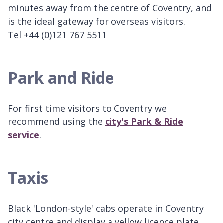
minutes away from the centre of Coventry, and
is the ideal gateway for overseas visitors.
Tel +44 (0)121 767 5511
Park and Ride
For first time visitors to Coventry we
recommend using the
city's Park & Ride
service
.
Taxis
Black 'London-style' cabs operate in Coventry
city centre and display a yellow licence plate