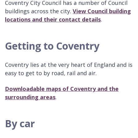
Coventry City Council has a number of Council
buildings across the city.
View Council building
locations and their contact details
.
Getting to Coventry
Coventry lies at the very heart of England and is
easy to get to by road, rail and air.
Downloadable maps of Coventry and the
surrounding areas
.
By car