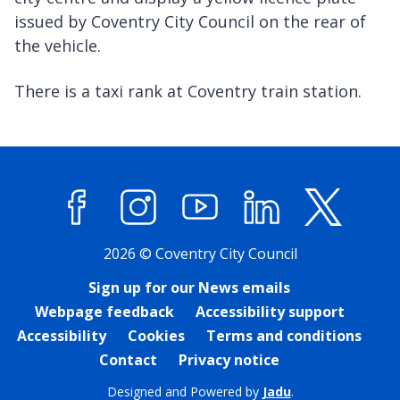
issued by Coventry City Council on the rear of
the vehicle.
There is a taxi rank at Coventry train station.
Facebook
Instagram
YouTube
LinkedIn
X (former
2026 © Coventry City Council
Sign up for our News emails
Webpage feedback
Accessibility support
Accessibility
Cookies
Terms and conditions
Contact
Privacy notice
Designed and Powered by
Jadu
.