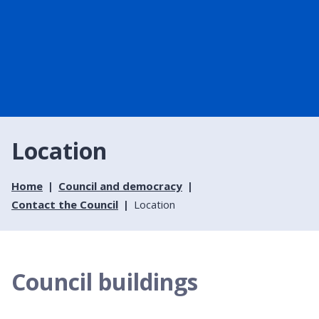
Location
Home
Council and democracy
Contact the Council
Location
Council buildings