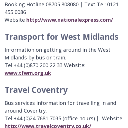
Booking Hotline 08705 808080 | Text Tel: 0121
455 0086
Website
http://www.nationalexpress.com/
Transport for West Midlands
Information on getting around in the West
Midlands by bus or train.
Tel +44 (0)870 200 22 33 Website:
www.tfwm.org.uk
Travel Coventry
Bus services information for travelling in and
around Coventry.
Tel +44 (0)24 7681 7035 (office hours) | Website
http://www.travelcoventry.co.uk/