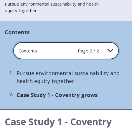
Pursue environmental sustainability and health
equity together
Contents
Contents
Page 2 / 2
Pursue environmental sustainability and
health equity together
You
Case Study 1 - Coventry grows
are
here:
Case Study 1 - Coventry