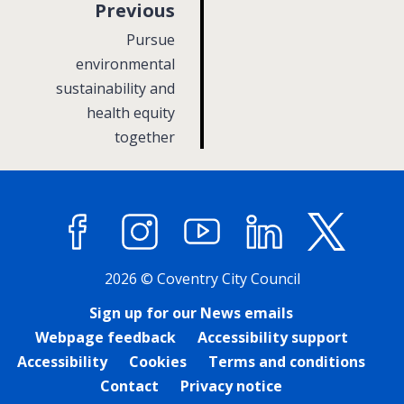
p
Previous
a
:
Pursue
g
environmental
sustainability and
e
health equity
together
Facebook
Instagram
YouTube
LinkedIn
X (former
2026 © Coventry City Council
Sign up for our News emails
Webpage feedback
Accessibility support
Accessibility
Cookies
Terms and conditions
Contact
Privacy notice