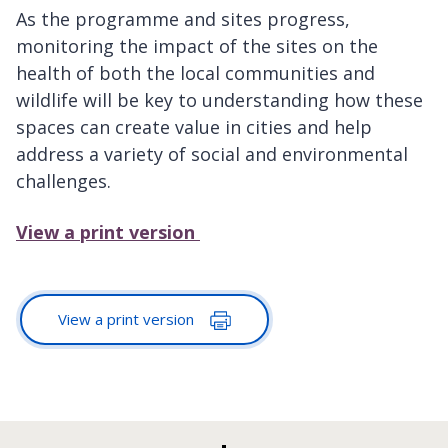
As the programme and sites progress,
monitoring the impact of the sites on the
health of both the local communities and
wildlife will be key to understanding how these
spaces can create value in cities and help
address a variety of social and environmental
challenges.
View a print version
View a print version