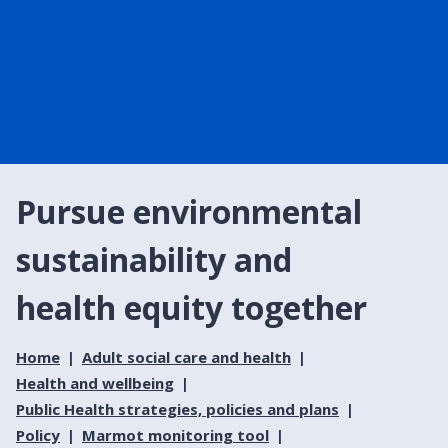
Pursue environmental
sustainability and
health equity together
Home
Adult social care and health
Health and wellbeing
Public Health strategies, policies and plans
Policy
Marmot monitoring tool