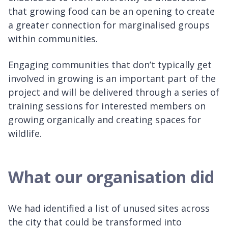
that growing food can be an opening to create
a greater connection for marginalised groups
within communities.
Engaging communities that don’t typically get
involved in growing is an important part of the
project and will be delivered through a series of
training sessions for interested members on
growing organically and creating spaces for
wildlife.
What our organisation did
We had identified a list of unused sites across
the city that could be transformed into