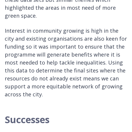
highlighted the areas in most need of more
green space.
Interest in community growing is high in the
city and existing organisations are also keen for
funding so it was important to ensure that the
programme will generate benefits where it is
most needed to help tackle inequalities. Using
this data to determine the final sites where the
resources do not already exist means we can
support a more equitable network of growing
across the city.
Successes