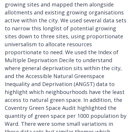
growing sites and mapped them alongside
allotments and existing growing organisations
active within the city. We used several data sets
to narrow this longlist of potential growing
sites down to three sites, using proportionate
universalism to allocate resources
proportionate to need. We used the Index of
Multiple Deprivation Decile to understand
where general deprivation sits within the city,
and the Accessible Natural Greenspace
Inequality and Deprivation (ANGST) data to
highlight which neighbourhoods have the least
access to natural green space. In addition, the
Coventry Green Space Audit highlighted the
quantity of green space per 1000 population by
Ward. There were some small variations in
these data sets but similar themes which