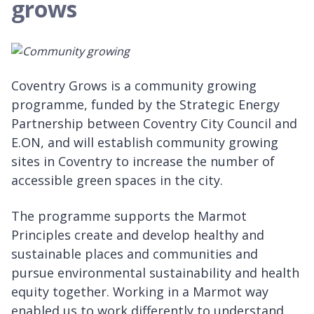
grows
Coventry Grows is a community growing
programme, funded by the Strategic Energy
Partnership between Coventry City Council and
E.ON, and will establish community growing
sites in Coventry to increase the number of
accessible green spaces in the city.
The programme supports the Marmot
Principles create and develop healthy and
sustainable places and communities and
pursue environmental sustainability and health
equity together. Working in a Marmot way
enabled us to work differently to understand