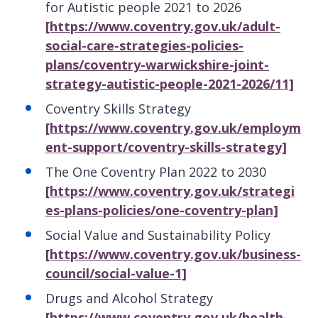
for Autistic people 2021 to 2026
[https://www.coventry.gov.uk/adult-
social-care-strategies-policies-
plans/coventry-warwickshire-joint-
strategy-autistic-people-2021-2026/11]
Coventry Skills Strategy
[https://www.coventry.gov.uk/employm
ent-support/coventry-skills-strategy]
The One Coventry Plan 2022 to 2030
[https://www.coventry.gov.uk/strategi
es-plans-policies/one-coventry-plan]
Social Value and Sustainability Policy
[https://www.coventry.gov.uk/business-
council/social-value-1]
Drugs and Alcohol Strategy
[https://www.coventry.gov.uk/health-