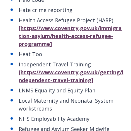
Hate crime reporting
Health Access Refugee Project (HARP)
[https://www.coventry.gov.uk/immigra
tion-asylum/health-access-refugee-
programme]
Heat Tool
Independent Travel Training
[https://www.coventry.gov.uk/getting/i
ndependent-travel-training]
LNMS Equality and Equity Plan
Local Maternity and Neonatal System
workstreams
NHS Employability Academy
Refugee and Asylum Seeker Midwife