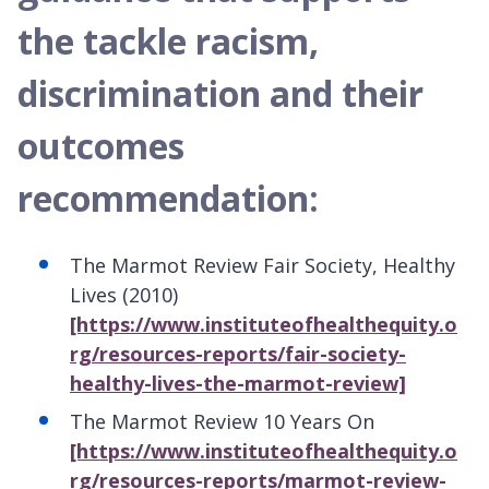
the tackle racism,
discrimination and their
outcomes
recommendation:
The Marmot Review Fair Society, Healthy
Lives (2010)
[https://www.instituteofhealthequity.o
rg/resources-reports/fair-society-
healthy-lives-the-marmot-review]
The Marmot Review 10 Years On
[https://www.instituteofhealthequity.o
rg/resources-reports/marmot-review-