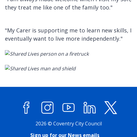
they treat me like one of the family too."
"My Carer is supporting me to learn new skills, I
eventually want to live more independently."
Facebook
Instagram
YouTube
LinkedIn
X (former
2026 © Coventry City Council
Sign up for our News emails