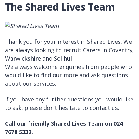
The Shared Lives Team
Thank you for your interest in Shared Lives. We
are always looking to recruit Carers in Coventry,
Warwickshire and Solihull.
We always welcome enquiries from people who
would like to find out more and ask questions
about our services.
If you have any further questions you would like
to ask, please don’t hesitate to contact us.
Call our friendly Shared Lives Team on 024
7678 5339.