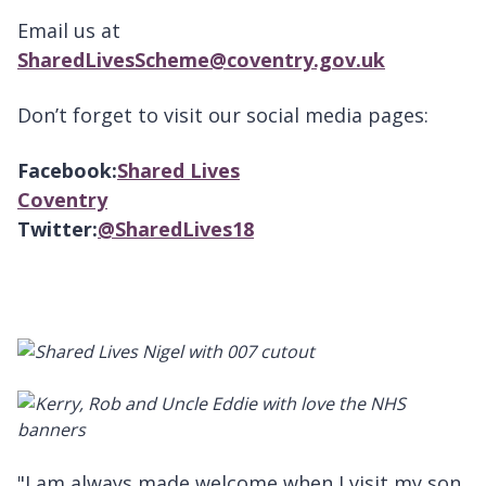
Email us at
SharedLivesScheme@coventry.gov.uk
Don’t forget to visit our social media pages:
Facebook:
Shared Lives
Coventry
Twitter:
@SharedLives18
"I am always made welcome when I visit my son,