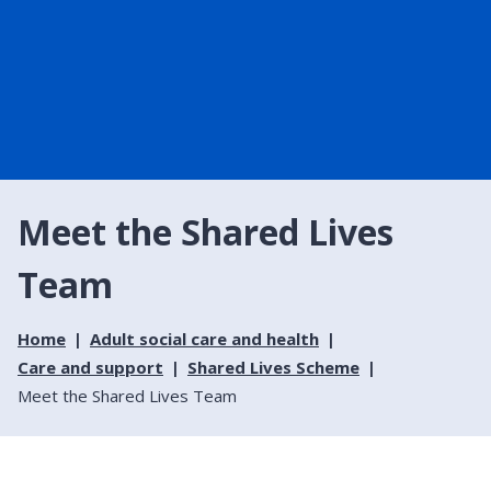
Meet the Shared Lives
Team
Home
Adult social care and health
Care and support
Shared Lives Scheme
Meet the Shared Lives Team