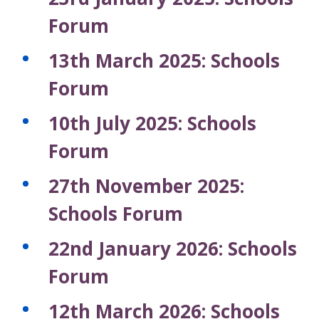
Forum
13th March 2025: Schools
Forum
10th July 2025: Schools
Forum
27th November 2025:
Schools Forum
22nd January 2026: Schools
Forum
12th March 2026: Schools