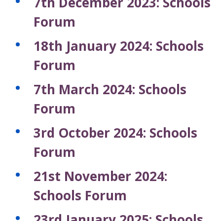
7th December 2023: Schools
Forum
18th January 2024: Schools
Forum
7th March 2024: Schools
Forum
3rd October 2024: Schools
Forum
21st November 2024:
Schools Forum
23rd January 2025: Schools