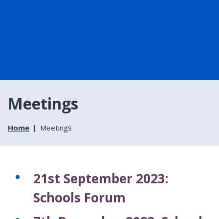
Meetings
Home
Meetings
21st September 2023:
Schools Forum