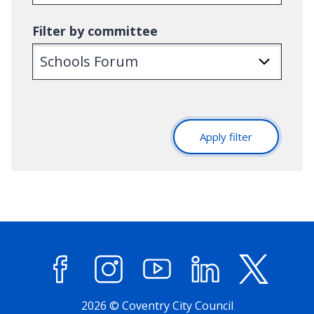
Filter by committee
Apply filter
Facebook
Instagram
YouTube
LinkedIn
X (former
2026 © Coventry City Council