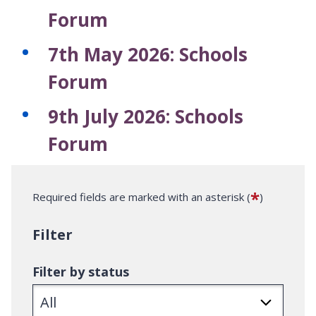
Forum
7th May 2026: Schools
Forum
9th July 2026: Schools
Forum
*
Required fields are marked with an asterisk (
)
Filter
Filter by status