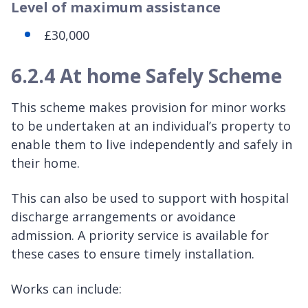
Level of maximum assistance
£30,000
6.2.4 At home Safely Scheme
This scheme makes provision for minor works
to be undertaken at an individual’s property to
enable them to live independently and safely in
their home.
This can also be used to support with hospital
discharge arrangements or avoidance
admission. A priority service is available for
these cases to ensure timely installation.
Works can include: