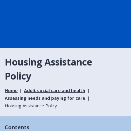
Housing Assistance
Policy
Home
Adult social care and health
Assessing needs and paying for care
Housing Assistance Policy
Contents