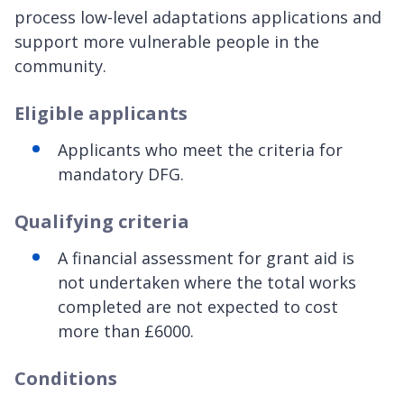
process low-level adaptations applications and
support more vulnerable people in the
community.
Eligible applicants
Applicants who meet the criteria for
mandatory DFG.
Qualifying criteria
A financial assessment for grant aid is
not undertaken where the total works
completed are not expected to cost
more than £6000.
Conditions