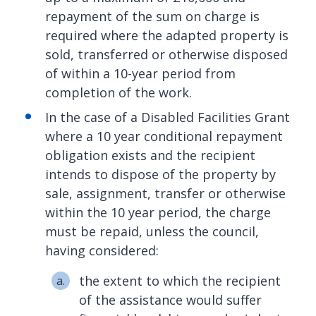
repayment of the sum on charge is
required where the adapted property is
sold, transferred or otherwise disposed
of within a 10-year period from
completion of the work.
In the case of a Disabled Facilities Grant
where a 10 year conditional repayment
obligation exists and the recipient
intends to dispose of the property by
sale, assignment, transfer or otherwise
within the 10 year period, the charge
must be repaid, unless the council,
having considered:
the extent to which the recipient
of the assistance would suffer