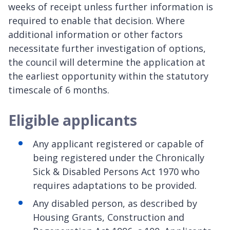
weeks of receipt unless further information is
required to enable that decision. Where
additional information or other factors
necessitate further investigation of options,
the council will determine the application at
the earliest opportunity within the statutory
timescale of 6 months.
Eligible applicants
Any applicant registered or capable of
being registered under the Chronically
Sick & Disabled Persons Act 1970 who
requires adaptations to be provided.
Any disabled person, as described by
Housing Grants, Construction and