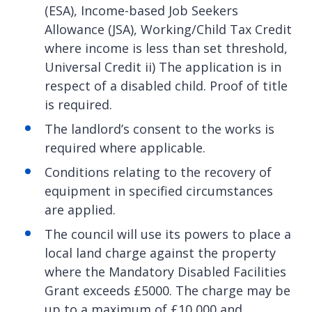
(ESA), Income-based Job Seekers
Allowance (JSA), Working/Child Tax Credit
where income is less than set threshold,
Universal Credit ii) The application is in
respect of a disabled child. Proof of title
is required.
The landlord’s consent to the works is
required where applicable.
Conditions relating to the recovery of
equipment in specified circumstances
are applied.
The council will use its powers to place a
local land charge against the property
where the Mandatory Disabled Facilities
Grant exceeds £5000. The charge may be
up to a maximum of £10,000 and