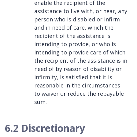
enable the recipient of the
assistance to live with, or near, any
person who is disabled or infirm
and in need of care, which the
recipient of the assistance is
intending to provide, or who is
intending to provide care of which
the recipient of the assistance is in
need of by reason of disability or
infirmity, is satisfied that it is
reasonable in the circumstances
to waiver or reduce the repayable
sum.
6.2 Discretionary