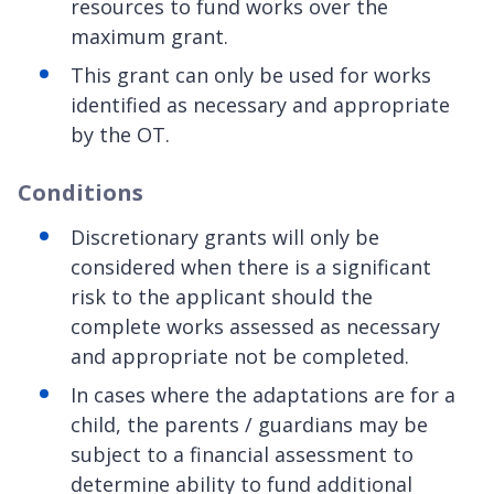
resources to fund works over the
maximum grant.
This grant can only be used for works
identified as necessary and appropriate
by the OT.
Conditions
Discretionary grants will only be
considered when there is a significant
risk to the applicant should the
complete works assessed as necessary
and appropriate not be completed.
In cases where the adaptations are for a
child, the parents / guardians may be
subject to a financial assessment to
determine ability to fund additional