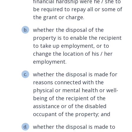
financial hardship were he / she to
be required to repay all or some of
the grant or charge.
whether the disposal of the
property is to enable the recipient
to take up employment, or to
change the location of his / her
employment.
whether the disposal is made for
reasons connected with the
physical or mental health or well-
being of the recipient of the
assistance or of the disabled
occupant of the property; and
whether the disposal is made to