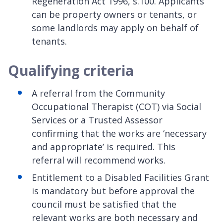
Regeneration Act 1996, s.100. Applicants
can be property owners or tenants, or
some landlords may apply on behalf of
tenants.
Qualifying criteria
A referral from the Community
Occupational Therapist (COT) via Social
Services or a Trusted Assessor
confirming that the works are ‘necessary
and appropriate’ is required. This
referral will recommend works.
Entitlement to a Disabled Facilities Grant
is mandatory but before approval the
council must be satisfied that the
relevant works are both necessary and