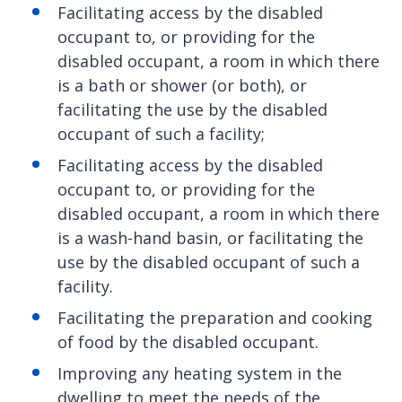
Facilitating access by the disabled
occupant to, or providing for the
disabled occupant, a room in which there
is a bath or shower (or both), or
facilitating the use by the disabled
occupant of such a facility;
Facilitating access by the disabled
occupant to, or providing for the
disabled occupant, a room in which there
is a wash-hand basin, or facilitating the
use by the disabled occupant of such a
facility.
Facilitating the preparation and cooking
of food by the disabled occupant.
Improving any heating system in the
dwelling to meet the needs of the