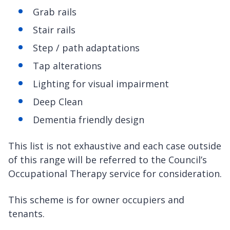
Grab rails
Stair rails
Step / path adaptations
Tap alterations
Lighting for visual impairment
Deep Clean
Dementia friendly design
This list is not exhaustive and each case outside
of this range will be referred to the Council’s
Occupational Therapy service for consideration.
This scheme is for owner occupiers and
tenants.