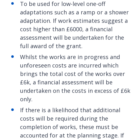
To be used for low-level one-off
adaptations such as a ramp or a shower
adaptation. If work estimates suggest a
cost higher than £6000, a financial
assessment will be undertaken for the
full award of the grant.
Whilst the works are in progress and
unforeseen costs are incurred which
brings the total cost of the works over
£6k, a financial assessment will be
undertaken on the costs in excess of £6k
only.
If there is a likelihood that additional
costs will be required during the
completion of works, these must be
accounted for at the planning stage. If