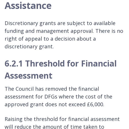
Assistance
Discretionary grants are subject to available
funding and management approval. There is no
right of appeal to a decision about a
discretionary grant.
6.2.1 Threshold for Financial
Assessment
The Council has removed the financial
assessment for DFGs where the cost of the
approved grant does not exceed £6,000.
Raising the threshold for financial assessment
will reduce the amount of time taken to