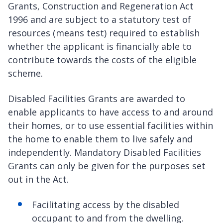
Grants, Construction and Regeneration Act
1996 and are subject to a statutory test of
resources (means test) required to establish
whether the applicant is financially able to
contribute towards the costs of the eligible
scheme.
Disabled Facilities Grants are awarded to
enable applicants to have access to and around
their homes, or to use essential facilities within
the home to enable them to live safely and
independently. Mandatory Disabled Facilities
Grants can only be given for the purposes set
out in the Act.
Facilitating access by the disabled
occupant to and from the dwelling.