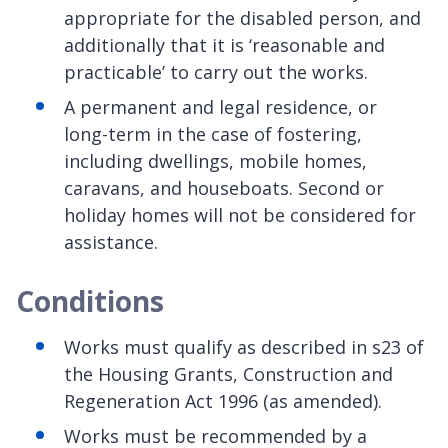
appropriate for the disabled person, and
additionally that it is ‘reasonable and
practicable’ to carry out the works.
A permanent and legal residence, or
long-term in the case of fostering,
including dwellings, mobile homes,
caravans, and houseboats. Second or
holiday homes will not be considered for
assistance.
Conditions
Works must qualify as described in s23 of
the Housing Grants, Construction and
Regeneration Act 1996 (as amended).
Works must be recommended by a