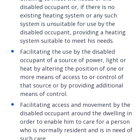
disabled occupant or, if there is no
existing heating system or any such
system is unsuitable for use by the
disabled occupant, providing a heating
system suitable to meet his needs.
Facilitating the use by the disabled
occupant of a source of power, light or
heat by altering the position of one or
more means of access to or control of
that source or by providing additional
means of control.
Facilitating access and movement by the
disabled occupant around the dwelling in
order to enable him to care for a person
who is normally resident and is in need of
such care.