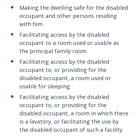
Making the dwelling safe for the disabled
occupant and other persons residing
with him.
Facilitating access by the disabled
occupant to a room used or usable as
the principal family room.
Facilitating access by the disabled
occupant to, or providing for the
disabled occupant, a room used or
usable for sleeping.
Facilitating access by the disabled
occupant to, or providing for the
disabled occupant, a room in which there
is a lavatory, or facilitating the use by
the disabled occupant of such a facility.