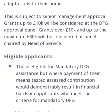
adaptations to their home.
This is subject to senior management approval.
Grants up to £10k will be considered at the DFG
approval panel. Grants over £10k and up to the
maximum £30k will be considered at panel
chaired by Head of Service.
Eligible applicants
Those eligible for Mandatory DFG
assistance but where payment of their
means tested assessed contribution
would demonstrably result in financial
hardship applicants who meet the
criteria for mandatory DFG.