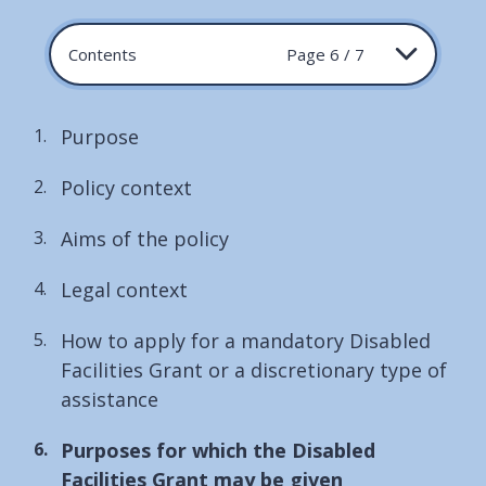
Contents
Page 6 / 7
Purpose
Policy context
Aims of the policy
Legal context
How to apply for a mandatory Disabled
Facilities Grant or a discretionary type of
assistance
You
Purposes for which the Disabled
are
Facilities Grant may be given