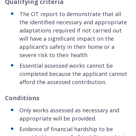
Qualifying criteria
The OT report to demonstrate that all
the identified necessary and appropriate
adaptations required if not carried out
will have a significant impact on the
applicant’s safety in their home or a
severe risk to their health.
Essential assessed works cannot be
completed because the applicant cannot
afford the assessed contribution.
Conditions
Only works assessed as necessary and
appropriate will be provided.
Evidence of financial hardship to be