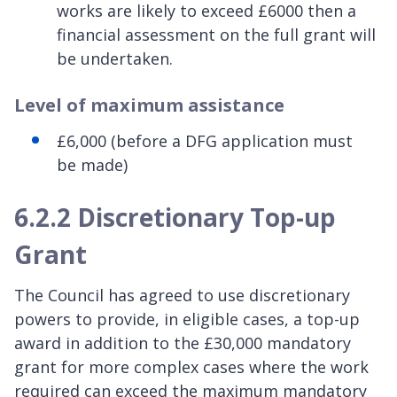
works are likely to exceed £6000 then a
financial assessment on the full grant will
be undertaken.
Level of maximum assistance
£6,000 (before a DFG application must
be made)
6.2.2 Discretionary Top-up
Grant
The Council has agreed to use discretionary
powers to provide, in eligible cases, a top-up
award in addition to the £30,000 mandatory
grant for more complex cases where the work
required can exceed the maximum mandatory