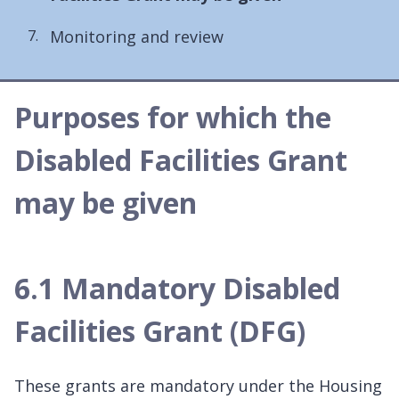
here:
Monitoring and review
Purposes for which the
Disabled Facilities Grant
may be given
6.1 Mandatory Disabled
Facilities Grant (DFG)
These grants are mandatory under the Housing