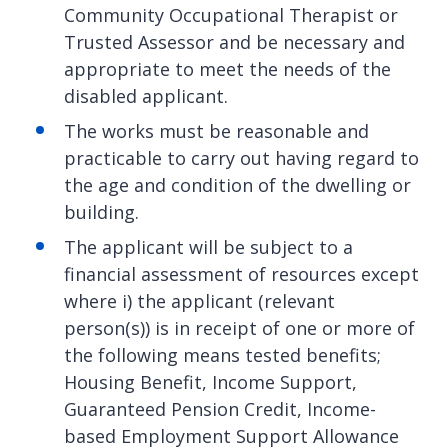
Community Occupational Therapist or
Trusted Assessor and be necessary and
appropriate to meet the needs of the
disabled applicant.
The works must be reasonable and
practicable to carry out having regard to
the age and condition of the dwelling or
building.
The applicant will be subject to a
financial assessment of resources except
where i) the applicant (relevant
person(s)) is in receipt of one or more of
the following means tested benefits;
Housing Benefit, Income Support,
Guaranteed Pension Credit, Income-
based Employment Support Allowance