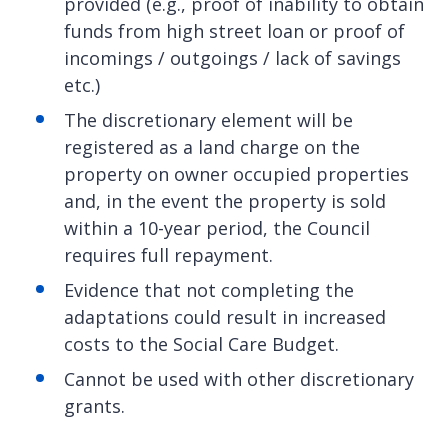
provided (e.g., proof of inability to obtain
funds from high street loan or proof of
incomings / outgoings / lack of savings
etc.)
The discretionary element will be
registered as a land charge on the
property on owner occupied properties
and, in the event the property is sold
within a 10-year period, the Council
requires full repayment.
Evidence that not completing the
adaptations could result in increased
costs to the Social Care Budget.
Cannot be used with other discretionary
grants.