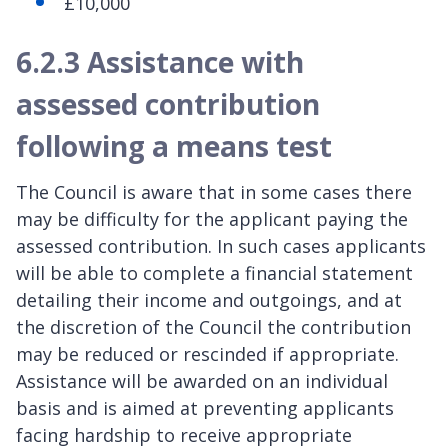
£10,000
6.2.3 Assistance with
assessed contribution
following a means test
The Council is aware that in some cases there
may be difficulty for the applicant paying the
assessed contribution. In such cases applicants
will be able to complete a financial statement
detailing their income and outgoings, and at
the discretion of the Council the contribution
may be reduced or rescinded if appropriate.
Assistance will be awarded on an individual
basis and is aimed at preventing applicants
facing hardship to receive appropriate