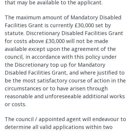
that may be available to the applicant.
The maximum amount of Mandatory Disabled
Facilities Grant is currently £30,000 set by
statute. Discretionary Disabled Facilities Grant
for costs above £30,000 will not be made
available except upon the agreement of the
council, in accordance with this policy under
the Discretionary top up for Mandatory
Disabled Facilities Grant, and where justified to
be the most satisfactory course of action in the
circumstances or to have arisen through
reasonable and unforeseeable additional works
or costs.
The council / appointed agent will endeavour to
determine all valid applications within two