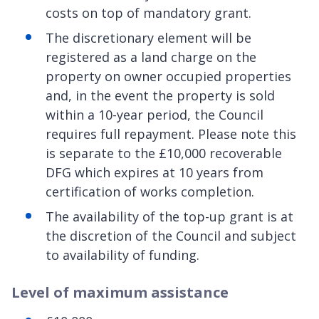
costs on top of mandatory grant.
The discretionary element will be
registered as a land charge on the
property on owner occupied properties
and, in the event the property is sold
within a 10-year period, the Council
requires full repayment. Please note this
is separate to the £10,000 recoverable
DFG which expires at 10 years from
certification of works completion.
The availability of the top-up grant is at
the discretion of the Council and subject
to availability of funding.
Level of maximum assistance