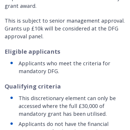
grant award.
This is subject to senior management approval.
Grants up £10k will be considered at the DFG
approval panel.
Eligible applicants
Applicants who meet the criteria for
mandatory DFG.
Qualifying criteria
This discretionary element can only be
accessed where the full £30,000 of
mandatory grant has been utilised.
Applicants do not have the financial