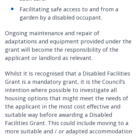
Facilitating safe access to and from a
garden by a disabled occupant.
Ongoing maintenance and repair of
adaptations and equipment provided under the
grant will become the responsibility of the
applicant or landlord as relevant.
Whilst it is recognised that a Disabled Facilities
Grant is a mandatory grant, it is the Council’s
intention where possible to investigate all
housing options that might meet the needs of
the applicant in the most cost effective and
suitable way before awarding a Disabled
Facilities Grant. This could include moving to a
more suitable and / or adapted accommodation