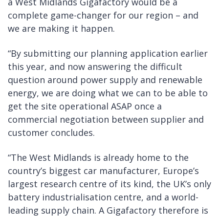
a West Midlands Gigafactory would be a
complete game-changer for our region – and
we are making it happen.
“By submitting our planning application earlier
this year, and now answering the difficult
question around power supply and renewable
energy, we are doing what we can to be able to
get the site operational ASAP once a
commercial negotiation between supplier and
customer concludes.
“The West Midlands is already home to the
country’s biggest car manufacturer, Europe’s
largest research centre of its kind, the UK’s only
battery industrialisation centre, and a world-
leading supply chain. A Gigafactory therefore is