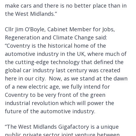
make cars and there is no better place than in
the West Midlands.”
Cllr Jim O’Boyle, Cabinet Member for Jobs,
Regeneration and Climate Change said:
“Coventry is the historical home of the
automotive industry in the UK, where much of
the cutting-edge technology that defined the
global car industry last century was created
here in our city. Now, as we stand at the dawn
of a new electric age, we fully intend for
Coventry to be very front of the green
industrial revolution which will power the
future of the automotive industry.
“The West Midlands Gigafactory is a unique
public private sector joint venture between