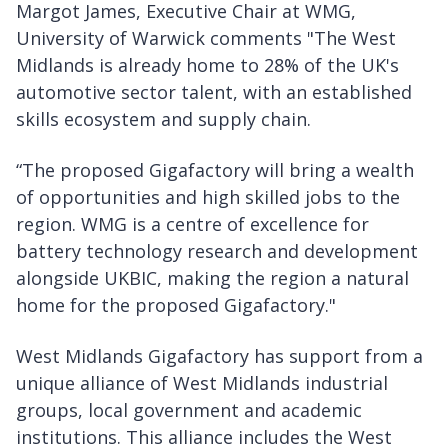
Margot James, Executive Chair at WMG,
University of Warwick comments "The West
Midlands is already home to 28% of the UK's
automotive sector talent, with an established
skills ecosystem and supply chain.
“The proposed Gigafactory will bring a wealth
of opportunities and high skilled jobs to the
region. WMG is a centre of excellence for
battery technology research and development
alongside UKBIC, making the region a natural
home for the proposed Gigafactory."
West Midlands Gigafactory has support from a
unique alliance of West Midlands industrial
groups, local government and academic
institutions. This alliance includes the West