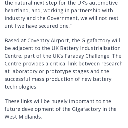
the natural next step for the UK’s automotive
heartland, and, working in partnership with
industry and the Government, we will not rest
until we have secured one.”
Based at Coventry Airport, the Gigafactory will
be adjacent to the UK Battery Industrialisation
Centre, part of the UK’s Faraday Challenge. The
Centre provides a critical link between research
at laboratory or prototype stages and the
successful mass production of new battery
technologies
These links will be hugely important to the
future development of the Gigafactory in the
West Midlands.