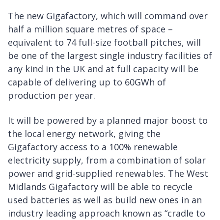
The new Gigafactory, which will command over
half a million square metres of space –
equivalent to 74 full-size football pitches, will
be one of the largest single industry facilities of
any kind in the UK and at full capacity will be
capable of delivering up to 60GWh of
production per year.
It will be powered by a planned major boost to
the local energy network, giving the
Gigafactory access to a 100% renewable
electricity supply, from a combination of solar
power and grid-supplied renewables. The West
Midlands Gigafactory will be able to recycle
used batteries as well as build new ones in an
industry leading approach known as “cradle to