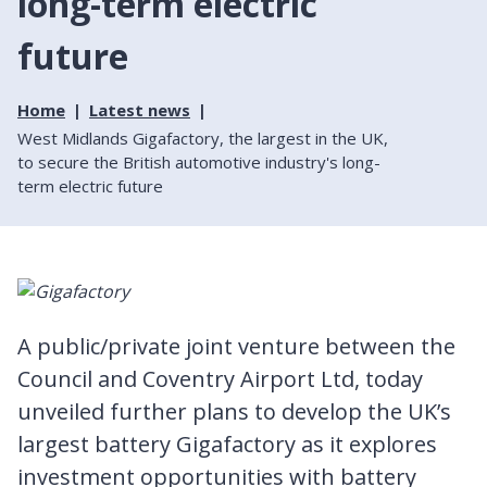
long-term electric
future
Home
Latest news
West Midlands Gigafactory, the largest in the UK,
to secure the British automotive industry's long-
term electric future
A public/private joint venture between the
Council and Coventry Airport Ltd, today
unveiled further plans to develop the UK’s
largest battery Gigafactory as it explores
investment opportunities with battery