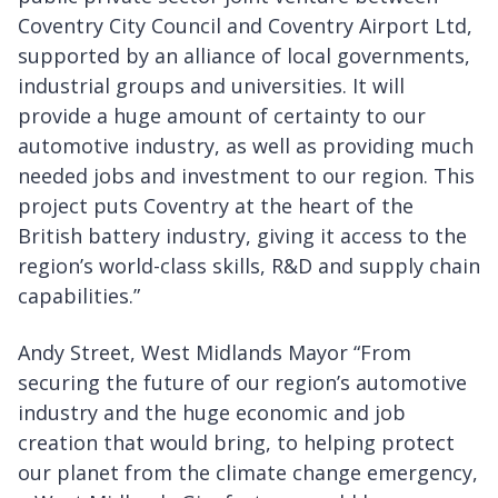
Coventry City Council and Coventry Airport Ltd,
supported by an alliance of local governments,
industrial groups and universities. It will
provide a huge amount of certainty to our
automotive industry, as well as providing much
needed jobs and investment to our region. This
project puts Coventry at the heart of the
British battery industry, giving it access to the
region’s world-class skills, R&D and supply chain
capabilities.”
Andy Street, West Midlands Mayor “From
securing the future of our region’s automotive
industry and the huge economic and job
creation that would bring, to helping protect
our planet from the climate change emergency,