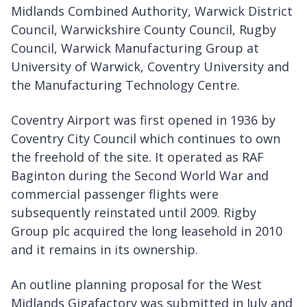
Midlands Combined Authority, Warwick District
Council, Warwickshire County Council, Rugby
Council, Warwick Manufacturing Group at
University of Warwick, Coventry University and
the Manufacturing Technology Centre.
Coventry Airport was first opened in 1936 by
Coventry City Council which continues to own
the freehold of the site. It operated as RAF
Baginton during the Second World War and
commercial passenger flights were
subsequently reinstated until 2009. Rigby
Group plc acquired the long leasehold in 2010
and it remains in its ownership.
An outline planning proposal for the West
Midlands Gigafactory was submitted in July and