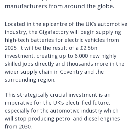
manufacturers from around the globe.
Located in the epicentre of the UK’s automotive
industry, the Gigafactory will begin supplying
high-tech batteries for electric vehicles from
2025. It will be the result of a £2.5bn
investment, creating up to 6,000 new highly
skilled jobs directly and thousands more in the
wider supply chain in Coventry and the
surrounding region.
This strategically crucial investment is an
imperative for the UK’s electrified future,
especially for the automotive industry which
will stop producing petrol and diesel engines
from 2030.