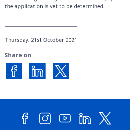
the application is yet to be determined.
P
Thursday, 21st October 2021
u
Share on
b
l
i
s
Share on Facebook
Share on LinkedIn
Share on X (formerly Twitter)
h
e
d
: