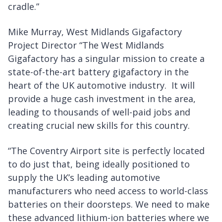
cradle.”
Mike Murray, West Midlands Gigafactory
Project Director “The West Midlands
Gigafactory has a singular mission to create a
state-of-the-art battery gigafactory in the
heart of the UK automotive industry. It will
provide a huge cash investment in the area,
leading to thousands of well-paid jobs and
creating crucial new skills for this country.
“The Coventry Airport site is perfectly located
to do just that, being ideally positioned to
supply the UK’s leading automotive
manufacturers who need access to world-class
batteries on their doorsteps. We need to make
these advanced lithium-ion batteries where we