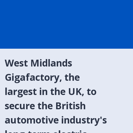
West Midlands
Gigafactory, the
largest in the UK, to
secure the British
automotive industry's