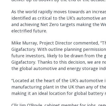
As the world rapidly moves towards an increasi
identified as critical to the UK’s automotive
and achieving Net Zero targets making the We
electrified future.
Mike Murray, Project Director commented, “Th
Gigafactory. With outline planning permission
future investors, likely to be drawn from the g
Gigafactory. Thanks to this decision, we are n
the global automotive and energy storage indu
“Located at the heart of the UK’s automotive i
manufacturing plant in the UK than any of th
making it an ideal location for global battery
Cllr Jim O’Boyle, cabinet member for jobs, re