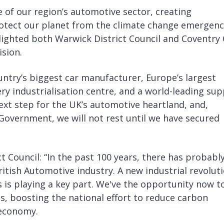
e of our region’s automotive sector, creating
protect our planet from the climate change emergenc
lighted both Warwick District Council and Coventry 
ision.
ntry’s biggest car manufacturer, Europe’s largest
ery industrialisation centre, and a world-leading sup
next step for the UK’s automotive heartland, and,
Government, we will not rest until we have secured
 Council: “In the past 100 years, there has probabl
itish Automotive industry. A new industrial revolut
is playing a key part. We've the opportunity now t
s, boosting the national effort to reduce carbon
 economy.