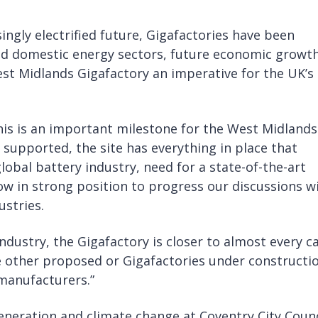
ngly electrified future, Gigafactories have been
 and domestic energy sectors, future economic growt
st Midlands Gigafactory an imperative for the UK’s
is is an important milestone for the West Midlands
 supported, the site has everything in place that
lobal battery industry, need for a state-of-the-art
ow in strong position to progress our discussions w
stries.
ndustry, the Gigafactory is closer to almost every c
e other proposed or Gigafactories under constructi
 manufacturers.”
generation and climate change at Coventry City Counc