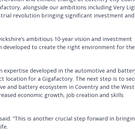
afactory, alongside our ambitions including Very Lig
ustrial revolution bringing significant investment and
ickshire’s ambitious 10-year vision and investment
een developed to create the right environment for the
in expertise developed in the automotive and batter
 location for a Gigafactory. The next step is to se
ive and battery ecosystem in Coventry and the West
reased economic growth, job creation and skills
aid: “This is another crucial step forward in bringi
ife.