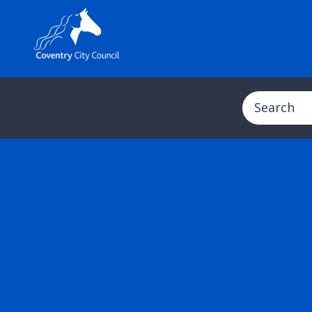
Search