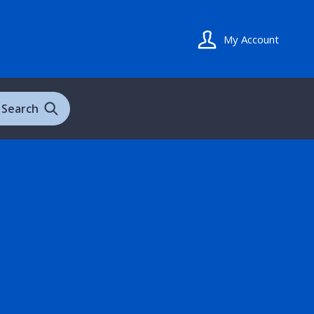
My Account
Search