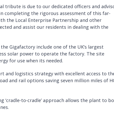
al tribute is due to our dedicated officers and advis
n completing the rigorous assessment of this far-
th the Local Enterprise Partnership and other
fected and assist our residents in dealing with the
he Gigafactory include one of the UK’s largest
ess solar power to operate the factory. The site
nergy for use when its needed.
t and logistics strategy with excellent access to th
oad and rail options saving seven million miles of 
g ‘cradle-to-cradle’ approach allows the plant to b
nes.