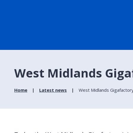
West Midlands Gigaf
Home
Latest news
West Midlands Gigafactory