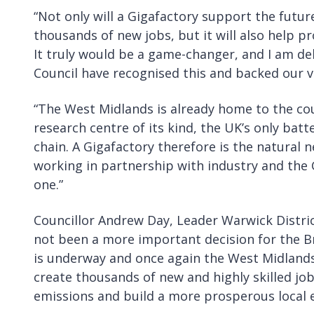
“Not only will a Gigafactory support the futur
thousands of new jobs, but it will also help 
It truly would be a game-changer, and I am de
Council have recognised this and backed our v
“The West Midlands is already home to the cou
research centre of its kind, the UK’s only batt
chain. A Gigafactory therefore is the natural 
working in partnership with industry and the 
one.”
Councillor Andrew Day, Leader Warwick District
not been a more important decision for the Br
is underway and once again the West Midlands 
create thousands of new and highly skilled job
emissions and build a more prosperous local