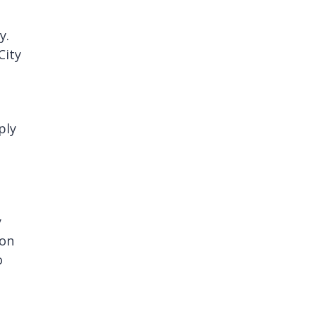
y.
City
ply
y
ion
o