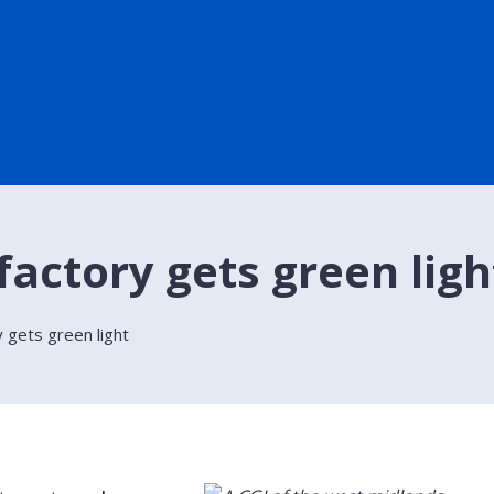
actory gets green ligh
 gets green light