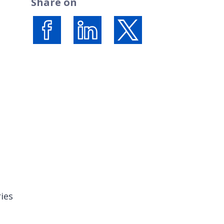
Share on
Share on Facebook
Share on LinkedIn
Share on X (formerly Twi
ies