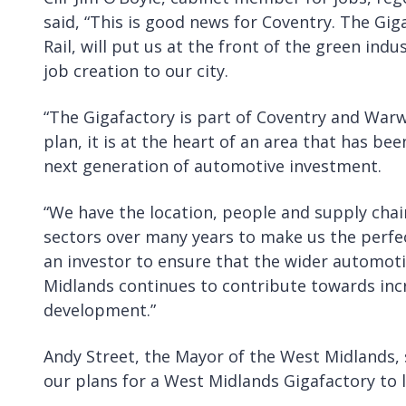
said, “This is good news for Coventry. The Gig
Rail, will put us at the front of the green ind
job creation to our city.
“The Gigafactory is part of Coventry and Warw
plan, it is at the heart of an area that has b
next generation of automotive investment.
“We have the location, people and supply cha
sectors over many years to make us the perfect
an investor to ensure that the wider automot
Midlands continues to contribute towards inc
development.”
Andy Street, the Mayor of the West Midlands, s
our plans for a West Midlands Gigafactory to l