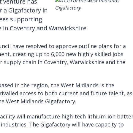
t venture has
r a Gigafactory in
ees supporting
te in Coventry and Warwickshire.
ncil have resolved to approve outline plans for a
ent, creating up to 6,000 new highly skilled jobs
r supply chain in Coventry, Warwickshire and the
sed in the region, the West Midlands is the
rivalled access to both current and future talent, as
the West Midlands Gigafactory.
cility will manufacture high-tech lithium-ion batter
ndustries. The Gigafactory will have capacity to
.