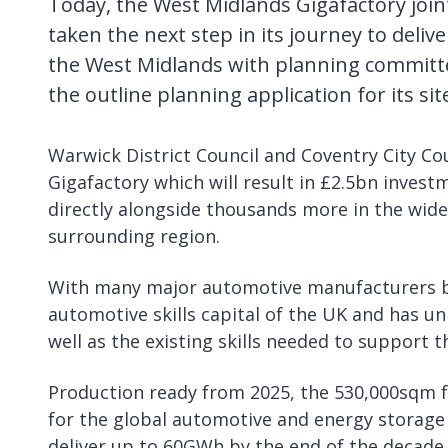
Today, the West Midlands Gigafactory join
taken the next step in its journey to delive
the West Midlands with planning committ
the outline planning application for its si
Warwick District Council and Coventry City Cou
Gigafactory which will result in £2.5bn investm
directly alongside thousands more in the wide
surrounding region.
With many major automotive manufacturers ba
automotive skills capital of the UK and has un
well as the existing skills needed to support 
Production ready from 2025, the 530,000sqm fa
for the global automotive and energy storage i
deliver up to 60GWh by the end of the decade