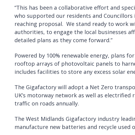
“This has been a collaborative effort and speci
who supported our residents and Councillors i
reaching proposal. We stand ready to work wi
authorities, to engage the local businesses af
detailed plans as they come forward.”
Powered by 100% renewable energy, plans for t
rooftop arrays of photovoltaic panels to harn
includes facilities to store any excess solar e
The Gigafactory will adopt a Net Zero transpor
UK’s motorway network as well as electrified r
traffic on roads annually.
The West Midlands Gigafactory industry leadin
manufacture new batteries and recycle used o