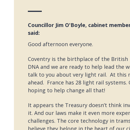
Councillor Jim O'Boyle, cabinet member
said:
Good afternoon everyone.
Coventry is the birthplace of the British
DNA and we are ready to help lead the wa
talk to you about very light rail. At th
ahead. France has 28 light rail systems. 
hoping to help change all that!
It appears the Treasury doesn’t think in
it. And our laws make it even more expens
challenges. The core technology in tram
believe they belong in the heart of our 