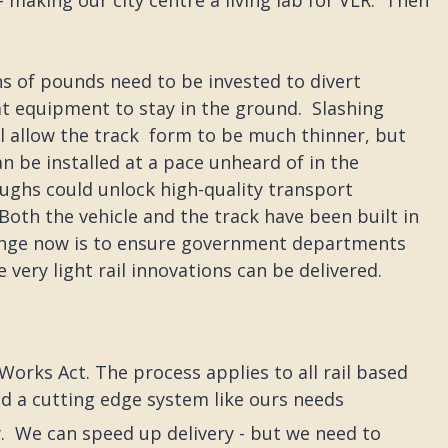
ons of pounds need to be invested to divert
hat equipment to stay in the ground. Slashing
l allow the track form to be much thinner, but
an be installed at a pace unheard of in the
ughs could unlock high-quality transport
oth the vehicle and the track have been built in
lenge now is to ensure government departments
very light rail innovations can be delivered.
Works Act. The process applies to all rail based
nd a cutting edge system like ours needs
. We can speed up delivery - but we need to