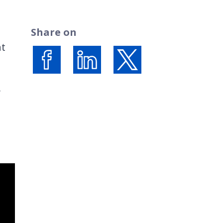
Share on
ht
Share on Facebook
Share on LinkedIn
Share on X (formerly Twi
y