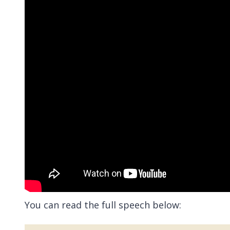
You can read the full speech below: