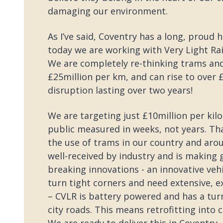
damaging our environment.
As I’ve said, Coventry has a long, proud 
today we are working with Very Light Rai
We are completely re-thinking trams and t
£25million per km, and can rise to over £1
disruption lasting over two years!
We are targeting just £10million per kil
public measured in weeks, not years. Tha
the use of trams in our country and aro
well-received by industry and is making 
breaking innovations - an innovative vehi
turn tight corners and need extensive, 
– CVLR is battery powered and has a turn
city roads. This means retrofitting into c
We are ready to deliver this in Coventry 