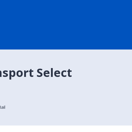
nsport Select
ail