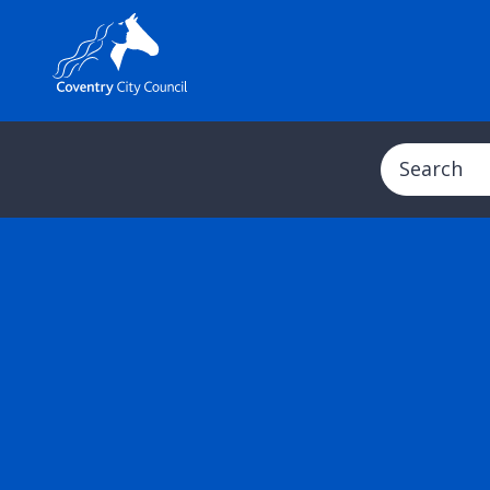
Search