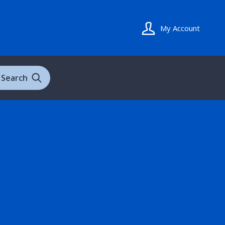
My Account
Search