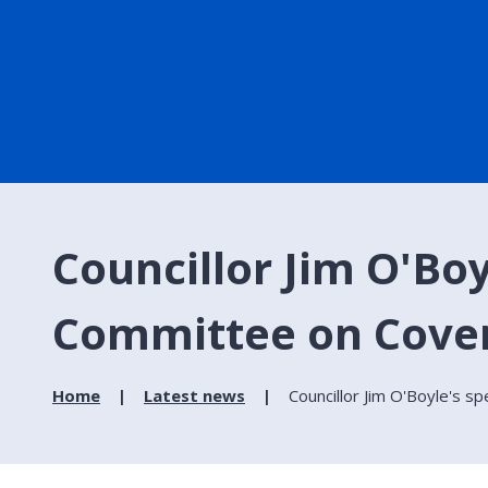
Councillor Jim O'Boy
Committee on Covent
Home
Latest news
Councillor Jim O'Boyle's s