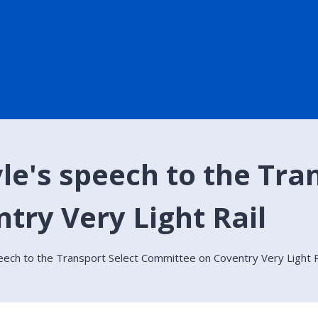
le's speech to the Tra
ry Very Light Rail
peech to the Transport Select Committee on Coventry Very Light R