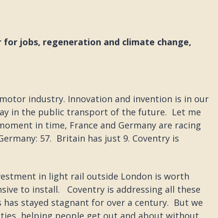
 for jobs, regeneration and climate change,
 motor industry. Innovation and invention is in our
y in the public transport of the future. Let me
is moment in time, France and Germany are racing
Germany: 57. Britain has just 9. Coventry is
vestment in light rail outside London is worth
ive to install. Coventry is addressing all these
s has stayed stagnant for over a century. But we
cities, helping people get out and about without