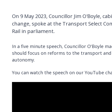
On 9 May 2023, Councillor Jim O'Boyle, ca
change, spoke at the Transport Select Co
Rail in parliament.
In a five minute speech, Councillor O'Boyle ma
should focus on reforms to the transport and 
autonomy.
You can watch the speech on our YouTube cha