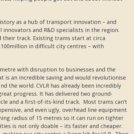
history as a hub of transport innovation – and
l innovators and R&D specialists in the region.
heir track. Existing trams start at circa
00million in difficult city centres – with
ometre with disruption to businesses and the
t is an incredible saving and would revolutionise
und the world. CVLR has already been incredibly
great progress. It has delivered two ground-
cle and a first-of-its-kind track. Most trams can’t
expensive, and even ugly, overhead line equipment
ing radius of 15 metres so it can run on tighter
ities is not only doable – its faster and cheaper.
– making our city centre a living lab for VLR. Then