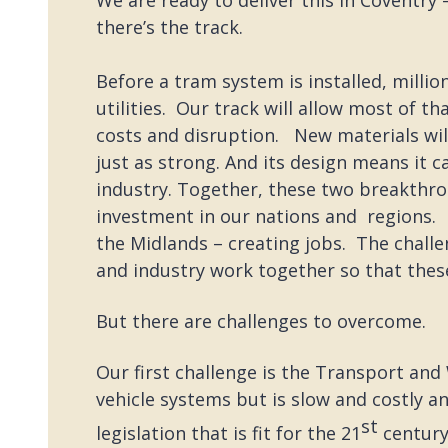
there’s the track.
Before a tram system is installed, milli
utilities. Our track will allow most of t
costs and disruption. New materials wil
just as strong. And its design means it c
industry. Together, these two breakthro
investment in our nations and regions. B
the Midlands – creating jobs. The chal
and industry work together so that these 
But there are challenges to overcome.
Our first challenge is the Transport and 
vehicle systems but is slow and costly a
st
legislation that is fit for the 21
century