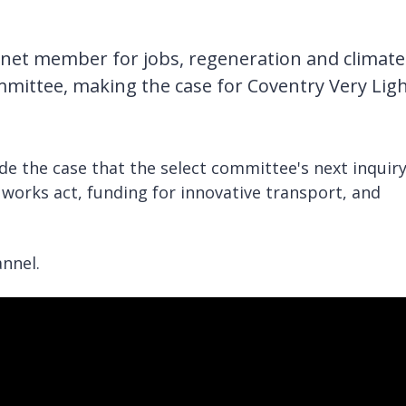
binet member for jobs, regeneration and climate
mmittee, making the case for Coventry Very Lig
de the case that the select committee's next inquir
works act, funding for innovative transport, and
nnel.