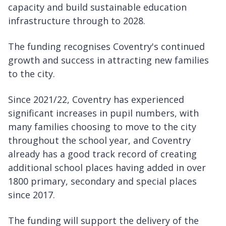
capacity and build sustainable education
infrastructure through to 2028.
The funding recognises Coventry's continued
growth and success in attracting new families
to the city.
Since 2021/22, Coventry has experienced
significant increases in pupil numbers, with
many families choosing to move to the city
throughout the school year, and Coventry
already has a good track record of creating
additional school places having added in over
1800 primary, secondary and special places
since 2017.
The funding will support the delivery of the