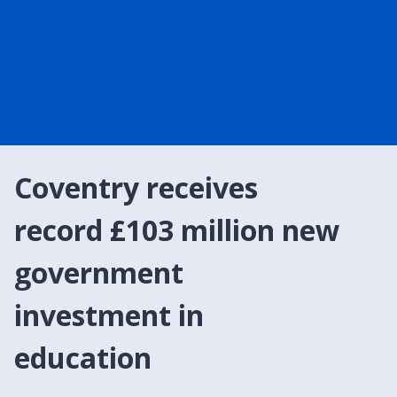
Coventry receives
record £103 million new
government
investment in
education