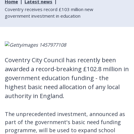
Home
Latest news
Coventry receives record £103 million new
government investment in education
Coventry City Council has recently been
awarded a record-breaking £102.8 million in
government education funding - the
highest basic need allocation of any local
authority in England.
The unprecedented investment, announced as
part of the government's basic need funding
programme, will be used to expand school