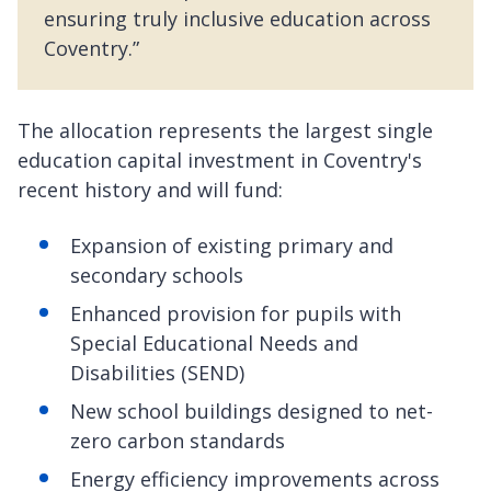
ensuring truly inclusive education across
Coventry.”
The allocation represents the largest single
education capital investment in Coventry's
recent history and will fund:
Expansion of existing primary and
secondary schools
Enhanced provision for pupils with
Special Educational Needs and
Disabilities (SEND)
New school buildings designed to net-
zero carbon standards
Energy efficiency improvements across