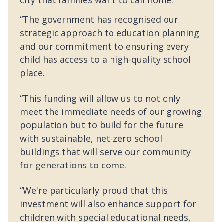
“The government has recognised our
strategic approach to education planning
and our commitment to ensuring every
child has access to a high-quality school
place.
“This funding will allow us to not only
meet the immediate needs of our growing
population but to build for the future
with sustainable, net-zero school
buildings that will serve our community
for generations to come.
“We're particularly proud that this
investment will also enhance support for
children with special educational needs,