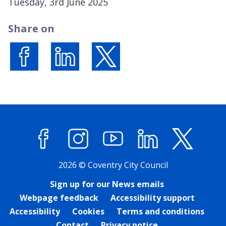
P
Tuesday, 3rd June 2025
u
Share on
b
l
i
s
Share on Facebook
Share on LinkedIn
Share on X (formerly Twitter)
h
e
d
:
Facebook
Instagram
YouTube
LinkedIn
X (former
2026 © Coventry City Council
Sign up for our News emails
Webpage feedback
Accessibility support
Accessibility
Cookies
Terms and conditions
Contact
Privacy notice