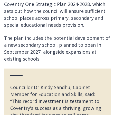
Coventry One Strategic Plan 2024-2028, which
sets out how the council will ensure sufficient
school places across primary, secondary and
special educational needs provision.
The plan includes the potential development of
a new secondary school, planned to open in
September 2027, alongside expansions at
existing schools.
Councillor Dr Kindy Sandhu, Cabinet
Member for Education and Skills, said:
“This record investment is testament to
Coventry's success as a thriving, growing
city that families want to call home.