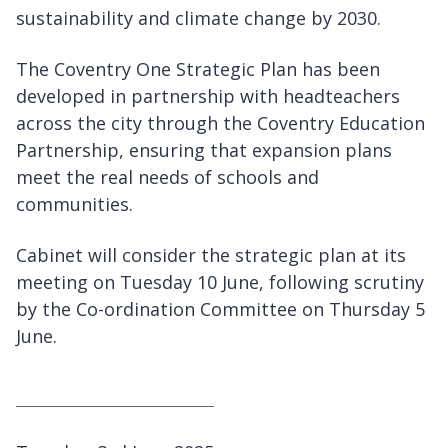
sustainability and climate change by 2030.
The Coventry One Strategic Plan has been
developed in partnership with headteachers
across the city through the Coventry Education
Partnership, ensuring that expansion plans
meet the real needs of schools and
communities.
Cabinet will consider the strategic plan at its
meeting on Tuesday 10 June, following scrutiny
by the Co-ordination Committee on Thursday 5
June.