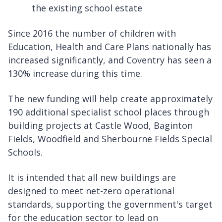
the existing school estate
Since 2016 the number of children with
Education, Health and Care Plans nationally has
increased significantly, and Coventry has seen a
130% increase during this time.
The new funding will help create approximately
190 additional specialist school places through
building projects at Castle Wood, Baginton
Fields, Woodfield and Sherbourne Fields Special
Schools.
It is intended that all new buildings are
designed to meet net-zero operational
standards, supporting the government's target
for the education sector to lead on