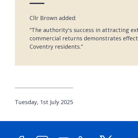
Cllr Brown added:
“The authority's success in attracting e
commercial returns demonstrates effectiv
Coventry residents.”
P
Tuesday, 1st July 2025
u
b
l
i