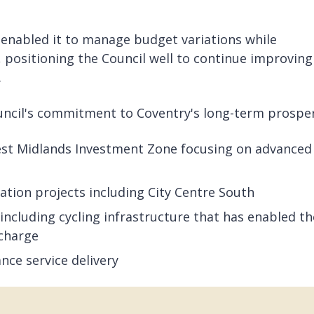
 enabled it to manage budget variations while
 positioning the Council well to continue improving
.
cil's commitment to Coventry's long-term prosper
est Midlands Investment Zone focusing on advanced
tion projects including City Centre South
ncluding cycling infrastructure that has enabled th
 charge
nce service delivery