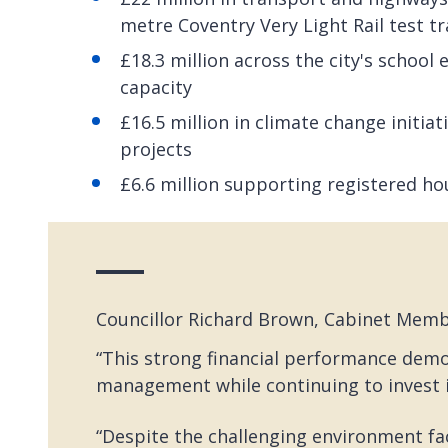
metre Coventry Very Light Rail test t
£18.3 million across the city's school
capacity
£16.5 million in climate change initi
projects
£6.6 million supporting registered ho
Councillor Richard Brown, Cabinet Membe
“This strong financial performance dem
management while continuing to invest i
“Despite the challenging environment fac