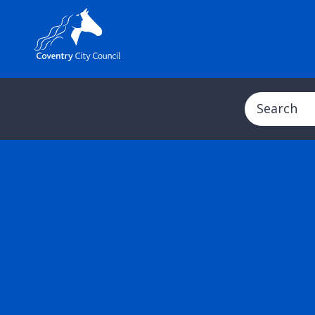
Search