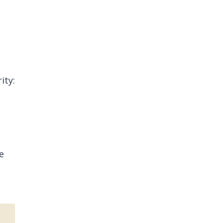
ity:
e