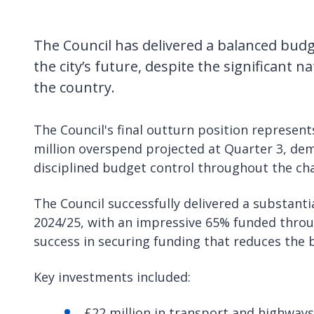
The Council has delivered a balanced bud
the city’s future, despite the significant n
the country.
The Council's final outturn position represe
million overspend projected at Quarter 3, d
disciplined budget control throughout the chal
The Council successfully delivered a substant
2024/25, with an impressive 65% funded throu
success in securing funding that reduces the 
Key investments included:
£22 million in transport and highways