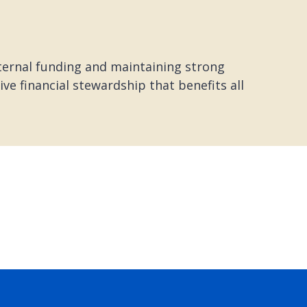
xternal funding and maintaining strong
e financial stewardship that benefits all