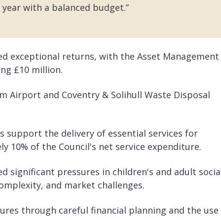
 year with a balanced budget.”
ed exceptional returns, with the Asset Management
ng £10 million.
 Airport and Coventry & Solihull Waste Disposal
 support the delivery of essential services for
y 10% of the Council's net service expenditure.
d significant pressures in children's and adult socia
omplexity, and market challenges.
res through careful financial planning and the use