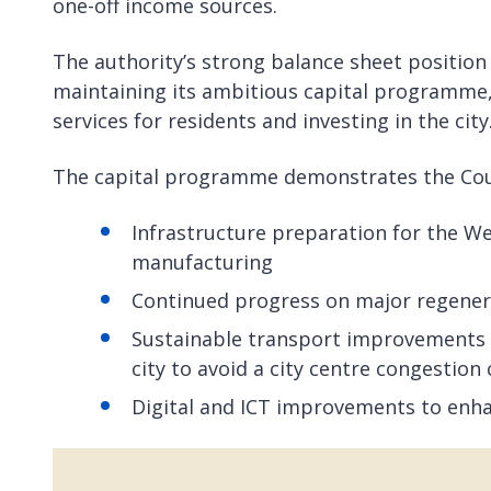
one-off income sources.
The authority’s strong balance sheet position
maintaining its ambitious capital programme,
services for residents and investing in the city
The capital programme demonstrates the Coun
Infrastructure preparation for the W
manufacturing
Continued progress on major regenera
Sustainable transport improvements i
city to avoid a city centre congestion
Digital and ICT improvements to enha