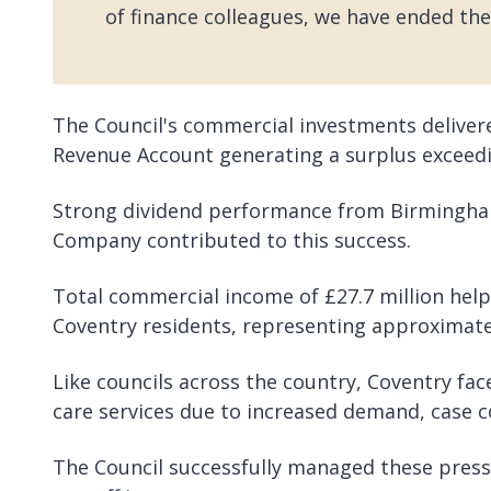
of finance colleagues, we have ended the
The Council's commercial investments deliver
Revenue Account generating a surplus exceedi
Strong dividend performance from Birmingham
Company contributed to this success.
Total commercial income of £27.7 million helps
Coventry residents, representing approximatel
Like councils across the country, Coventry face
care services due to increased demand, case c
The Council successfully managed these pressu