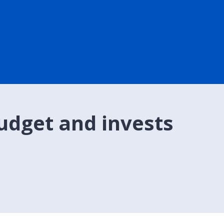
udget and invests