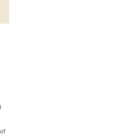
l
 of