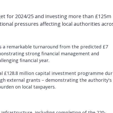
get for 2024/25 and investing more than £125m 
ational pressures affecting local authorities acro
nts a remarkable turnaround from the predicted £7
emonstrating strong financial management and
lenging financial year.
ial £128.8 million capital investment programme dur
gh external grants – demonstrating the authority's
burden on local taxpayers.
 infrastructure, including completion of the 220-