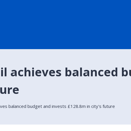
il achieves balanced b
ture
eves balanced budget and invests £128.8m in city's future