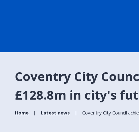
Coventry City Counc
£128.8m in city's fu
Home
Latest news
Coventry City Council achi