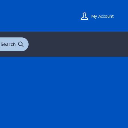
My Account
Search