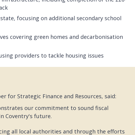
rack
 estate, focusing on additional secondary school
atives covering green homes and decarbonisation
using providers to tackle housing issues
r for Strategic Finance and Resources, said:
onstrates our commitment to sound fiscal
n Coventry's future.
ing all local authorities and through the efforts