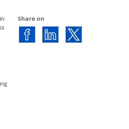
in
Share on
ss
Share on Facebook
Share on LinkedIn
Share on X (formerly Twi
ing