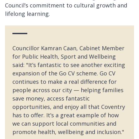
Council’s commitment to cultural growth and
lifelong learning.
Councillor Kamran Caan, Cabinet Member
for Public Health, Sport and Wellbeing
said: "It’s fantastic to see another exciting
expansion of the Go CV scheme. Go CV
continues to make a real difference for
people across our city — helping families
save money, access fantastic
opportunities, and enjoy all that Coventry
has to offer. It’s a great example of how
we can support local communities and
promote health, wellbeing and inclusion."