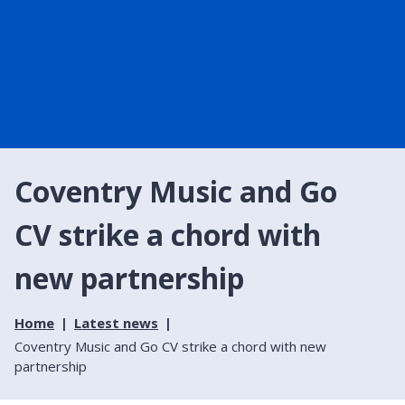
Coventry Music and Go
CV strike a chord with
new partnership
Home
Latest news
Coventry Music and Go CV strike a chord with new
partnership