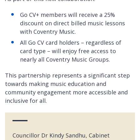
Go CV+ members will receive a 25%
discount on direct billed music lessons
with Coventry Music.
All Go CV card holders – regardless of
card type – will enjoy free access to
nearly all Coventry Music Groups.
This partnership represents a significant step
towards making music education and
community engagement more accessible and
inclusive for all.
Councillor Dr Kindy Sandhu, Cabinet