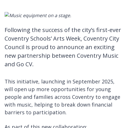
Following the success of the city’s first-ever
Coventry Schools’ Arts Week, Coventry City
Council is proud to announce an exciting
new partnership between Coventry Music
and Go CV.
This initiative, launching in September 2025,
will open up more opportunities for young
people and families across Coventry to engage
with music, helping to break down financial
barriers to participation.
As part of this new collaboration: