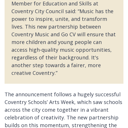
Member for Education and Skills at
Coventry City Council said: “Music has the
power to inspire, unite, and transform
lives. This new partnership between
Coventry Music and Go CV will ensure that
more children and young people can
access high-quality music opportunities,
regardless of their background. It's
another step towards a fairer, more
creative Coventry.”
The announcement follows a hugely successful
Coventry Schools’ Arts Week, which saw schools
across the city come together in a vibrant
celebration of creativity. The new partnership
builds on this momentum, strengthening the