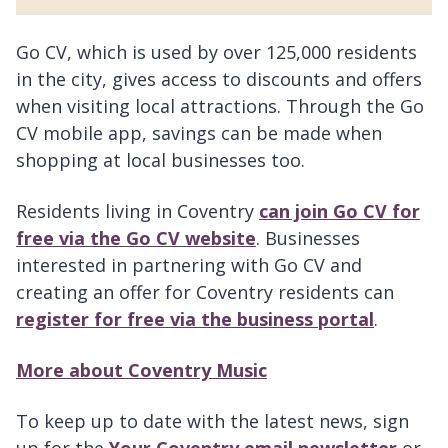
Go CV, which is used by over 125,000 residents
in the city, gives access to discounts and offers
when visiting local attractions. Through the Go
CV mobile app, savings can be made when
shopping at local businesses too.
Residents living in Coventry
can join Go CV for
free via the Go CV website
. Businesses
interested in partnering with Go CV and
creating an offer for Coventry residents can
register for free via the business portal
.
More about Coventry Music
To keep up to date with the latest news, sign
up for the
Your Coventry email newsletter
or