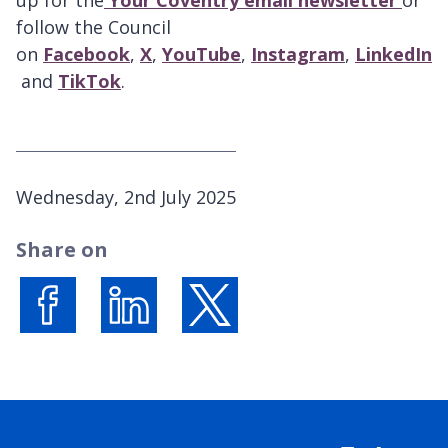
follow the Council
on
Facebook
,
X
,
YouTube
,
Instagram
,
LinkedIn
and
TikTok
.
P
Wednesday, 2nd July 2025
u
Share on
b
l
i
s
Share on Facebook
Share on LinkedIn
Share on X (formerly Twitter)
h
e
d
: