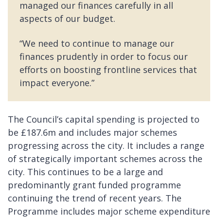
managed our finances carefully in all
aspects of our budget.
“We need to continue to manage our
finances prudently in order to focus our
efforts on boosting frontline services that
impact everyone.”
The Council’s capital spending is projected to
be £187.6m and includes major schemes
progressing across the city. It includes a range
of strategically important schemes across the
city. This continues to be a large and
predominantly grant funded programme
continuing the trend of recent years. The
Programme includes major scheme expenditure