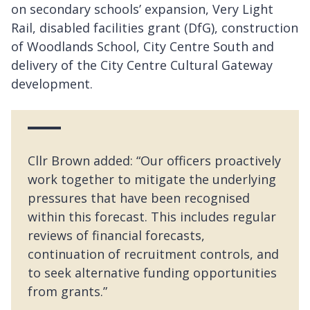
on secondary schools’ expansion, Very Light
Rail, disabled facilities grant (DfG), construction
of Woodlands School, City Centre South and
delivery of the City Centre Cultural Gateway
development.
Cllr Brown added: “Our officers proactively
work together to mitigate the underlying
pressures that have been recognised
within this forecast. This includes regular
reviews of financial forecasts,
continuation of recruitment controls, and
to seek alternative funding opportunities
from grants.”