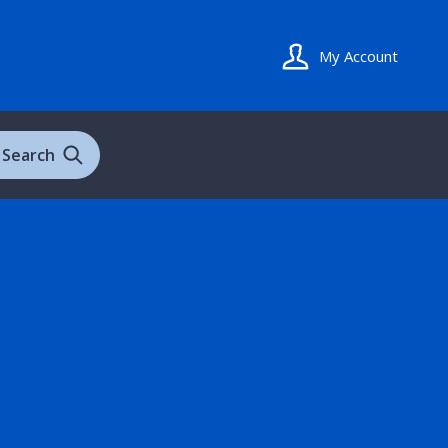
My Account
Search