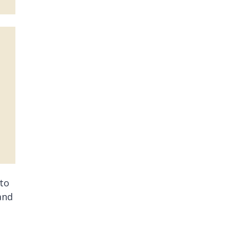
 to
and