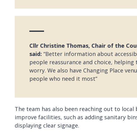
Cllr Christine Thomas, Chair of the Coun
said:
“Better information about accessible
people reassurance and choice, helping 
worry. We also have Changing Place venue
people who need it most”
The team has also been reaching out to local
improve facilities, such as adding sanitary bin
displaying clear signage.