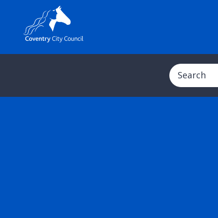
Search