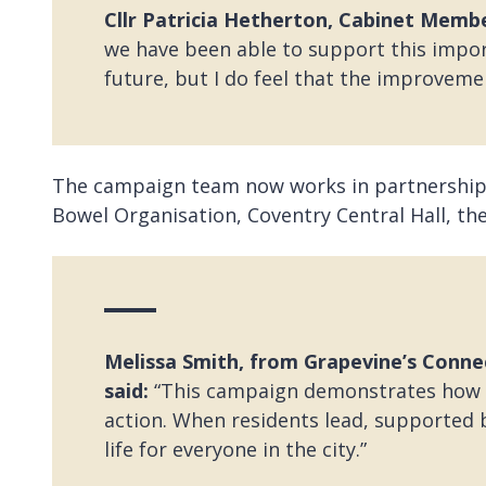
Cllr Patricia Hetherton, Cabinet Member
we have been able to support this impor
future, but I do feel that the improvemen
The campaign team now works in partnership
Bowel Organisation, Coventry Central Hall, the
Melissa Smith, from Grapevine’s Conn
said:
“This campaign demonstrates how c
action. When residents lead, supported
life for everyone in the city.”