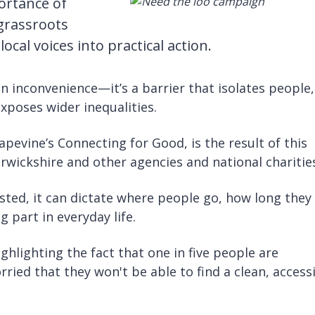
ortance of
 grassroots
cal voices into practical action.
an inconvenience—it’s a barrier that isolates people,
exposes wider inequalities.
evine’s Connecting for Good, is the result of this
rwickshire and other agencies and national charitie
sted, it can dictate where people go, how long they
 part in everyday life.
hlighting the fact that one in five people are
ied that they won't be able to find a clean, access