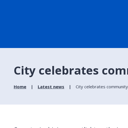
City celebrates com
Home
Latest news
City celebrates community-