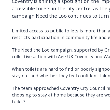
Coventry is shining a spotlight on the imp
accessible toilets in the city centre, as the
campaign Need the Loo continues to turn lo
Limited access to public toilets is more than 
restricts participation in community life and 
The Need the Loo campaign, supported by Grap
collective action with Age UK Coventry and Wa
When toilets are hard to find or poorly signpo
stay out and whether they feel confident taking
The team approached Coventry City Council hig
choosing to stay at home because they are worr
toilet?