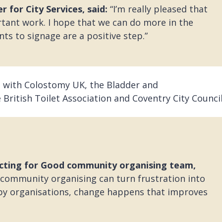
 for City Services, said:
“I’m really pleased that
tant work. I hope that we can do more in the
ts to signage are a positive step.”
 with Colostomy UK, the Bladder and
 British Toilet Association and Coventry City Council
ecting for Good community organising team,
ommunity organising can turn frustration into
 by organisations, change happens that improves