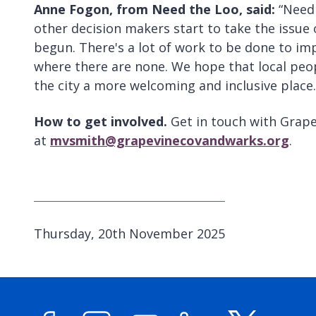
Anne Fogon, from Need the Loo, said:
“Need
other decision makers start to take the issue o
begun. There's a lot of work to be done to imp
where there are none. We hope that local peo
the city a more welcoming and inclusive place.
How to get involved.
Get in touch with Grap
at
mvsmith@grapevinecovandwarks.org
.
P
Thursday, 20th November 2025
u
b
l
i