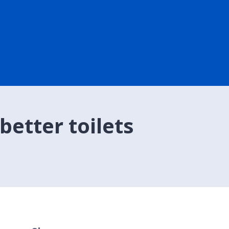
etter toilets