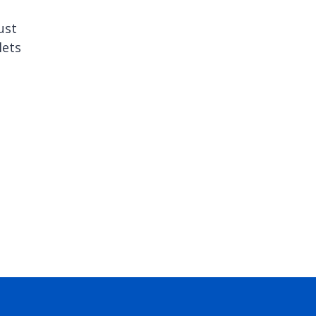
ust
lets