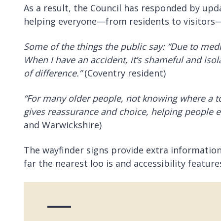
As a result, the Council has responded by upd
helping everyone—from residents to visitors—fi
Some of the things the public say: “Due to medic
When I have an
accident, it’s shameful and iso
of difference.”
(Coventry resident)
“For many older people, not knowing where a to
gives reassurance and choice, helping people enj
and Warwickshire)
The wayfinder signs provide extra information a
far the nearest loo is and accessibility feature