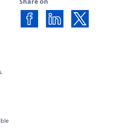
Share on
Share on Facebook
Share on LinkedIn
Share on X (formerly Twi
s.
ible