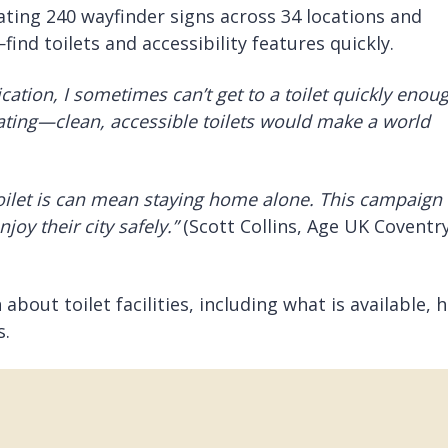
ating 240 wayfinder signs across 34 locations and
nd toilets and accessibility features quickly.
ation, I sometimes can’t get to a toilet quickly enou
lating—clean, accessible toilets would make a world
ilet is can mean staying home alone. This
campaign
oy their city safely.”
(Scott Collins, Age UK Coventr
bout toilet facilities, including what is available, 
s.