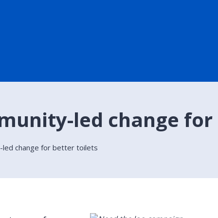
munity-led change for b
led change for better toilets