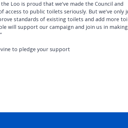
 the Loo is proud that we've made the Council and
f access to public toilets seriously. But we've only j
rove standards of existing toilets and add more toi
ple will support our campaign and join us in making
”
evine to pledge your support