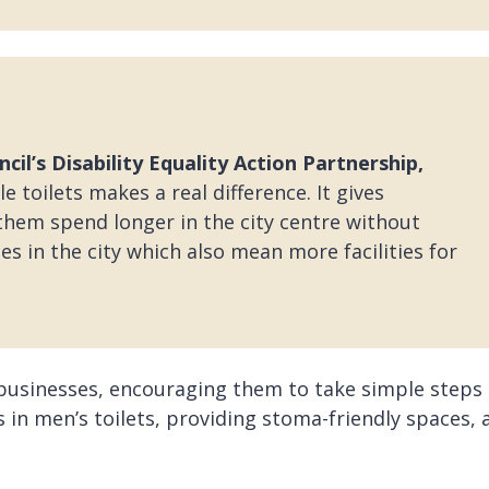
cil’s Disability Equality Action Partnership,
 toilets makes a real difference. It gives
them spend longer in the city centre without
s in the city which also mean more facilities for
 businesses, encouraging them to take simple steps
s in men’s toilets, providing stoma-friendly spaces, 