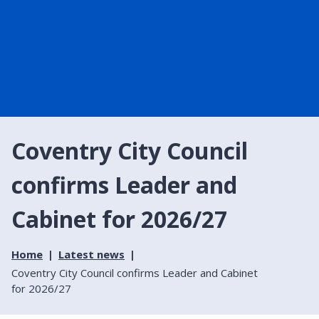
Coventry City Council
confirms Leader and
Cabinet for 2026/27
Home
Latest news
Coventry City Council confirms Leader and Cabinet
for 2026/27