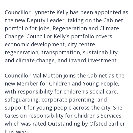
Councillor Lynnette Kelly has been appointed as
the new Deputy Leader, taking on the Cabinet
portfolio for Jobs, Regeneration and Climate
Change. Councillor Kelly's portfolio covers
economic development, city centre
regeneration, transportation, sustainability
and climate change, and inward investment.
Councillor Mal Mutton joins the Cabinet as the
new Member for Children and Young People,
with responsibility for children's social care,
safeguarding, corporate parenting, and
support for young people across the city. She
takes on responsibility for Children’s Services
which was rated Outstanding by Ofsted earlier
this week.