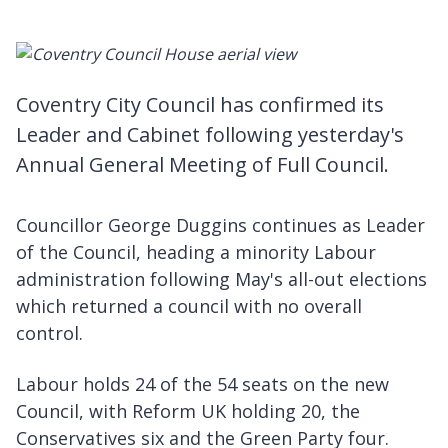
Coventry City Council has confirmed its
Leader and Cabinet following yesterday's
Annual General Meeting of Full Council.
Councillor George Duggins continues as Leader
of the Council, heading a minority Labour
administration following May's all-out elections
which returned a council with no overall
control.
Labour holds 24 of the 54 seats on the new
Council, with Reform UK holding 20, the
Conservatives six and the Green Party four.