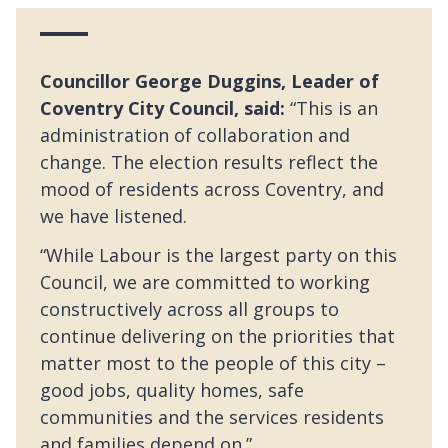
Councillor George Duggins, Leader of
Coventry City Council, said:
“This is an
administration of collaboration and
change. The election results reflect the
mood of residents across Coventry, and
we have listened.
“While Labour is the largest party on this
Council, we are committed to working
constructively across all groups to
continue delivering on the priorities that
matter most to the people of this city –
good jobs, quality homes, safe
communities and the services residents
and families depend on.”