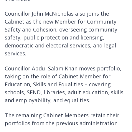
Councillor John McNicholas also joins the
Cabinet as the new Member for Community
Safety and Cohesion, overseeing community
safety, public protection and licensing,
democratic and electoral services, and legal
services.
Councillor Abdul Salam Khan moves portfolio,
taking on the role of Cabinet Member for
Education, Skills and Equalities – covering
schools, SEND, libraries, adult education, skills
and employability, and equalities.
The remaining Cabinet Members retain their
portfolios from the previous administration.