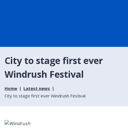
City to stage first ever
Windrush Festival
Home
Latest news
City to stage first ever Windrush Festival