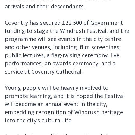
arrivals and their descendants.
Coventry has secured £22,500 of Government
funding to stage the Windrush Festival, and the
programme will see events in the city centre
and other venues, including, film screenings,
public lectures, a flag-raising ceremony, live
performances, an awards ceremony, and a
service at Coventry Cathedral.
Young people will be heavily involved to
promote learning, and it is hoped the Festival
will become an annual event in the city,
embedding recognition of Windrush heritage
into the city’s cultural life.