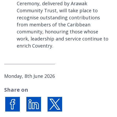
Ceremony, delivered by Arawak
Community Trust, will take place to
recognise outstanding contributions
from members of the Caribbean
community, honouring those whose
work, leadership and service continue to
enrich Coventry.
P
Monday, 8th June 2026
u
Share on
b
l
i
s
Share on Facebook
Share on LinkedIn
Share on X (formerly Twitter)