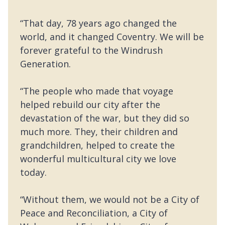
“That day, 78 years ago changed the
world, and it changed Coventry. We will be
forever grateful to the Windrush
Generation.
“The people who made that voyage
helped rebuild our city after the
devastation of the war, but they did so
much more. They, their children and
grandchildren, helped to create the
wonderful multicultural city we love
today.
“Without them, we would not be a City of
Peace and Reconciliation, a City of