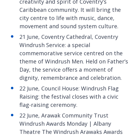
creativity and spirit of Coventry’s
Caribbean community. It will bring the
city centre to life with music, dance,
movement and sound system culture.
21 June, Coventry Cathedral, Coventry
Windrush Service: a special
commemorative service centred on the
theme of Windrush Men. Held on Father’s
Day, the service offers a moment of
dignity, remembrance and celebration.
22 June, Council House: Windrush Flag
Raising: the festival closes with a civic
flag-raising ceremony.
22 June, Arawak Community Trust
Windrush Awards Monday | Albany
Theatre The Windrush Arawaks Awards