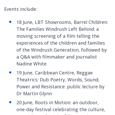
Events include:
18 June, LBT Showrooms, Barrel Children:
The Families Windrush Left Behind: a
moving screening of a film telling the
experiences of the children and families
of the Windrush Generation, followed by
a Q&A with filmmaker and journalist
Nadine White.
19 June, Caribbean Centre, Reggae
Theatrics: Dub Poetry, Words, Sound,
Power and Resistance: public lecture by
Dr Martin Glynn
20 June, Roots in Motion: an outdoor,
one-day festival celebrating the culture,