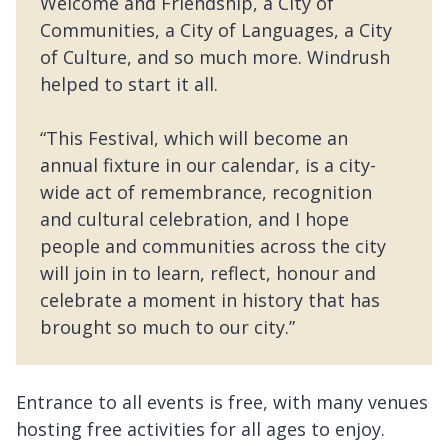
Welcome and Friendship, a City of
Communities, a City of Languages, a City
of Culture, and so much more. Windrush
helped to start it all.
“This Festival, which will become an
annual fixture in our calendar, is a city-
wide act of remembrance, recognition
and cultural celebration, and I hope
people and communities across the city
will join in to learn, reflect, honour and
celebrate a moment in history that has
brought so much to our city.”
Entrance to all events is free, with many venues
hosting free activities for all ages to enjoy.