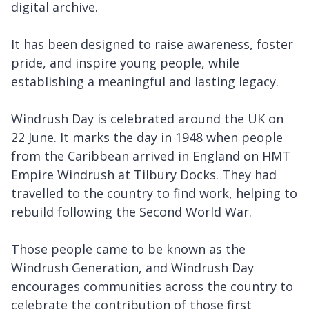
digital archive.
It has been designed to raise awareness, foster
pride, and inspire young people, while
establishing a meaningful and lasting legacy.
Windrush Day is celebrated around the UK on
22 June. It marks the day in 1948 when people
from the Caribbean arrived in England on HMT
Empire Windrush at Tilbury Docks. They had
travelled to the country to find work, helping to
rebuild following the Second World War.
Those people came to be known as the
Windrush Generation, and Windrush Day
encourages communities across the country to
celebrate the contribution of those first