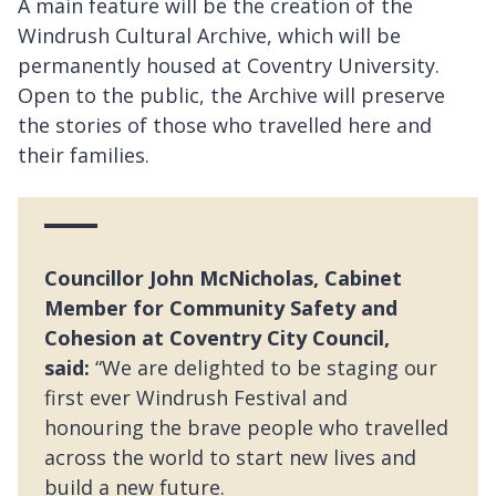
A main feature will be the creation of the
Windrush Cultural Archive, which will be
permanently housed at Coventry University.
Open to the public, the Archive will preserve
the stories of those who travelled here and
their families.
Councillor John McNicholas, Cabinet
Member for Community Safety and
Cohesion at Coventry City Council,
said:
“We are delighted to be staging our
first ever Windrush Festival and
honouring the brave people who travelled
across the world to start new lives and
build a new future.