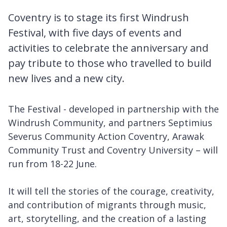
Coventry is to stage its first Windrush
Festival, with five days of events and
activities to celebrate the anniversary and
pay tribute to those who travelled to build
new lives and a new city.
The Festival - developed in partnership with the
Windrush Community, and partners Septimius
Severus Community Action Coventry, Arawak
Community Trust and Coventry University – will
run from 18-22 June.
It will tell the stories of the courage, creativity,
and contribution of migrants through music,
art, storytelling, and the creation of a lasting