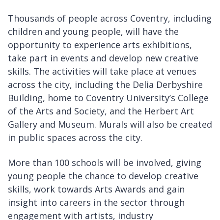
Thousands of people across Coventry, including
children and young people, will have the
opportunity to experience arts exhibitions,
take part in events and develop new creative
skills. The activities will take place at venues
across the city, including the Delia Derbyshire
Building, home to Coventry University’s College
of the Arts and Society, and the Herbert Art
Gallery and Museum. Murals will also be created
in public spaces across the city.
More than 100 schools will be involved, giving
young people the chance to develop creative
skills, work towards Arts Awards and gain
insight into careers in the sector through
engagement with artists, industry