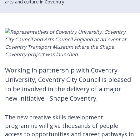
arts and culture in Coventry
Working in partnership with Coventry
University, Coventry City Council is pleased
to be involved in the delivery of a major
new initiative - Shape Coventry.
The new creative skills development
programme will give thousands of people
access to opportunities and career pathways in