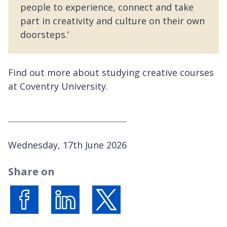
people to experience, connect and take
part in creativity and culture on their own
doorsteps.’
Find out more about studying creative courses
at Coventry University.
P
Wednesday, 17th June 2026
u
Share on
b
l
i
s
Share on Facebook
Share on LinkedIn
Share on X (formerly Twitter)
h