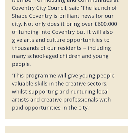
Coventry City Council, said ‘The launch of
Shape Coventry is brilliant news for our
city. Not only does it bring over £600,000
of funding into Coventry but it will also
give arts and culture opportunities to
thousands of our residents – including
many school-aged children and young
people.
‘This programme will give young people
valuable skills in the creative sectors,
whilst supporting and nurturing local
artists and creative professionals with
paid opportunities in the city.’