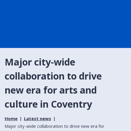
Major city-wide
collaboration to drive
new era for arts and
culture in Coventry
Home
Latest news
Major city-wide collaboration to drive new era for