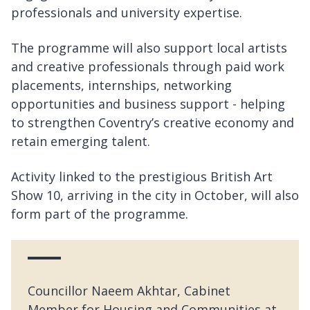
professionals and university expertise.
The programme will also support local artists
and creative professionals through paid work
placements, internships, networking
opportunities and business support - helping
to strengthen Coventry’s creative economy and
retain emerging talent.
Activity linked to the prestigious British Art
Show 10, arriving in the city in October, will also
form part of the programme.
Councillor Naeem Akhtar, Cabinet
Member for Housing and Communities at