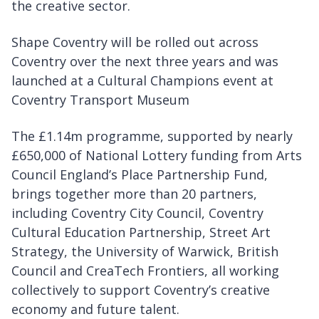
the creative sector.
Shape Coventry will be rolled out across
Coventry over the next three years and was
launched at a Cultural Champions event at
Coventry Transport Museum
The £1.14m programme, supported by nearly
£650,000 of National Lottery funding from Arts
Council England’s Place Partnership Fund,
brings together more than 20 partners,
including Coventry City Council, Coventry
Cultural Education Partnership, Street Art
Strategy, the University of Warwick, British
Council and CreaTech Frontiers, all working
collectively to support Coventry’s creative
economy and future talent.