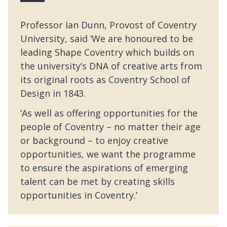
Professor Ian Dunn, Provost of Coventry
University, said ‘We are honoured to be
leading Shape Coventry which builds on
the university’s DNA of creative arts from
its original roots as Coventry School of
Design in 1843.
‘As well as offering opportunities for the
people of Coventry – no matter their age
or background – to enjoy creative
opportunities, we want the programme
to ensure the aspirations of emerging
talent can be met by creating skills
opportunities in Coventry.’