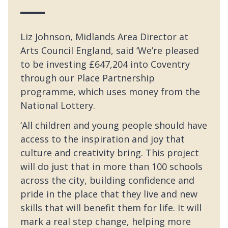
Liz Johnson, Midlands Area Director at
Arts Council England, said ‘We’re pleased
to be investing £647,204 into Coventry
through our Place Partnership
programme, which uses money from the
National Lottery.
‘All children and young people should have
access to the inspiration and joy that
culture and creativity bring. This project
will do just that in more than 100 schools
across the city, building confidence and
pride in the place that they live and new
skills that will benefit them for life. It will
mark a real step change, helping more