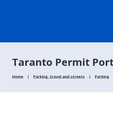
Taranto Permit Porta
Home
Parking, travel and streets
Parking