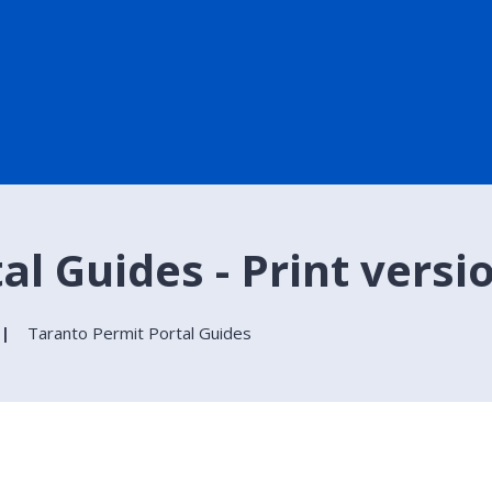
l Guides - Print versi
Taranto Permit Portal Guides