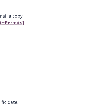
mail a copy
ct=Permits]
ific date.