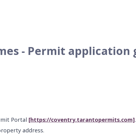
es - Permit application 
rmit Portal
[https://coventry.tarantopermits.com]
property address.