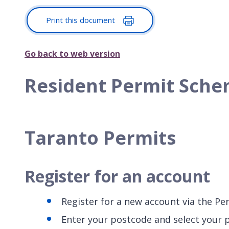
Print this document
Go back to web version
Resident Permit Schem
Taranto Permits
Register for an account
Register for a new account via the Pe
Enter your postcode and select your 