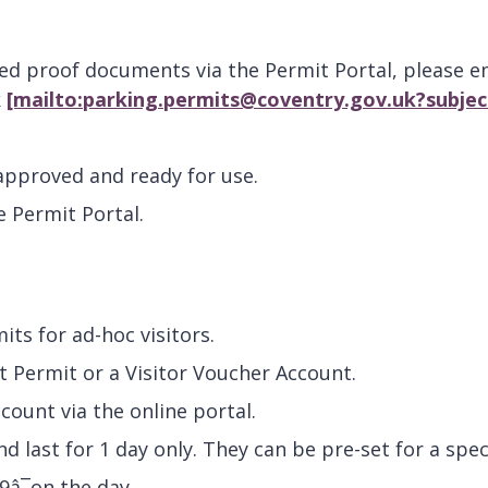
red proof documents via the Permit Portal, please e
k
[mailto:parking.permits@coventry.gov.uk?subje
 approved and ready for use.
e Permit Portal.
mits for ad-hoc visitors.
nt Permit or a Visitor Voucher Account.
count via the online portal.
d last for 1 day only. They can be pre-set for a spec
9â¯on the day.