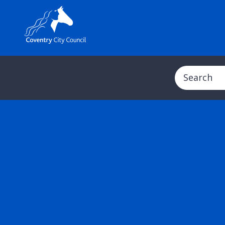
Search