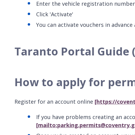
Enter the vehicle registration numbe
Click 'Activate'
You can activate vouchers in advance a
Taranto Portal Guide 
How to apply for perm
Register for an account online
[https://coven
If you have problems creating an acc
[mailto:parking.permits@coventry.g