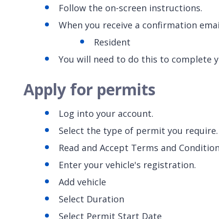
Follow the on-screen instructions.
When you receive a confirmation email
Resident
You will need to do this to complete 
Apply for permits
Log into your account.
Select the type of permit you require
Read and Accept Terms and Conditio
Enter your vehicle's registration.
Add vehicle
Select Duration
Select Permit Start Date