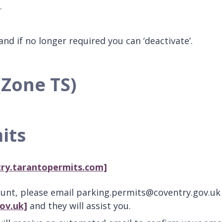
r.
nd if no longer required you can ‘deactivate’.
(Zone TS)
its
try.tarantopermits.com]
ount, please email parking.permits@coventry.gov.uk
ov.uk]
and they will assist you.