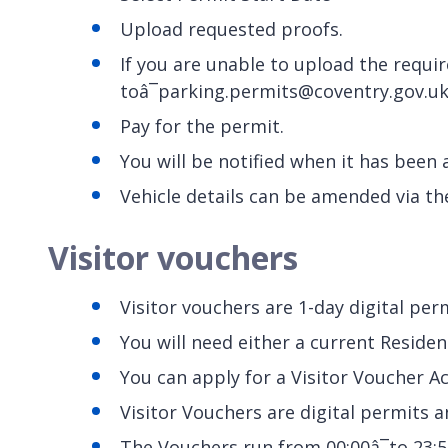
Upload requested proofs.
If you are unable to upload the requi
toâ¯parking.permits@coventry.gov.u
Pay for the permit.
You will be notified when it has been
Vehicle details can be amended via th
Visitor vouchers
Visitor vouchers are 1-day digital per
You will need either a current Reside
You can apply for a Visitor Voucher Ac
Visitor Vouchers are digital permits an
The Vouchers run from 00:00â¯to 23:5