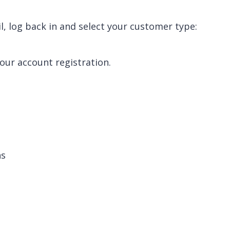
, log back in and select your customer type:
your account registration.
.
ns