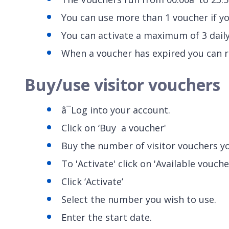
You can use more than 1 voucher if yo
You can activate a maximum of 3 daily
When a voucher has expired you can r
Buy/use visitor vouchers
â¯Log into your account.
Click on ‘Buy a voucher'
Buy the number of visitor vouchers y
To 'Activate' click on 'Available vouche
Click ‘Activate’
Select the number you wish to use.
Enter the start date.