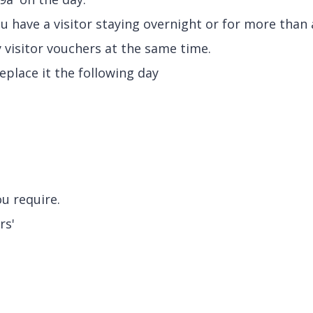
u have a visitor staying overnight or for more than 
 visitor vouchers at the same time.
eplace it the following day
ou require.
rs'