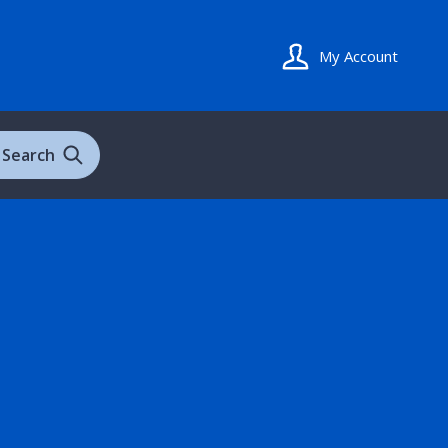
My Account
Search