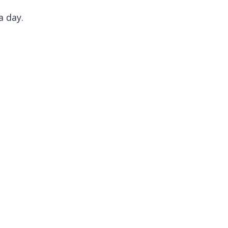
a day.