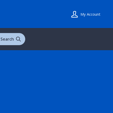
My Account
Search