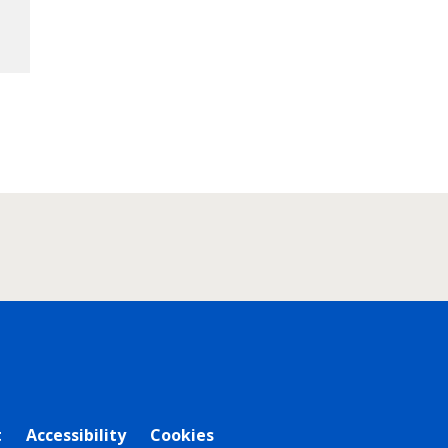
t
Accessibility
Cookies