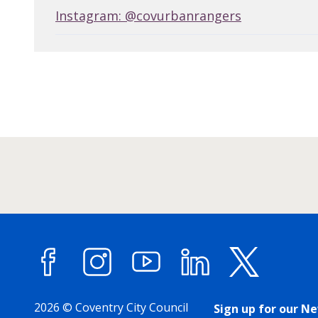
Instagram: @covurbanrangers
Facebook
Instagram
YouTube
LinkedIn
X (forme
2026 © Coventry City Council
Sign up for our N