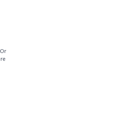
 Or
are