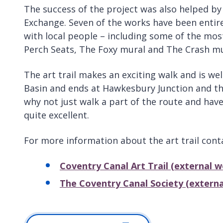
The success of the project was also helped by
Exchange. Seven of the works have been enti
with local people – including some of the most
Perch Seats, The Foxy mural and The Crash mu
The art trail makes an exciting walk and is wel
Basin and ends at Hawkesbury Junction and the
why not just walk a part of the route and have 
quite excellent.
For more information about the art trail cont
Coventry Canal Art Trail (external w
The Coventry Canal Society (externa