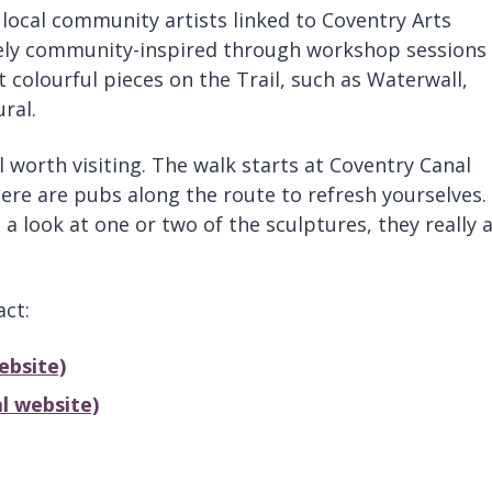
 local community artists linked to Coventry Arts
rely community-inspired through workshop sessions
 colourful pieces on the Trail, such as Waterwall,
ral.
l worth visiting. The walk starts at Coventry Canal
re are pubs along the route to refresh yourselves.
a look at one or two of the sculptures, they really 
act:
ebsite)
l website)