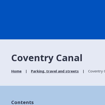
Coventry Canal
Home
Parking, travel and streets
Coventry 
Contents