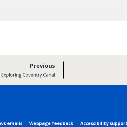
p
Previous
a
:
Exploring Coventry Canal
g
e
rly Twitter)
ews emails
Webpage feedback
Accessibility suppor