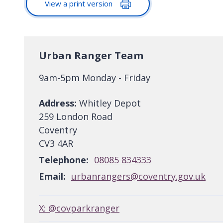
View a print version
Urban Ranger Team
9am-5pm Monday - Friday
Address:
Whitley Depot
259 London Road
Coventry
CV3 4AR
Telephone:
08085 834333
Email:
urbanrangers@coventry.gov.uk
X: @covparkranger