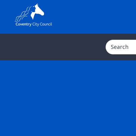
Search