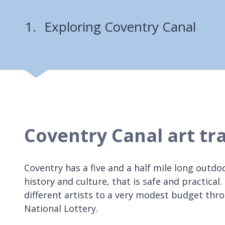
Exploring Coventry Canal
Coventry Canal art tra
Coventry has a five and a half mile long outdoo
history and culture, that is safe and practica
different artists to a very modest budget t
National Lottery.