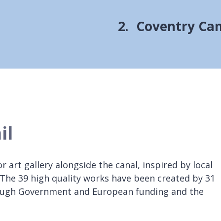
You
Coventry Cana
are
here:
il
r art gallery alongside the canal, inspired by local
l. The 39 high quality works have been created by 31
hrough Government and European funding and the