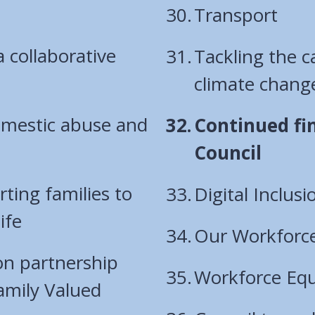
Transport
a collaborative
Tackling the 
climate chang
domestic abuse and
You
Continued fin
are
Council
here:
ting families to
Digital Inclu
ife
Our Workforc
ion partnership
Workforce Equa
amily Valued