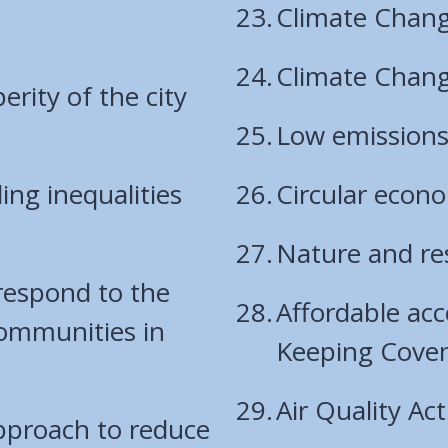
Climate Chang
Climate Chang
rity of the city
Low emission
ng inequalities
Circular econ
Nature and res
 respond to the
Affordable acc
communities in
Keeping Cove
Air Quality Ac
pproach to reduce