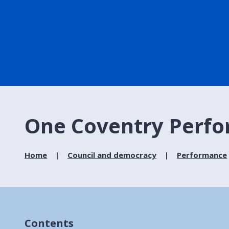
One Coventry Perfo
Home
Council and democracy
Performance
Contents