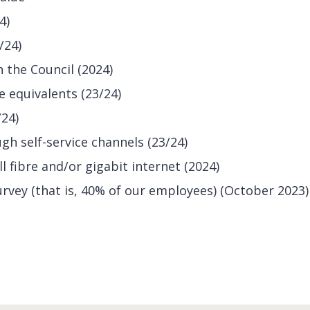
4)
/24)
 the Council (2024)
me equivalents (23/24)
/24)
h self-service channels (23/24)
l fibre and/or gigabit internet (2024)
survey (that is, 40% of our employees) (October 2023)