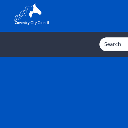
Search