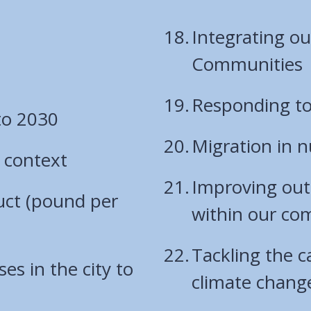
Integrating o
Communities
Responding to
to 2030
Migration in 
 context
Improving out
uct (pound per
within our co
Tackling the 
es in the city to
climate chang