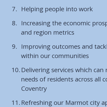
Helping people into work
Increasing the economic prospe
and region metrics
Improving outcomes and tackli
within our communities
Delivering services which can
needs of residents across all 
Coventry
Refreshing our Marmot city a