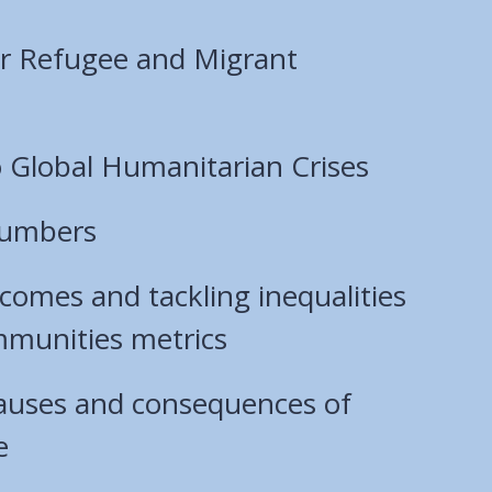
ur Refugee and Migrant
 Global Humanitarian Crises
numbers
comes and tackling inequalities
mmunities metrics
causes and consequences of
e