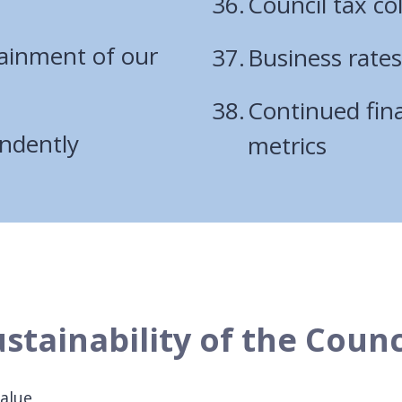
Council tax col
tainment of our
Business rates
Continued fina
endently
metrics
stainability of the Counc
value