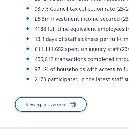
93.7% Council tax collection rate (23/2
£5.3m investment income secured (23
4188 full-time equivalent employees in
13.4 days of staff sickness per full-ti
£11,111,652 spent on agency staff (23
455,612 transactions completed throug
97.1% of households with access to ful
2173 participated in the latest staff 
View a print version