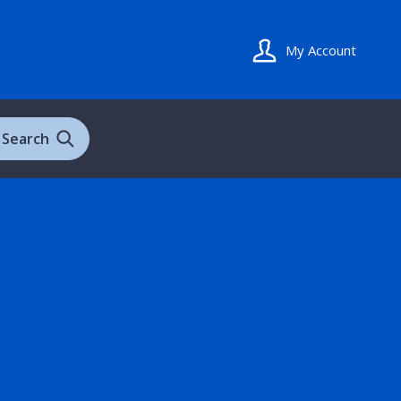
My Account
Search