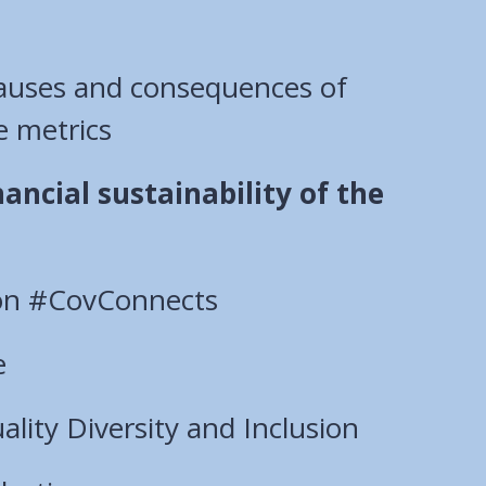
causes and consequences of
e metrics
ancial sustainability of the
sion #CovConnects
e
lity Diversity and Inclusion