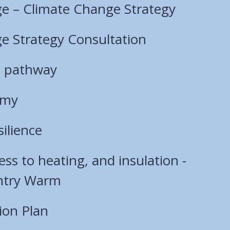
e – Climate Change Strategy
e Strategy Consultation
s pathway
omy
ilience
ess to heating, and insulation -
ntry Warm
tion Plan