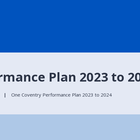
rmance Plan 2023 to 2
One Coventry Performance Plan 2023 to 2024