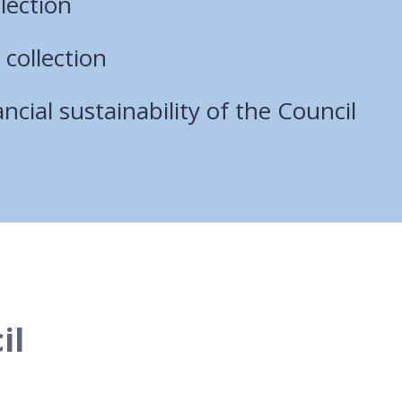
lection
 collection
ncial sustainability of the Council
il