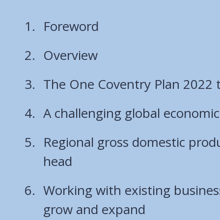
Foreword
Overview
The One Coventry Plan 2022 
A challenging global economic
Regional gross domestic prod
head
Working with existing business
grow and expand