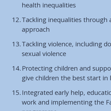
health inequalities
Tackling inequalities through 
approach
Tackling violence, including 
sexual violence
Protecting children and suppor
give children the best start in l
Integrated early help, educat
work and implementing the F