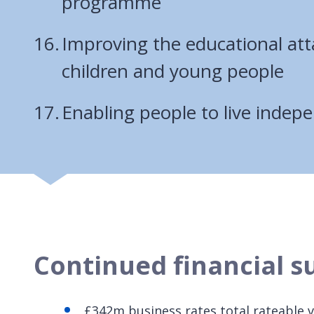
programme
Improving the educational at
children and young people
Enabling people to live indep
Continued financial su
£342m business rates total rateable 