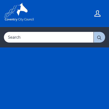
S
S
k
k
i
i
p
p
t
t
Search
o
o
c
n
o
a
n
v
t
i
e
g
n
a
t
t
i
o
n