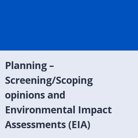
Planning –
Screening/Scoping
opinions and
Environmental Impact
Assessments (EIA)