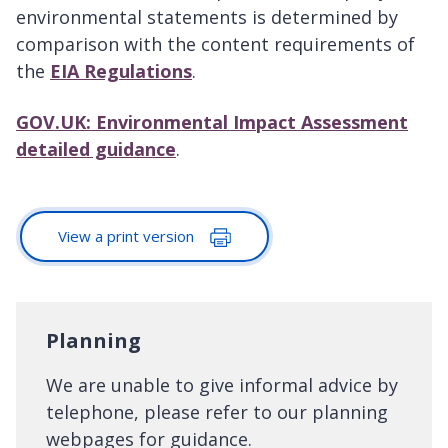
environmental statements is determined by
comparison with the content requirements of
the
EIA Regulations
.
GOV.UK: Environmental Impact Assessment
detailed guidance
.
View a print version
Planning
We are unable to give informal advice by
telephone, please refer to our planning
webpages for guidance.