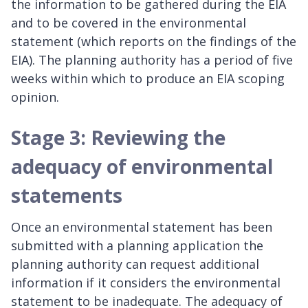
the information to be gathered during the EIA
and to be covered in the environmental
statement (which reports on the findings of the
EIA). The planning authority has a period of five
weeks within which to produce an EIA scoping
opinion.
Stage 3: Reviewing the
adequacy of environmental
statements
Once an environmental statement has been
submitted with a planning application the
planning authority can request additional
information if it considers the environmental
statement to be inadequate. The adequacy of