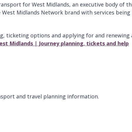
ransport for West Midlands, an executive body of t
 West Midlands Network brand with services being
g, ticketing options and applying for and renewing 
st Midlands | Journey planning, tickets and help
sport and travel planning information.