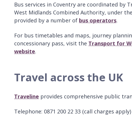
Bus services in Coventry are coordinated by T
West Midlands Combined Authority, under the
provided by a number of
bus operators
.
For bus timetables and maps, journey plannin
concessionary pass, visit the
Transport for We
website
.
Travel across the UK
Traveline
provides comprehensive public tran
Telephone: 0871 200 22 33 (call charges apply)