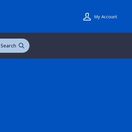
My Account
Search