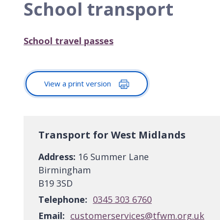
School transport
School travel passes
View a print version
Transport for West Midlands
Address:
16 Summer Lane
Birmingham
B19 3SD
Telephone:
0345 303 6760
Email:
customerservices@tfwm.org.uk