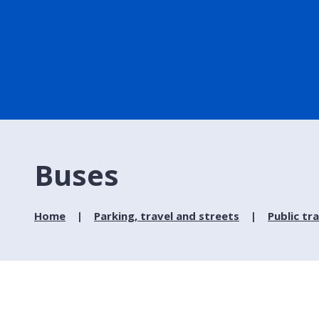
Buses
Home
Parking, travel and streets
Public tr