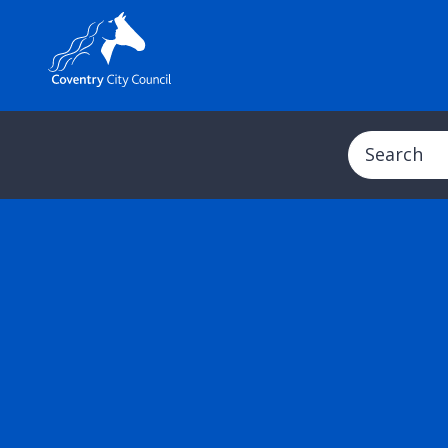
Search