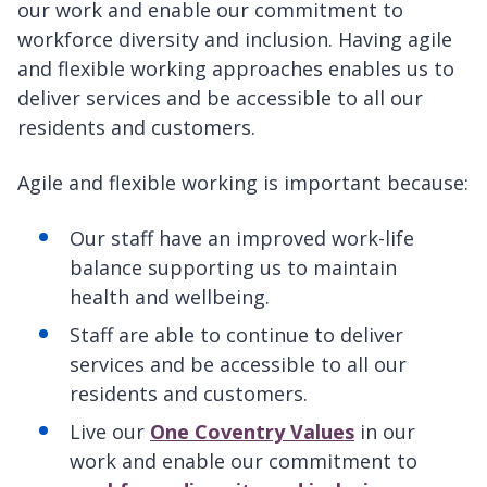
our work and enable our commitment to
workforce diversity and inclusion. Having agile
and flexible working approaches enables us to
deliver services and be accessible to all our
residents and customers.
Agile and flexible working is important because:
Our staff have an improved work-life
balance supporting us to maintain
health and wellbeing.
Staff are able to continue to deliver
services and be accessible to all our
residents and customers.
Live our
One Coventry Values
in our
work and enable our commitment to