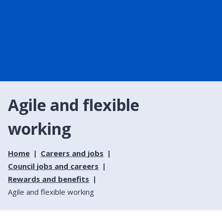
Agile and flexible
working
Home
Careers and jobs
Council jobs and careers
Rewards and benefits
Agile and flexible working