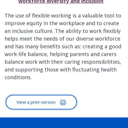
workforce diversity and inclusion
The use of flexible working is a valuable tool to
improve equity in the workplace and to create
an inclusive culture. The ability to work flexibly
helps meet the needs of our diverse workforce
and has many benefits such as: creating a good
work-life balance, helping parents and carers
balance work with their caring responsibilities,
and supporting those with fluctuating health
conditions.
View a print version