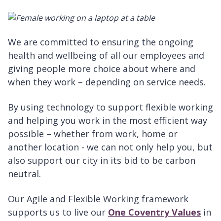
We are committed to ensuring the ongoing
health and wellbeing of all our employees and
giving people more choice about where and
when they work – depending on service needs.
By using technology to support flexible working
and helping you work in the most efficient way
possible – whether from work, home or
another location - we can not only help you, but
also support our city in its bid to be carbon
neutral.
Our Agile and Flexible Working framework
supports us to live our
One Coventry Values
in