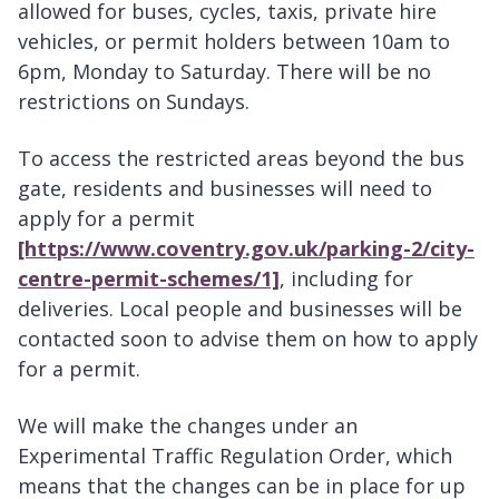
allowed for buses, cycles, taxis, private hire
vehicles, or permit holders between 10am to
6pm, Monday to Saturday. There will be no
restrictions on Sundays.
To access the restricted areas beyond the bus
gate, residents and businesses will need to
apply for a permit
[https://www.coventry.gov.uk/parking-2/city-
centre-permit-schemes/1]
, including for
deliveries. Local people and businesses will be
contacted soon to advise them on how to apply
for a permit.
We will make the changes under an
Experimental Traffic Regulation Order, which
means that the changes can be in place for up