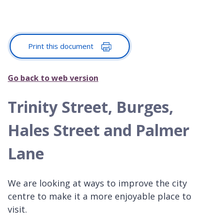
Print this document
Go back to web version
Trinity Street, Burges,
Hales Street and Palmer
Lane
We are looking at ways to improve the city
centre to make it a more enjoyable place to
visit.