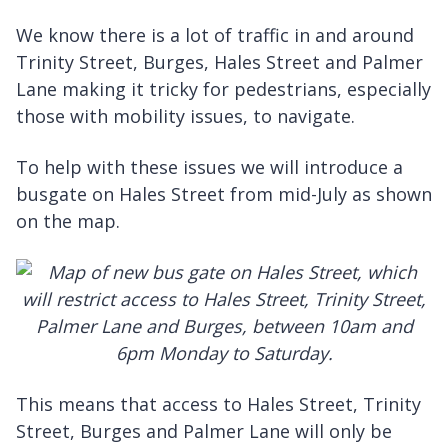
We know there is a lot of traffic in and around
Trinity Street, Burges, Hales Street and Palmer
Lane making it tricky for pedestrians, especially
those with mobility issues, to navigate.
To help with these issues we will introduce a
busgate on Hales Street from mid-July as shown
on the map.
This means that access to Hales Street, Trinity
Street, Burges and Palmer Lane will only be