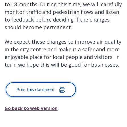
to 18 months. During this time, we will carefully
monitor traffic and pedestrian flows and listen
to feedback before deciding if the changes
should become permanent.
We expect these changes to improve air quality
in the city centre and make it a safer and more
enjoyable place for local people and visitors. In
turn, we hope this will be good for businesses.
Print this document
Go back to web version