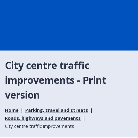
City centre traffic
improvements - Print
version
Home
Parking, travel and streets
Roads, highways and pavements
City centre traffic improvements