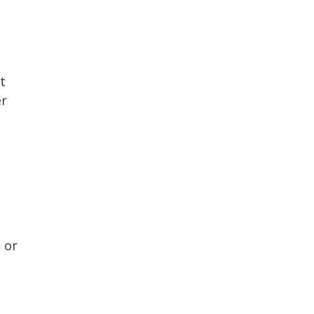
t
er
 or