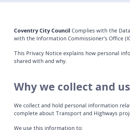
Coventry City Council
Complies with the Data
with the Information Commissioner’s Office (IC
This Privacy Notice explains how personal info
shared with and why.
Why we collect and us
We collect and hold personal information rela
complete about Transport and Highways pro
We use this information to: