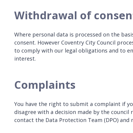
Withdrawal of consen
Where personal data is processed on the basis
consent. However Coventry City Council process
to comply with our legal obligations and to en
interest.
Complaints
You have the right to submit a complaint if y
disagree with a decision made by the council 
contact the Data Protection Team (DPO) and re