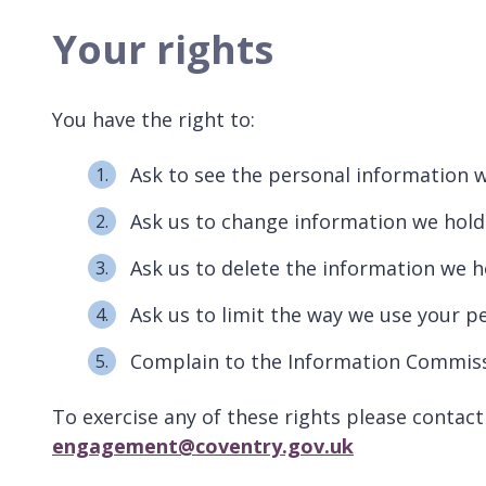
Your rights
You have the right to:
Ask to see the personal information 
Ask us to change information we hold 
Ask us to delete the information we 
Ask us to limit the way we use your p
Complain to the Information Commissi
To exercise any of these rights please conta
engagement@coventry.gov.uk