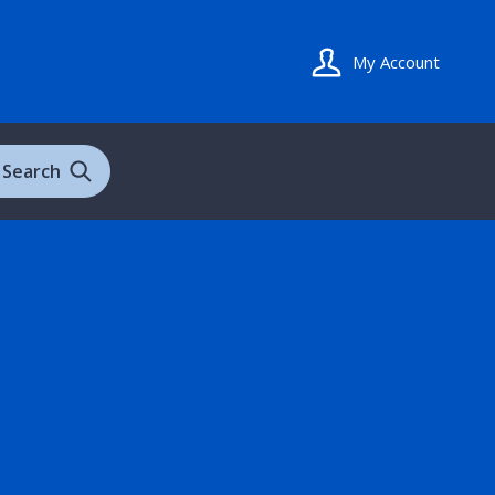
My Account
Search