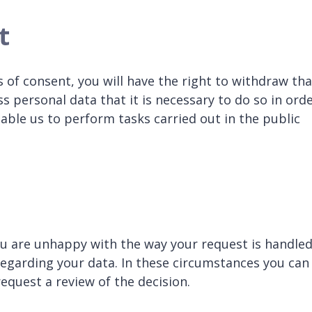
t
 of consent, you will have the right to withdraw tha
 personal data that it is necessary to do so in ord
able us to perform tasks carried out in the public
ou are unhappy with the way your request is handled
regarding your data. In these circumstances you can
quest a review of the decision.