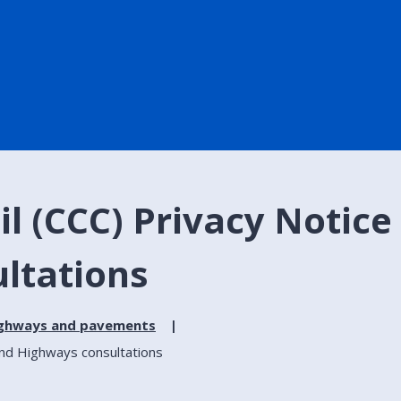
l (CCC) Privacy Notice
ltations
ighways and pavements
and Highways consultations