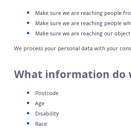
Make sure we are reaching people fr
Make sure we are reaching people who 
Make sure we are reaching our object
We process your personal data with your consen
What information do 
Postcode
Age
Disability
Race