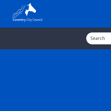
Search