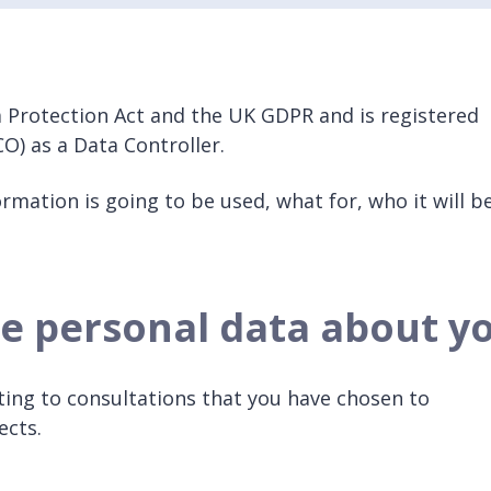
 Protection Act and the UK GDPR and is registered
O) as a Data Controller.
rmation is going to be used, what for, who it will b
e personal data about y
ting to consultations that you have chosen to
jects.