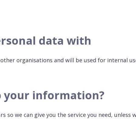
rsonal data with
other organisations and will be used for internal us
p your information?
ars so we can give you the service you need, unless 