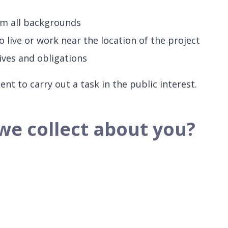
om all backgrounds
live or work near the location of the project
ives and obligations
t to carry out a task in the public interest.
we collect about you?