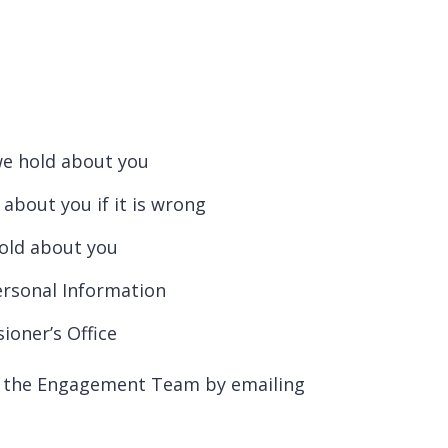
we hold about you
about you if it is wrong
hold about you
ersonal Information
oner’s Office
ct the Engagement Team by emailing