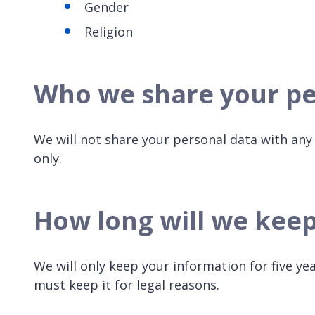
Gender
Religion
Who we share your pe
We will not share your personal data with any 
only.
How long will we kee
We will only keep your information for five ye
must keep it for legal reasons.