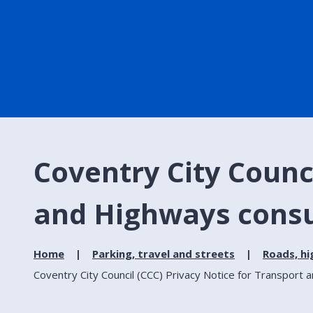
Coventry City Counci
and Highways consu
Home
Parking, travel and streets
Roads, h
Coventry City Council (CCC) Privacy Notice for Transport 