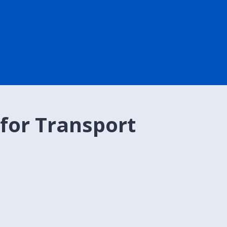
 for Transport